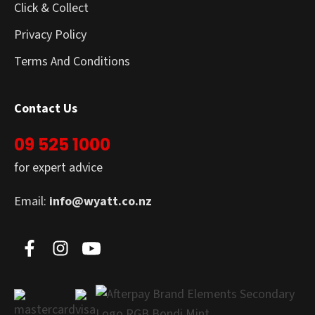
Click & Collect
Privacy Policy
Terms And Conditions
Contact Us
09 525 1000
for expert advice
Email:
info@wyatt.co.nz