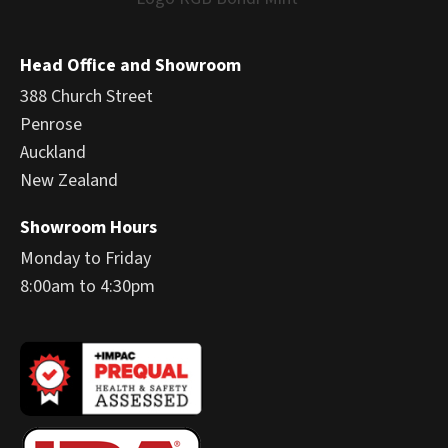
Head Office and Showroom
388 Church Street
Penrose
Auckland
New Zealand
Showroom Hours
Monday to Friday
8:00am to 4:30pm