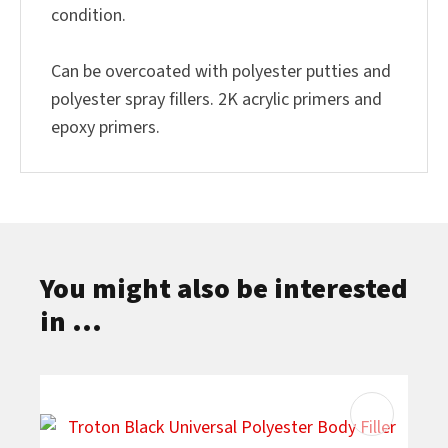
condition.
Can be overcoated with polyester putties and
polyester spray fillers. 2K acrylic primers and
epoxy primers.
You might also be interested
in ...