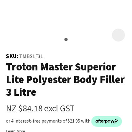
and
the
Your
document
Question
*
will
be
emailed
to
SKU:
TMBSLF3L
you
Troton Master Superior
immediately.
Lite Polyester Body Filler
Name
*
3 Litre
u
NZ $84.18
excl GST
Email
*