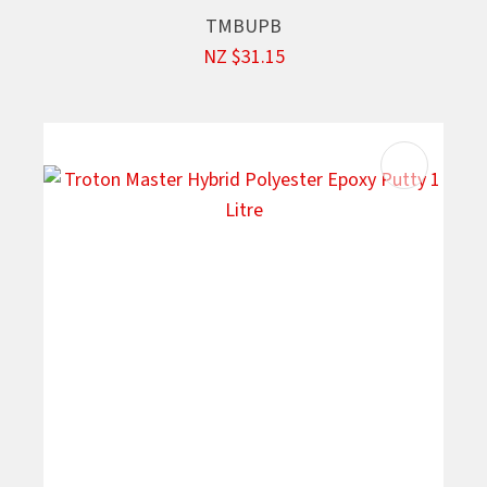
TMBUPB
NZ $31.15