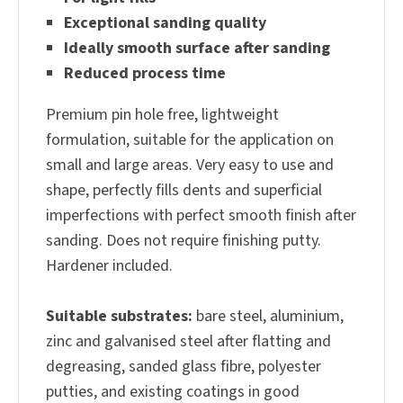
Exceptional sanding quality
Ideally smooth surface after sanding
Reduced process time
Premium pin hole free, lightweight
formulation, suitable for the application on
small and large areas. Very easy to use and
shape, perfectly fills dents and superficial
imperfections with perfect smooth finish after
sanding. Does not require finishing putty.
Hardener included.
Suitable substrates:
bare steel, aluminium,
zinc and galvanised steel after flatting and
degreasing, sanded glass fibre, polyester
putties, and existing coatings in good