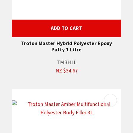
ADD TO CART
Troton Master Hybrid Polyester Epoxy
Putty 1 Litre
TMBH1L
NZ $34.67