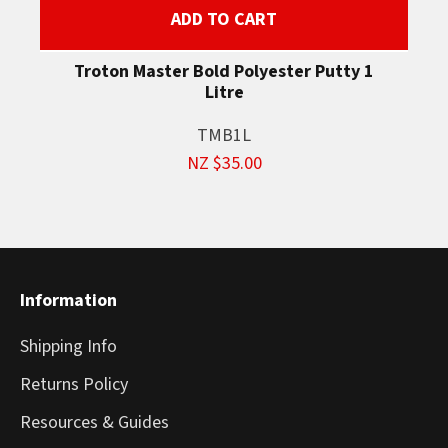
ADD TO CART
Troton Master Bold Polyester Putty 1
Litre
TMB1L
NZ $35.00
Information
Shipping Info
Returns Policy
Resources & Guides