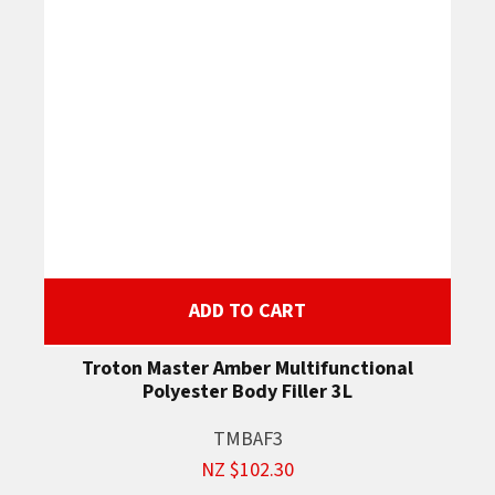
ADD TO CART
Troton Master Amber Multifunctional
Polyester Body Filler 3L
TMBAF3
NZ $102.30