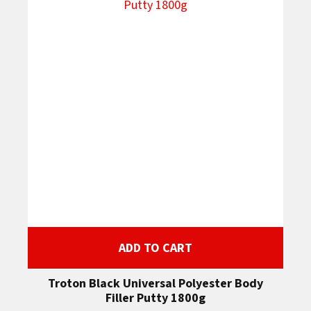
ADD TO CART
Troton Black Universal Polyester Body
Filler Putty 1800g