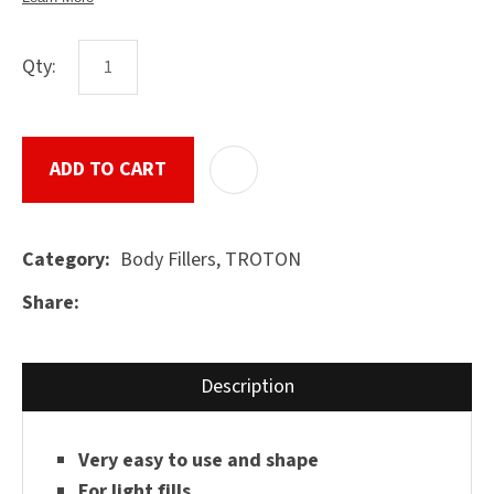
Qty:
ASK US A
QUESTION
SUBMIT
ADD TO CART
ADD T
Body Fillers, TROTON
Category
Share
Description
Very easy to use and shape
For light fills