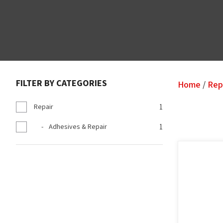
FILTER BY CATEGORIES
Home
Rep
Repair
1
Adhesives & Repair
1
ADD TO FAVOURITES