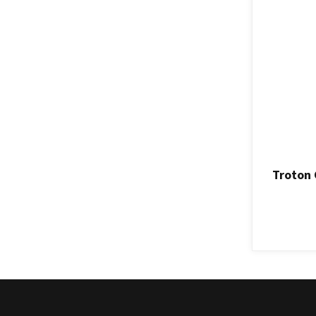
Troton 