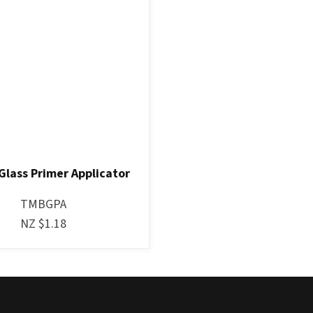
Glass Primer Applicator
TMBGPA
NZ $1.18