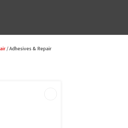
air
Adhesives & Repair
u
ASK US A
QUESTION