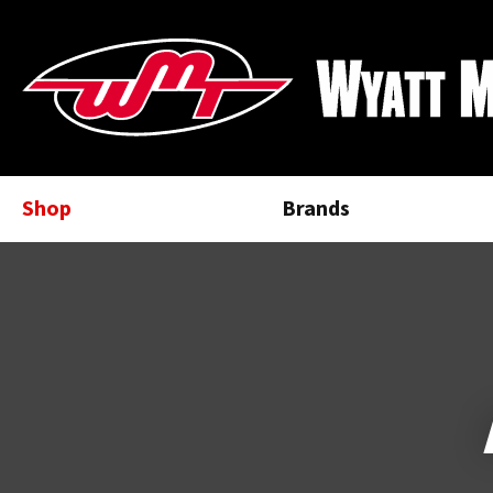
Shop
Brands