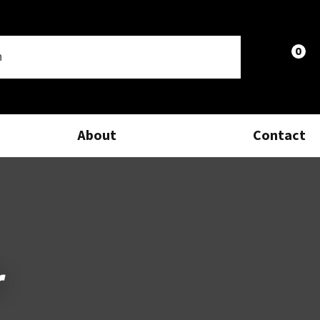
0
LOGIN
About
Contact
r