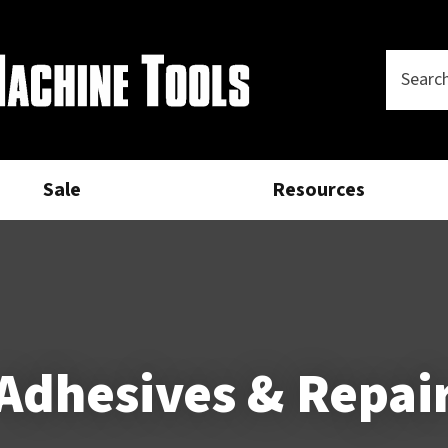
Questions?
CLOSE
Your
Phone
SEARCH
Name
*
Number
*
Sale
Resources
Your
Email
*
Your
Question
*
Adhesives & Repai