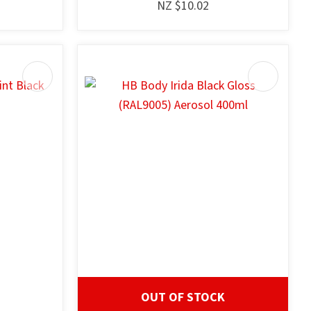
NZ $10.02
OUT OF STOCK