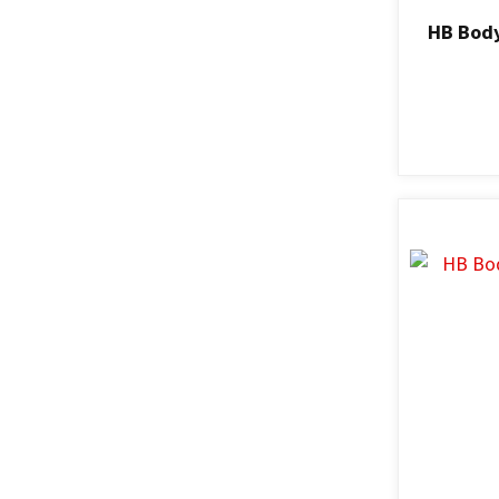
HB Body
ADD TO FAVOURITES
ADD TO F