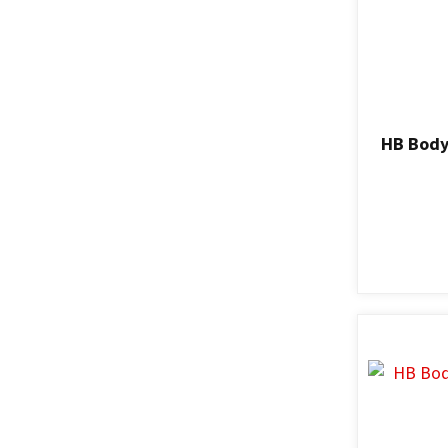
HB Body 
ADD TO FAVOURITES
ADD TO F