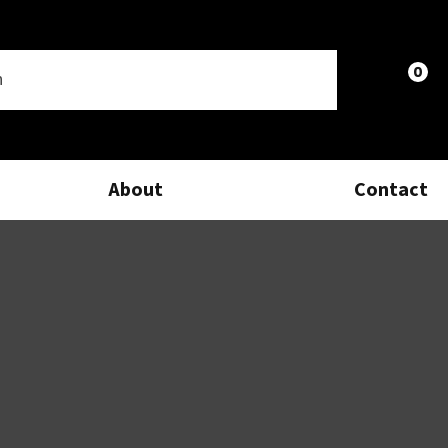
0
LOGIN
About
Contact