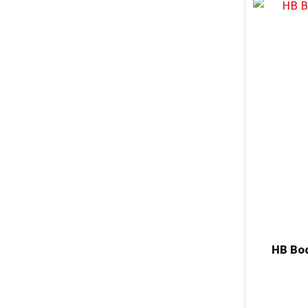
HB Bod