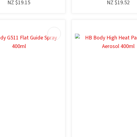
NZ $19.15
NZ $19.52
AVOURITES
ADD TO FAVOURITES