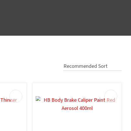
In order
to assist
s in
reducing
spam,
please
type the
characters
you see: