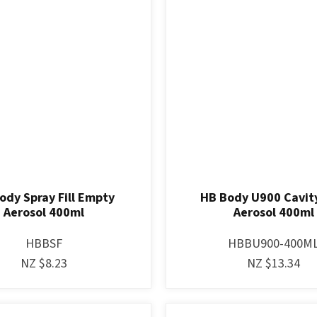
ody Spray Fill Empty
HB Body U900 Cavit
Aerosol 400ml
Aerosol 400ml
HBBSF
HBBU900-400M
NZ $8.23
NZ $13.34