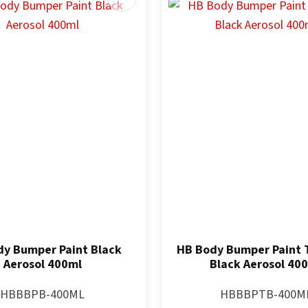
y Bumper Paint Black
HB Body Bumper Paint 
Aerosol 400ml
Black Aerosol 40
HBBBPB-400ML
HBBBPTB-400M