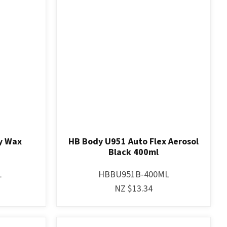
y Wax
HB Body U951 Auto Flex Aerosol
Black 400ml
L
HBBU951B-400ML
NZ $13.34