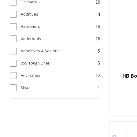
Thinners
10
Additives
4
Hardeners
18
Underbody
16
Adhesives & Sealers
5
955 Tough Liner
5
HB Bo
Ancilliaries
12
Misc
1
ADD TO FAVOURITES
ADD TO F