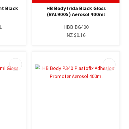
nt Black
HB Body Irida Black Gloss
(RAL9005) Aerosol 400ml
L
HBBIBG400
NZ $9.16