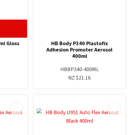
mi Gloss
HB Body P340 Plastofix
Adhesion Promoter Aerosol
400ml
HBBP340-400ML
NZ $21.16