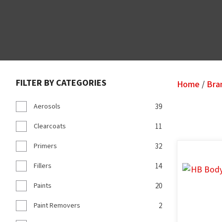
FILTER BY CATEGORIES
Home
Bra
Aerosols
39
Clearcoats
11
Primers
32
ADD TO FAVOURITES
ADD TO F
Fillers
14
Paints
20
Paint Removers
2