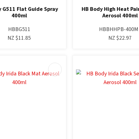
 G511 Flat Guide Spray
HB Body High Heat Pai
400ml
Aerosol 400ml
HBBG511
HBBHHPB-400M
NZ $11.85
NZ $22.97
AVOURITES
ADD TO FAVOURITES