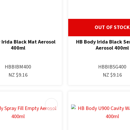
OUT OF STOCK
Irida Black Mat Aerosol
HB Body Irida Black Se
400ml
Aerosol 400ml
HBBIBM400
HBBIBSG400
NZ $9.16
NZ $9.16
AVOURITES
ADD TO FAVOURITES