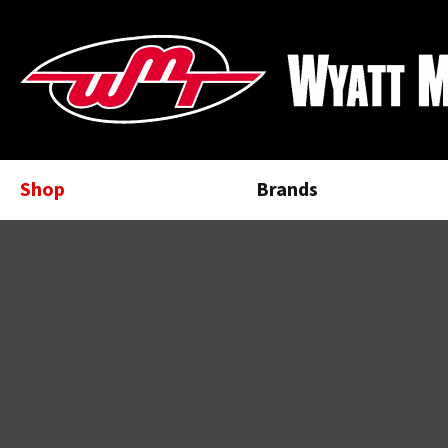
Shop
Brands