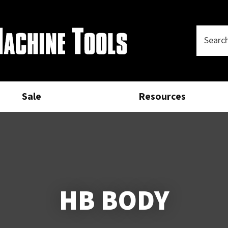
Questions?
CLOSE
Your
Phone
SEARCH
Name
*
Number
*
Sale
Resources
Your
Email
*
Your
Question
*
HB BODY