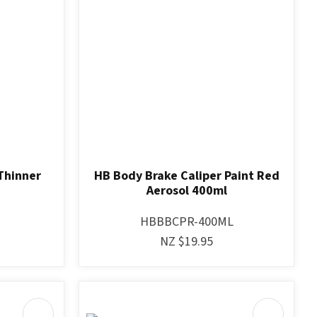
Thinner
HB Body Brake Caliper Paint Red
Aerosol 400ml
HBBBCPR-400ML
NZ $19.95