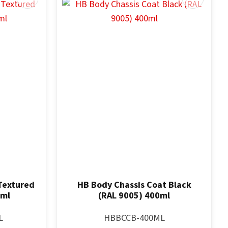
Textured
HB Body Chassis Coat Black
0ml
(RAL 9005) 400ml
L
HBBCCB-400ML