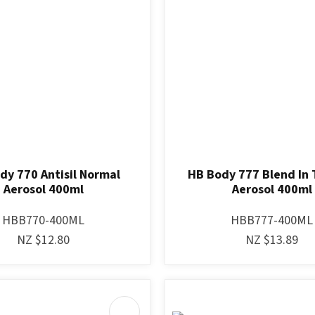
dy 770 Antisil Normal
HB Body 777 Blend In 
Aerosol 400ml
Aerosol 400ml
HBB770-400ML
HBB777-400ML
NZ $12.80
NZ $13.89
AVOURITES
ADD TO FAVOURITES