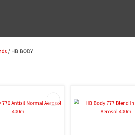
nds
HB BODY
u
AVOURITES
ADD TO FAVOURITES
ASK US A
QUESTION