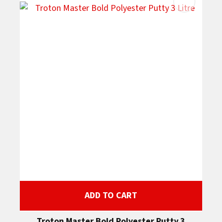
ADD TO CART
Troton Master Bold Polyester Putty 3