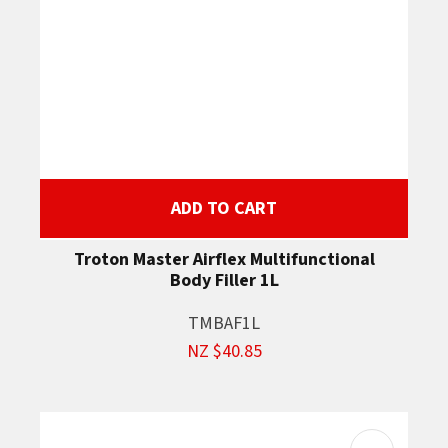
ADD TO CART
Troton Master Airflex Multifunctional
Body Filler 1L
TMBAF1L
NZ $40.85