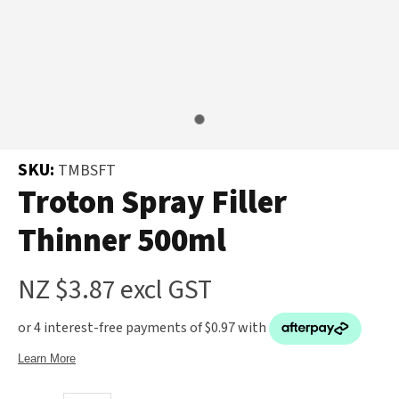
and
the
Your
document
Question
*
will
be
emailed
to
SKU:
TMBSFT
you
Troton Spray Filler
immediately.
Thinner 500ml
Name
*
NZ $3.87
excl GST
u
Email
*