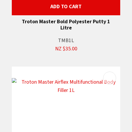
ADD TO CART
Troton Master Bold Polyester Putty 1
Litre
TMB1L
NZ $35.00