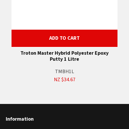
ADD TO CART
Troton Master Hybrid Polyester Epoxy
Putty 1 Litre
TMBH1L
NZ $34.67
Information