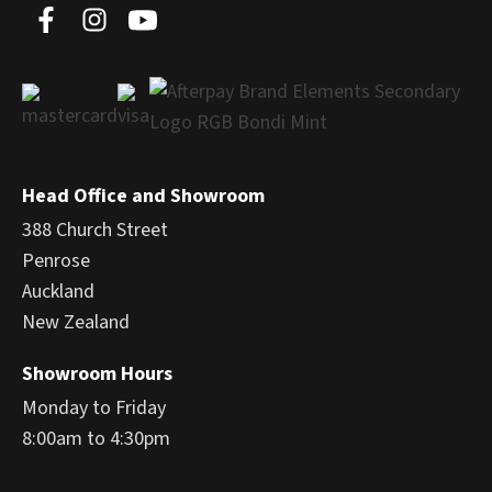
Head Office and Showroom
388 Church Street
Penrose
Auckland
New Zealand
Showroom Hours
Monday to Friday
8:00am to 4:30pm