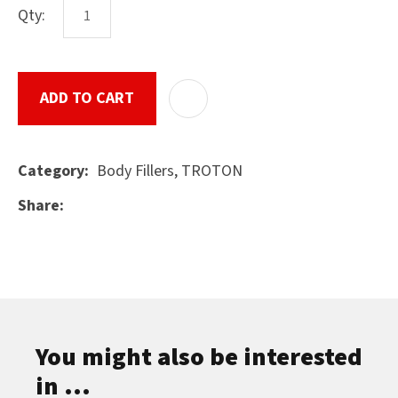
Qty:
ASK US A
ADD TO CART
ADD T
QUESTION
SUBMIT
Body Fillers, TROTON
Category
Share
You might also be interested
in ...