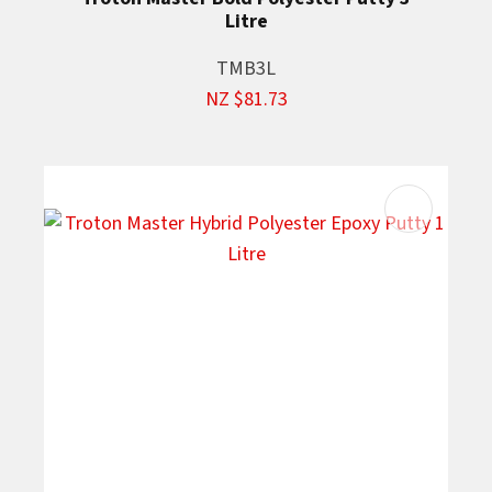
Litre
TMB3L
NZ $81.73