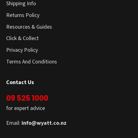
Shipping Info
Returns Policy
Resources & Guides
Click & Collect
Privacy Policy
Terms And Conditions
Contact Us
09 525 1000
for expert advice
Email:
info@wyatt.co.nz