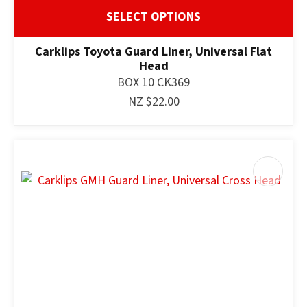
SELECT OPTIONS
Carklips Toyota Guard Liner, Universal Flat
Head
BOX 10 CK369
NZ $22.00