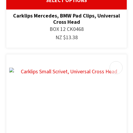
SELECT OPTIONS
Carklips Mercedes, BMW Pad Clips, Universal
Cross Head
BOX 12 CK0468
NZ $13.38