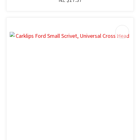
NZ $17.37