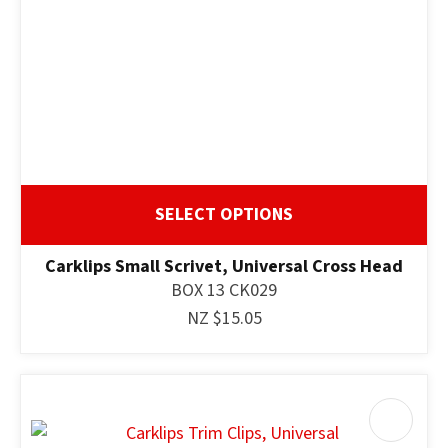
SELECT OPTIONS
Carklips Small Scrivet, Universal Cross Head
BOX 13 CK029
NZ $15.05