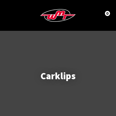
CLOSE
LOGIN / REGISTER
Questions?
0
Your
Name
*
Phone
Number
*
Carklips
Your
Email
*