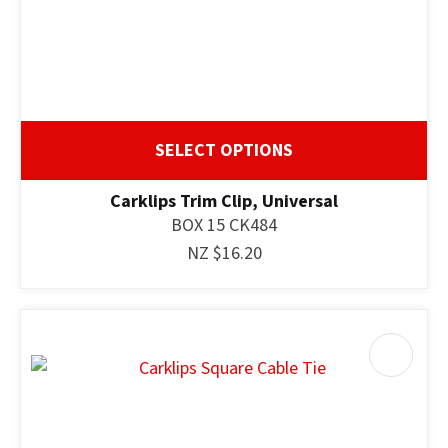
SELECT OPTIONS
Carklips Trim Clip, Universal
BOX 15 CK484
NZ $16.20