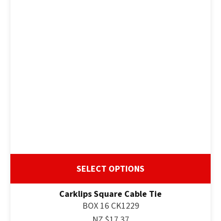
SELECT OPTIONS
Carklips Square Cable Tie
BOX 16 CK1229
NZ $17.37