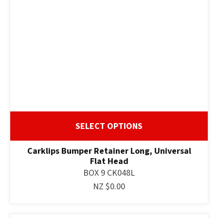
SELECT OPTIONS
Carklips Bumper Retainer Long, Universal
Flat Head
BOX 9 CK048L
NZ $0.00