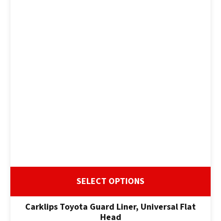
SELECT OPTIONS
Carklips Toyota Guard Liner, Universal Flat
Head