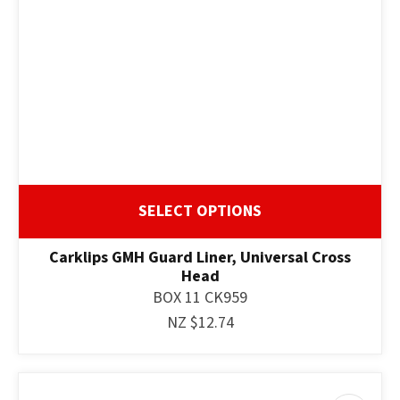
SELECT OPTIONS
Carklips GMH Guard Liner, Universal Cross
Head
BOX 11 CK959
NZ $12.74