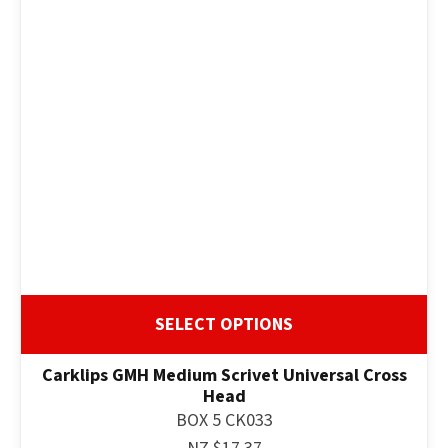
SELECT OPTIONS
Carklips GMH Medium Scrivet Universal Cross
Head
BOX 5 CK033