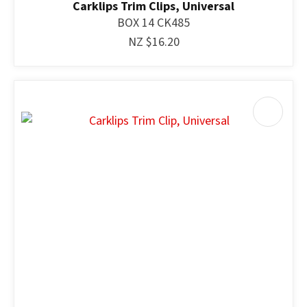
Carklips Trim Clips, Universal
BOX 14 CK485
NZ $16.20