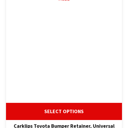
ASK US A
QUESTION
SELECT OPTIONS
Carklips Toyota Bumper Retainer, Universal