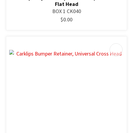
Flat Head
BOX 1 CK040
$0.00