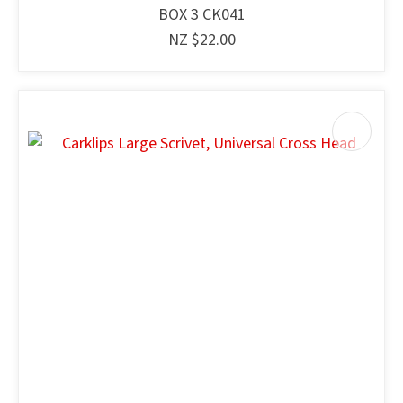
BOX 3 CK041
NZ $22.00