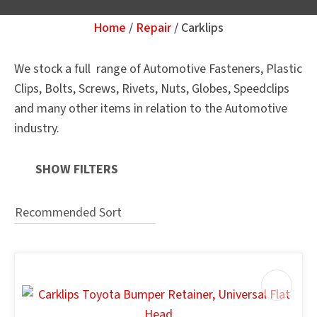
Home
Repair
Carklips
Your
Question
*
We stock a full range of Automotive Fasteners, Plastic
Clips, Bolts, Screws, Rivets, Nuts, Globes, Speedclips
and many other items in relation to the Automotive
industry.
SHOW FILTERS
u