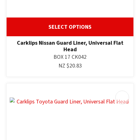
SELECT OPTIONS
Carklips Nissan Guard Liner, Universal Flat
Head
BOX 17 CK042
NZ $20.83