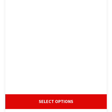
SELECT OPTIONS