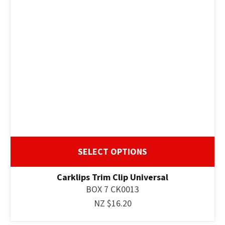
SELECT OPTIONS
Carklips Trim Clip Universal
BOX 7 CK0013
NZ $16.20