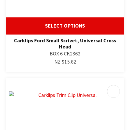
SELECT OPTIONS
Carklips Ford Small Scrivet, Universal Cross
Head
BOX 6 CK2362
NZ $15.62