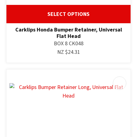
SELECT OPTIONS
Carklips Honda Bumper Retainer, Universal
Flat Head
BOX 8 CK048
NZ $24.31