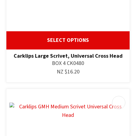
SELECT OPTIONS
Carklips Large Scrivet, Universal Cross Head
BOX 4 CK0480
NZ $16.20