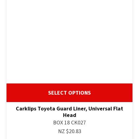
SELECT OPTIONS
Carklips Toyota Guard Liner, Universal Flat
Head
BOX 18 CK027
NZ $20.83