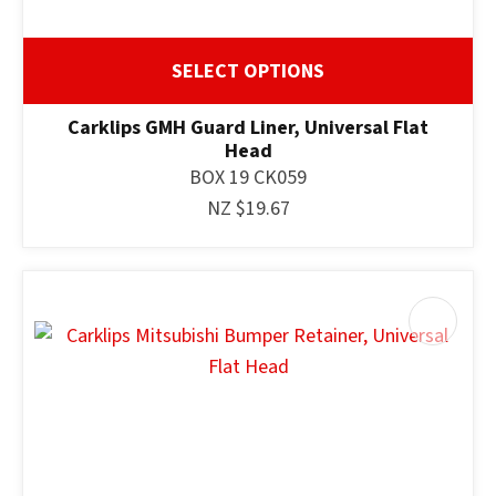
SELECT OPTIONS
Carklips GMH Guard Liner, Universal Flat
Head
BOX 19 CK059
NZ $19.67