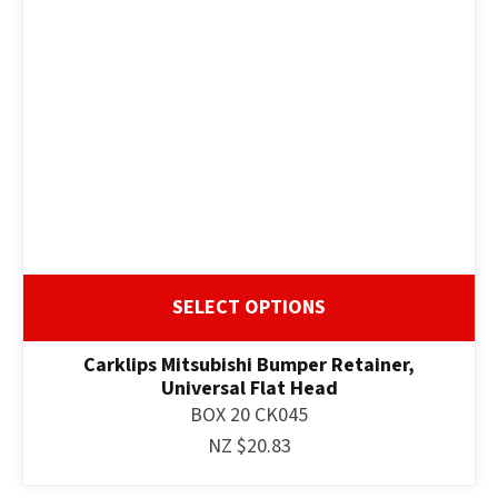
SELECT OPTIONS
Carklips Mitsubishi Bumper Retainer,
Universal Flat Head
BOX 20 CK045
NZ $20.83