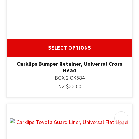
SELECT OPTIONS
Carklips Bumper Retainer, Universal Cross
Head
BOX 2 CK584
NZ $22.00