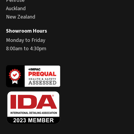
Penrose
Auckland
New Zealand
Showroom Hours
Monday to Friday
8:00am to 4:30pm