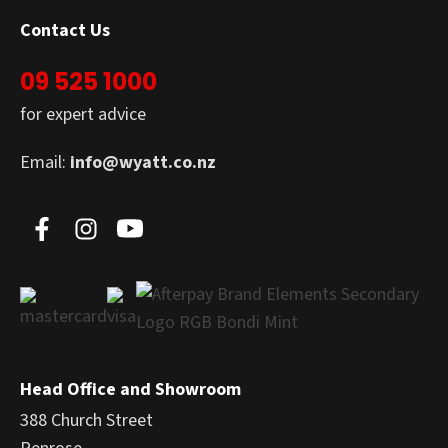
Contact Us
09 525 1000
for expert advice
Email:
info@wyatt.co.nz
Head Office and Showroom
388 Church Street