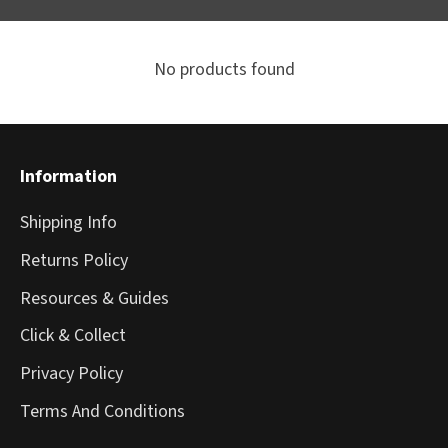
No products found
Information
Shipping Info
Returns Policy
Resources & Guides
Click & Collect
Privacy Policy
Terms And Conditions