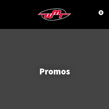
CLOSE
LOGIN / REGISTER
0
Promos