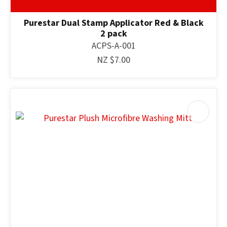
Purestar Dual Stamp Applicator Red & Black
2 pack
ACPS-A-001
NZ $7.00