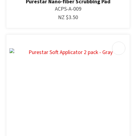
Purestar Nano-fiber Scrubbing Pad
ACPS-A-009
NZ $3.50