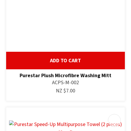
ADD TO CART
Purestar Plush Microfibre Washing Mitt
ACPS-M-002
NZ $7.00