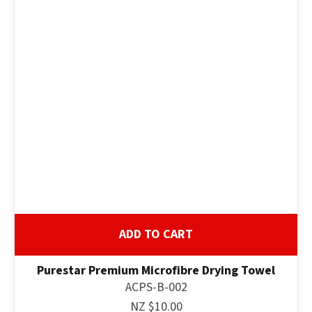
ADD TO CART
Purestar Premium Microfibre Drying Towel
ACPS-B-002
NZ $10.00