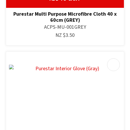
Purestar Multi Purpose Microfibre Cloth 40 x
60cm (GREY)
ACPS-MU-001GREY
NZ $3.50