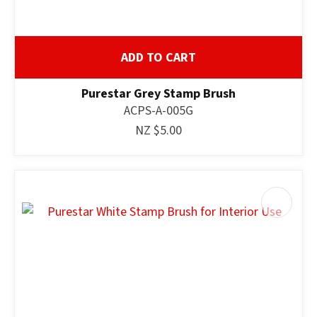
ADD TO CART
Purestar Grey Stamp Brush
ACPS-A-005G
NZ $5.00