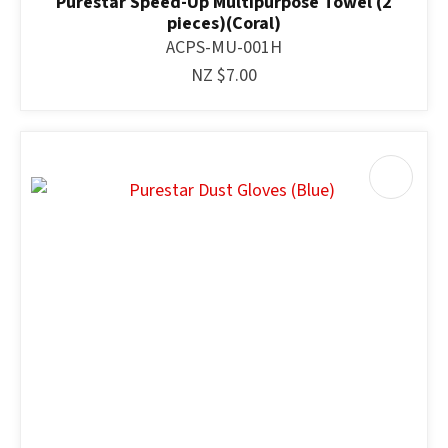
Purestar Speed-Up Multipurpose Towel (2
pieces)(Coral)
ACPS-MU-001H
NZ $7.00