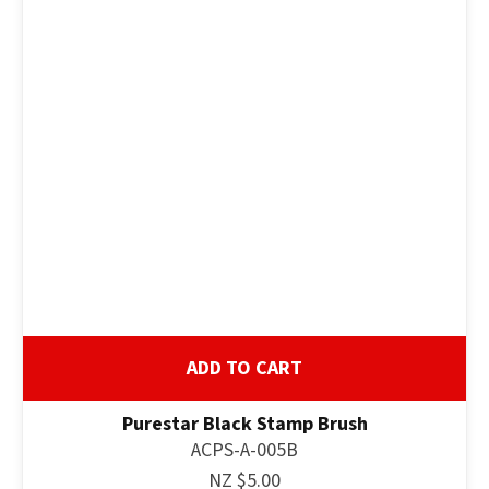
ADD TO CART
Purestar Black Stamp Brush
ACPS-A-005B
NZ $5.00