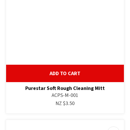
ASK US A
QUESTION
ADD TO CART
Purestar Soft Rough Cleaning Mitt
ACPS-M-001
NZ $3.50