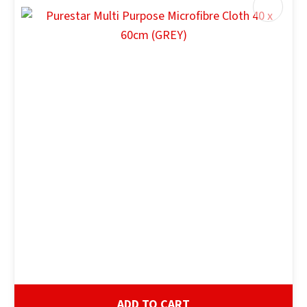
ADD TO CART