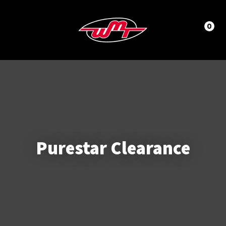
CLOSE
LOGIN / REGISTER
Questions?
0
Your
Name
*
Phone
Number
*
Purestar Clearance
Your
Email
*