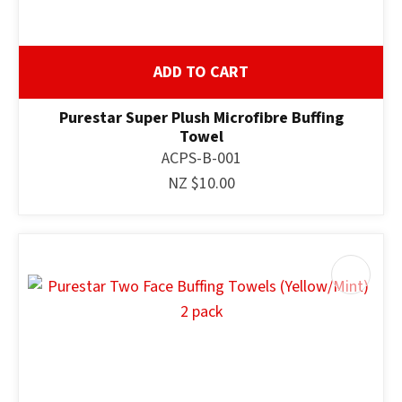
ADD TO CART
Purestar Super Plush Microfibre Buffing
Towel
ACPS-B-001
NZ $10.00