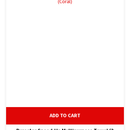
ADD TO CART