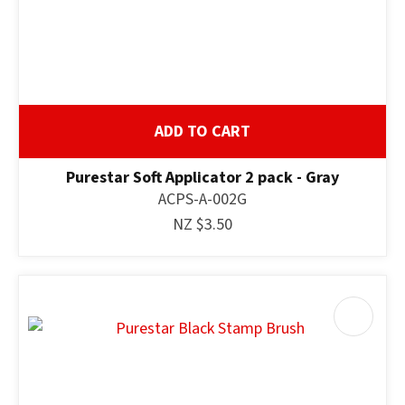
ADD TO CART
Purestar Soft Applicator 2 pack - Gray
ACPS-A-002G
NZ $3.50