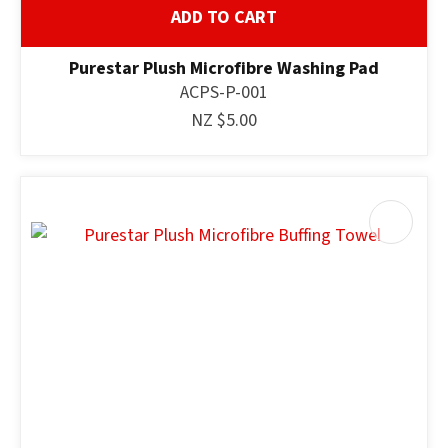
ADD TO CART
Purestar Plush Microfibre Washing Pad
ACPS-P-001
NZ $5.00