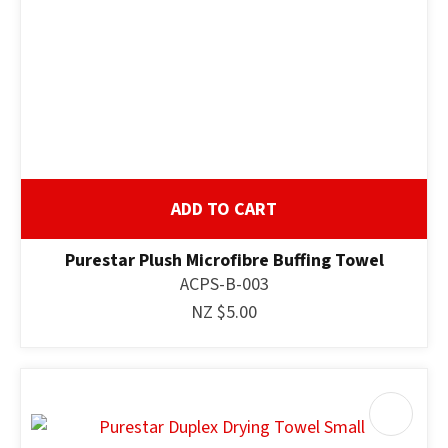
ADD TO CART
Purestar Plush Microfibre Buffing Towel
ACPS-B-003
NZ $5.00