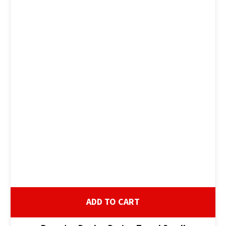
ADD TO CART