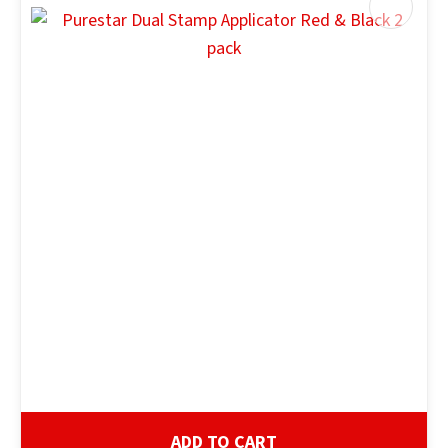
ADD TO CART