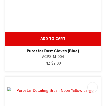
ADD TO CART
Purestar Dust Gloves (Blue)
ACPS-M-004
NZ $7.00