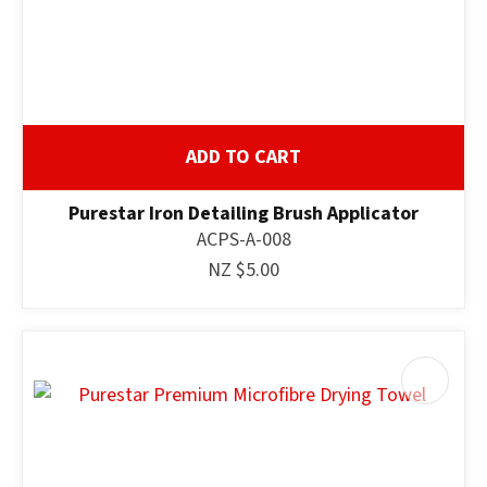
ADD TO CART
Purestar Iron Detailing Brush Applicator
ACPS-A-008
NZ $5.00