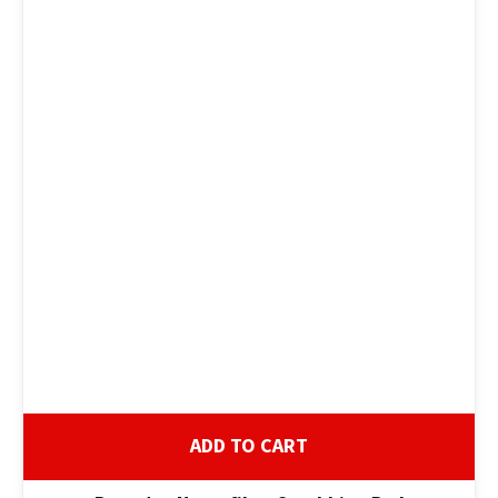
ADD TO CART