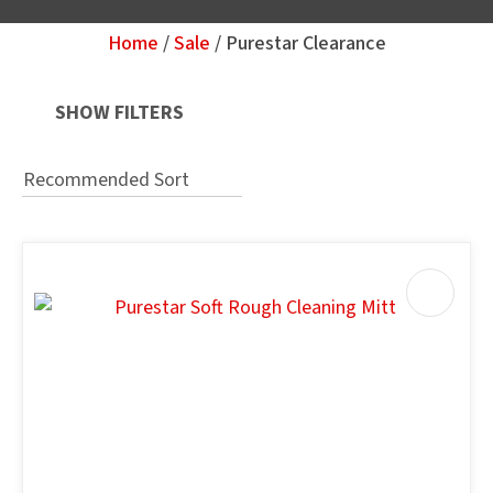
Home
Sale
Purestar Clearance
Your
Question
*
SHOW FILTERS
u