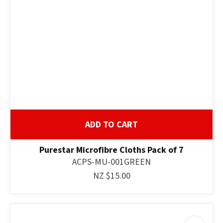
ADD TO CART
Purestar Microfibre Cloths Pack of 7
ACPS-MU-001GREEN
NZ $15.00