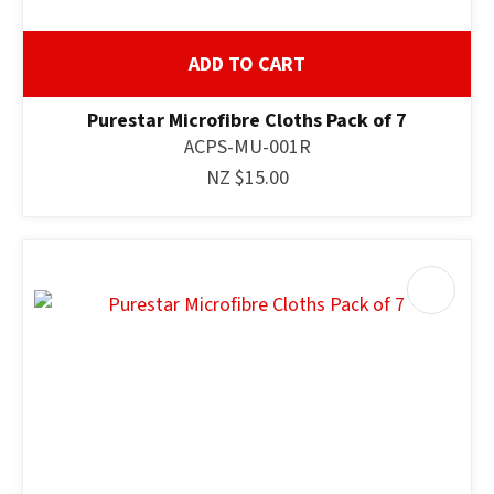
ADD TO CART
Purestar Microfibre Cloths Pack of 7
ACPS-MU-001R
NZ $15.00