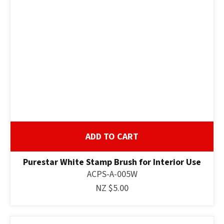
ADD TO CART
Purestar White Stamp Brush for Interior Use
ACPS-A-005W
NZ $5.00