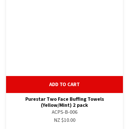
ADD TO CART
Purestar Two Face Buffing Towels
(Yellow/Mint) 2 pack
ACPS-B-006
NZ $10.00