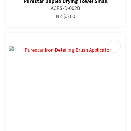
Purestar Duplex Drying Towel Small
ACPS-D-002B
NZ $5.00