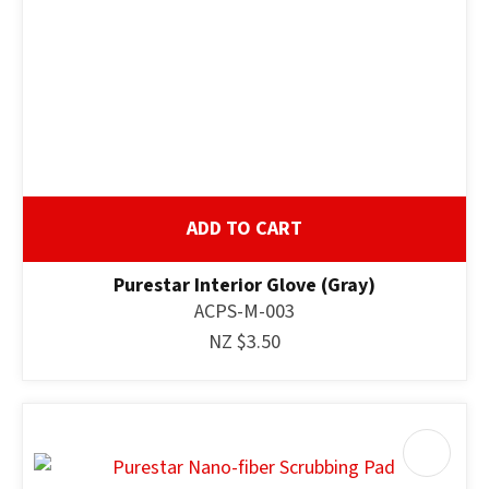
ADD TO CART
Purestar Interior Glove (Gray)
ACPS-M-003
NZ $3.50