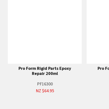
Pro Form Rigid Parts Epoxy
Pro F
Repair 200ml
PF16300
NZ $64.95