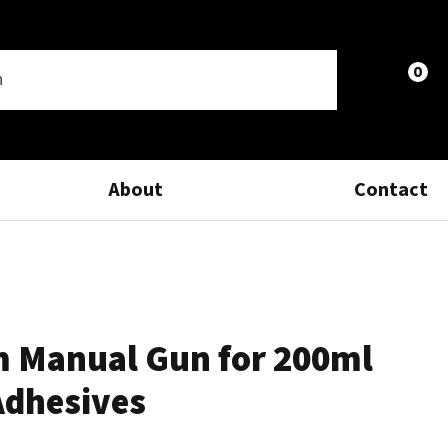
0
LOGIN
About
Contact
 Manual Gun for 200ml
Adhesives