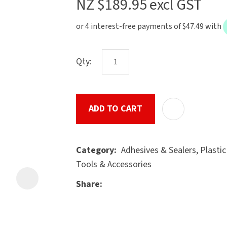
NZ $189.95
excl GST
the
document
will
be
Qty:
emailed
to
u
you
immediately.
ADD TO CART
Name
*
Adhesives & Sealers, Plasti
Category
Tools & Accessories
Share
ASK US A
Email
*
QUESTION