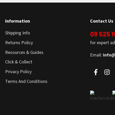
Information
Contact Us
Shipping Info
09 525 
Returns Policy
for expert ad
Resources & Guides
Email:
info@
Click & Collect
Privacy Policy
Terms And Conditions