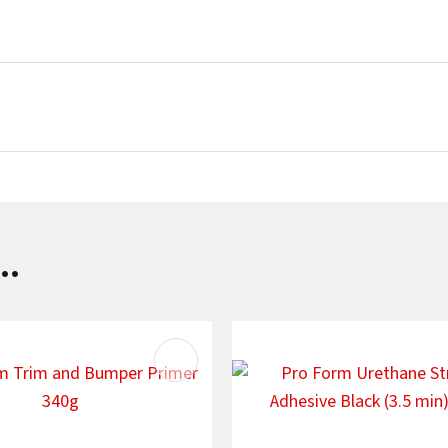
SUBMIT
..
AVOURITES
ADD TO FAVOURITES