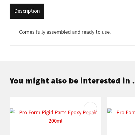
Description
Comes fully assembled and ready to use.
You might also be interested in .
ADD TO FAVOURITES
ADD TO F