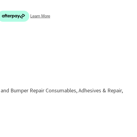
In order
to assist
s in
reducing
ADD TO FAVOURITES
spam,
please
type the
c and Bumper Repair Consumables, Adhesives & Repair,
characters
you see: