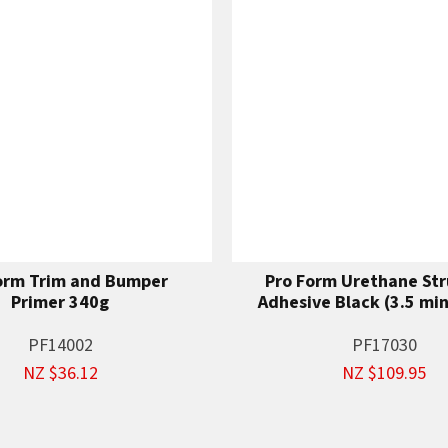
orm Trim and Bumper
Pro Form Urethane Str
Primer 340g
Adhesive Black (3.5 mi
PF14002
PF17030
NZ $36.12
NZ $109.95