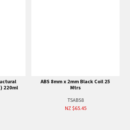
uctural
ABS 8mm x 2mm Black Coil 25
n) 220ml
Mtrs
TSABS8
NZ $65.45