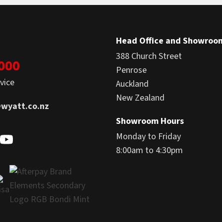
Head Office and Showroo
388 Church Street
1000
Penrose
vice
Auckland
New Zealand
wyatt.co.nz
Showroom Hours
Monday to Friday
8:00am to 4:30pm