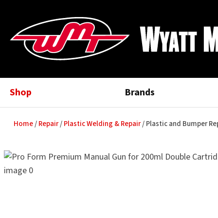
Shop
Brands
Home
Repair
Plastic Welding & Repair
Plastic and Bumper R