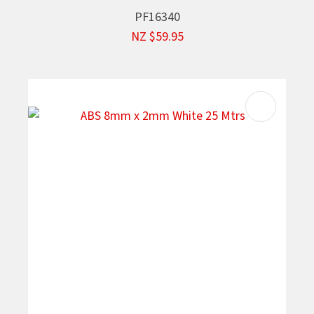
PF16340
NZ $59.95