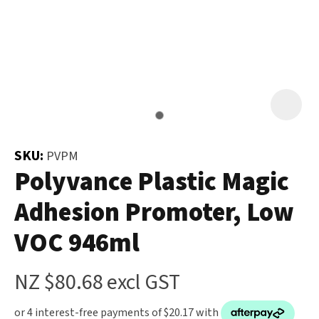
and
the
Your
document
Question
*
will
be
emailed
to
you
SKU:
PVPM
immediately.
Polyvance Plastic Magic
Adhesion Promoter, Low
Name
*
VOC 946ml
u
NZ $80.68
excl GST
Email
*