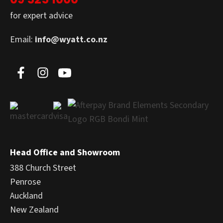
for expert advice
Email:
info@wyatt.co.nz
Head Office and Showroom
388 Church Street
Penrose
Auckland
New Zealand