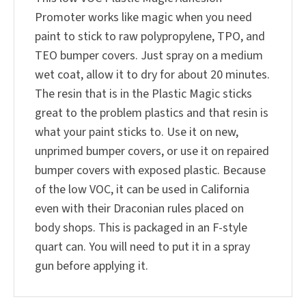
Promoter works like magic when you need
paint to stick to raw polypropylene, TPO, and
TEO bumper covers. Just spray on a medium
wet coat, allow it to dry for about 20 minutes.
The resin that is in the Plastic Magic sticks
great to the problem plastics and that resin is
what your paint sticks to. Use it on new,
unprimed bumper covers, or use it on repaired
bumper covers with exposed plastic. Because
of the low VOC, it can be used in California
even with their Draconian rules placed on
body shops. This is packaged in an F-style
quart can. You will need to put it in a spray
gun before applying it.