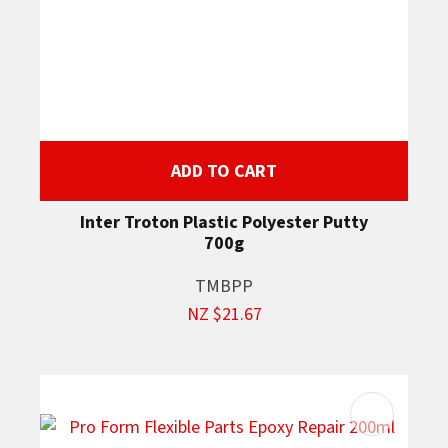
ADD TO CART
Inter Troton Plastic Polyester Putty
700g
TMBPP
NZ $21.67