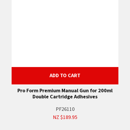
ADD TO CART
Pro Form Premium Manual Gun for 200ml
Double Cartridge Adhesives
PF26110
NZ $189.95