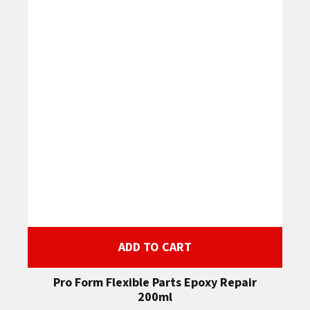
ADD TO CART
Pro Form Flexible Parts Epoxy Repair
200ml