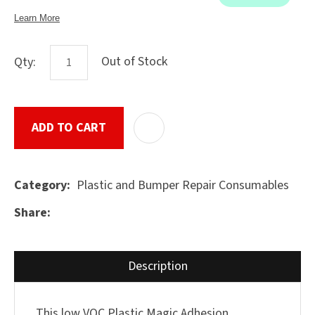
Out of Stock
Qty:
ASK US A
QUESTION
SUBMIT
ADD TO CART
ADD T
Plastic and Bumper Repair Consumables
Category
Share
Description
This low VOC Plastic Magic Adhesion