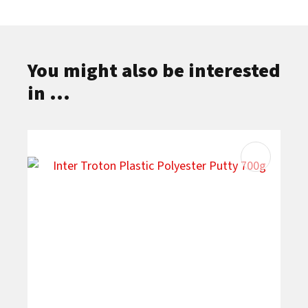
You might also be interested
in ...