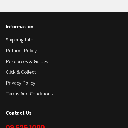
Information
Shipping Info
Returns Policy
Resources & Guides
Click & Collect
Privacy Policy
Terms And Conditions
Contact Us
09 525 1000