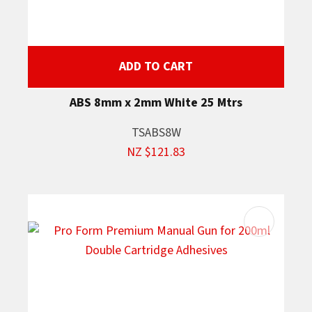
ADD TO CART
ABS 8mm x 2mm White 25 Mtrs
TSABS8W
NZ $121.83