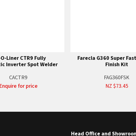
-O-Liner CTR9 Fully
Farecla G360 Super Fas
c Inverter Spot Welder
Finish Kit
CACTR9
FAG360FSK
Enquire for price
NZ $73.45
Head Office and Showroo