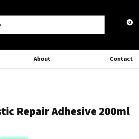
0
LOGIN
About
Contact
stic Repair Adhesive 200ml