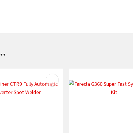
SUBMIT
..
AVOURITES
ADD TO FAVOURITES