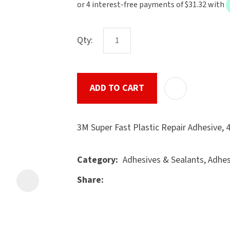
the
document
will
Qty:
be
emailed
to
ADD TO CART
u
you
immediately.
3M Super Fast Plastic Repair Adhesive,
Name
*
Adhesives & Sealants, Adhe
Category
Share
ASK US A
Email
*
QUESTION