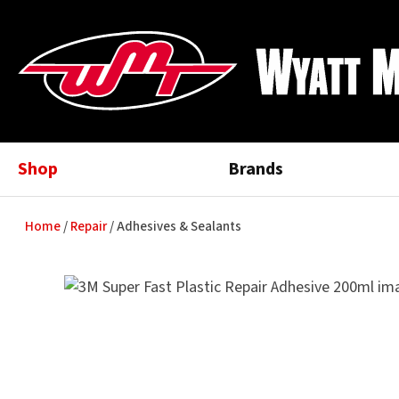
Shop
Brands
Home
Repair
Adhesives & Sealants