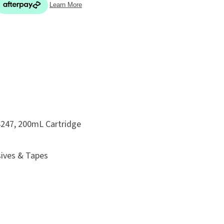
In order
to assist
ADD TO FAVOURITES
s in
reducing
spam,
please
 4247, 200mL Cartridge
type the
characters
sives & Tapes
you see: