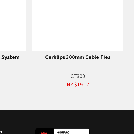
t System
Carklips 300mm Cable Ties
CT300
NZ $19.17
m