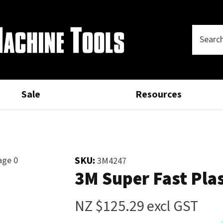
Questions?
Thank
CLOSE
you
Your
Phone
SEARCH
Name
*
Number
*
for
your
Sale
Resources
Your
Email
*
interest.
Please
SKU:
3M4247
Your
3M Super Fast Pla
enter
Question
*
your
details
NZ $125.29
excl GST
and