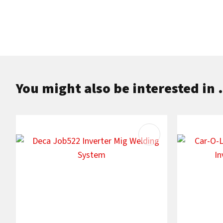
You might also be interested in .
ADD TO FAVOURITES
ADD TO F