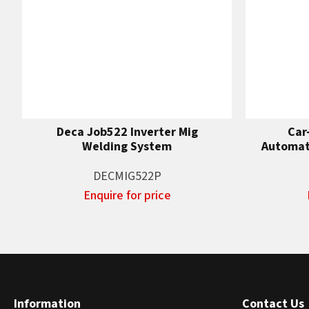
Deca Job522 Inverter Mig
Car
Welding System
Automati
DECMIG522P
Enquire for price
Information
Contact Us