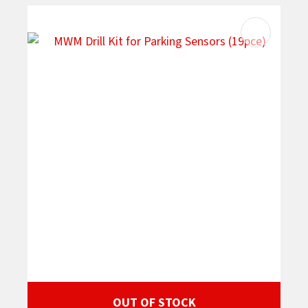
OUT OF STOCK