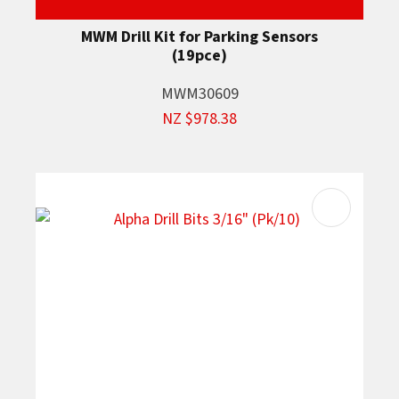
MWM Drill Kit for Parking Sensors
(19pce)
MWM30609
NZ $978.38