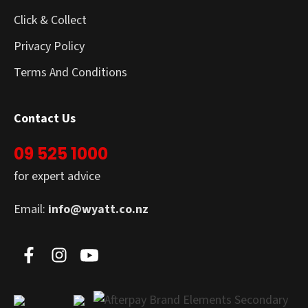
Click & Collect
Privacy Policy
Terms And Conditions
Contact Us
09 525 1000
for expert advice
Email:
info@wyatt.co.nz