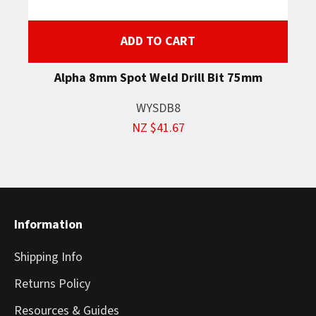
ADD TO CART
Alpha 8mm Spot Weld Drill Bit 75mm
WYSDB8
NZ $41.67
Information
Shipping Info
Returns Policy
Resources & Guides