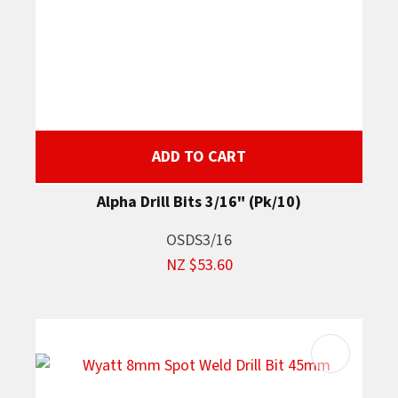
ADD TO CART
Alpha Drill Bits 3/16" (Pk/10)
OSDS3/16
NZ $53.60