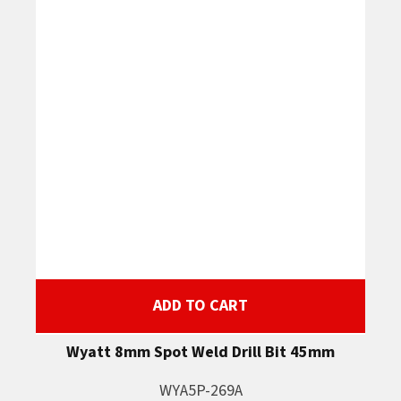
ADD TO CART
Wyatt 8mm Spot Weld Drill Bit 45mm
WYA5P-269A