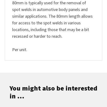
80mm is typically used for the removal of
spot welds in automotive body panels and
similar applications. The 80mm length allows
for access to the spot welds in various
locations, including those that may be a bit
recessed or harder to reach.
Per unit.
You might also be interested
in ...