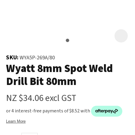
and
the
Your
document
Question
*
will
be
emailed
to
SKU:
WYA5P-269A/80
you
Wyatt 8mm Spot Weld
immediately.
Drill Bit 80mm
Name
*
NZ $34.06
excl GST
u
Email
*