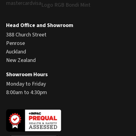
Head Office and Showroom
388 Church Street
Penrose
Auckland
New Zealand
Showroom Hours
Monday to Friday
8:00am to 4:30pm