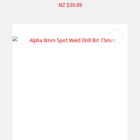
NZ $30.89