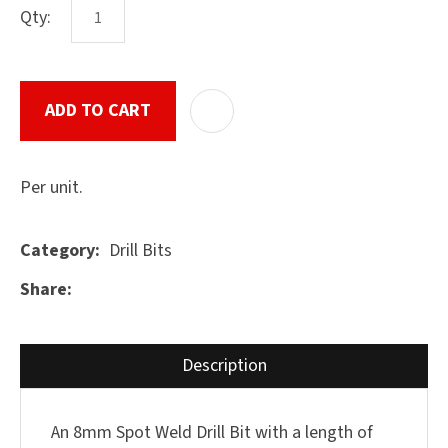
Qty:
ASK US A
ADD TO CART
ADD T
QUESTION
SUBMIT
Per unit.
Drill Bits
Category
Share
Description
An 8mm Spot Weld Drill Bit with a length of