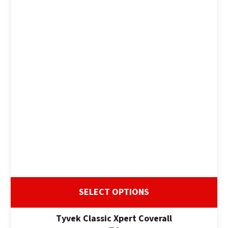
SELECT OPTIONS
Tyvek Classic Xpert Coverall