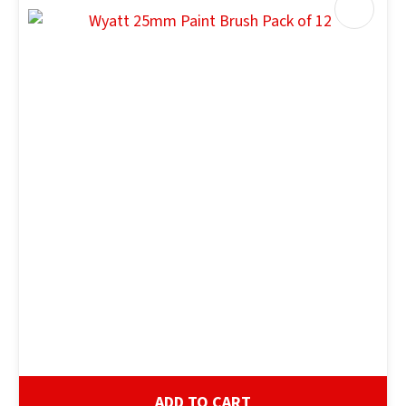
ADD TO CART