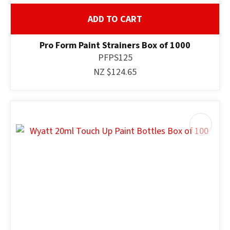
ADD TO CART
Pro Form Paint Strainers Box of 1000
PFPS125
NZ $124.65