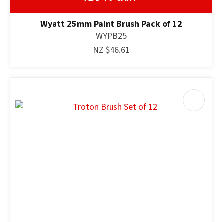
Wyatt 25mm Paint Brush Pack of 12
WYPB25
NZ $46.61