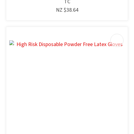
TC
NZ $38.64