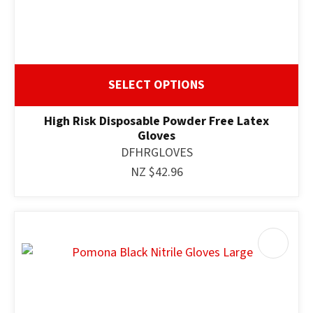
SELECT OPTIONS
High Risk Disposable Powder Free Latex
Gloves
DFHRGLOVES
NZ $42.96