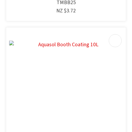
TMBB25
NZ $3.72