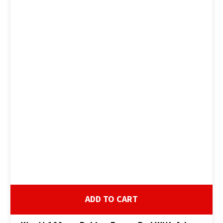
ADD TO CART