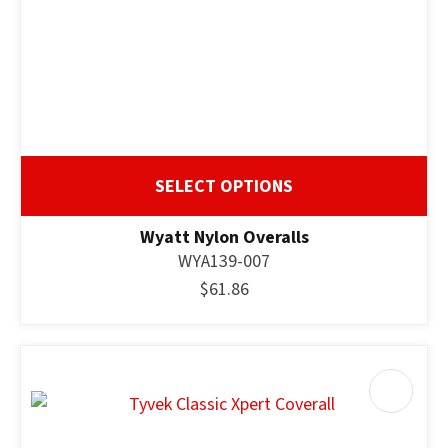
SELECT OPTIONS
Wyatt Nylon Overalls
WYA139-007
$61.86