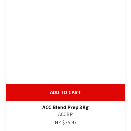
ADD TO CART
ACC Blend Prep 3Kg
ACCBP
NZ $75.97