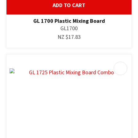
ADD TO CART
GL 1700 Plastic Mixing Board
GL1700
NZ $17.83