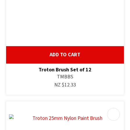
ADD TO CART
Troton Brush Set of 12
TMBBS
NZ $12.33