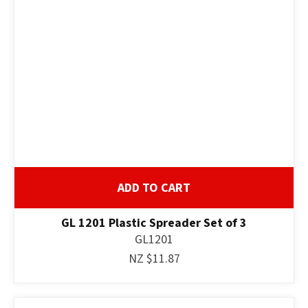
ADD TO CART
GL 1201 Plastic Spreader Set of 3
GL1201
NZ $11.87