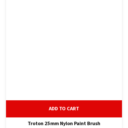
ADD TO CART
Troton 25mm Nylon Paint Brush