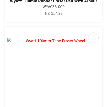
Wyatt 100mm Rubber Eraser Pad With Arbour
WYA038-009
NZ $14.86