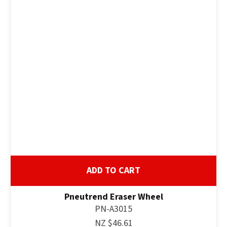
ADD TO CART
Pneutrend Eraser Wheel
PN-A3015
NZ $46.61