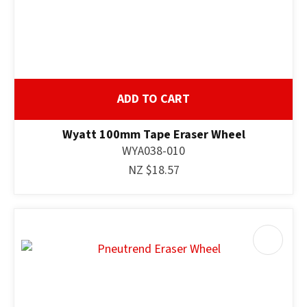
ADD TO CART
Wyatt 100mm Tape Eraser Wheel
WYA038-010
NZ $18.57