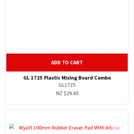
ADD TO CART
GL 1725 Plastic Mixing Board Combo
GL1725
NZ $29.45