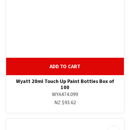
ADD TO CART
Wyatt 20ml Touch Up Paint Bottles Box of
100
WYA474.099
NZ $93.62