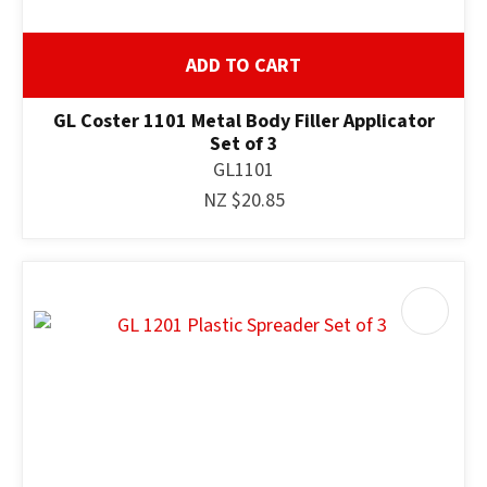
ADD TO CART
GL Coster 1101 Metal Body Filler Applicator
Set of 3
GL1101
NZ $20.85