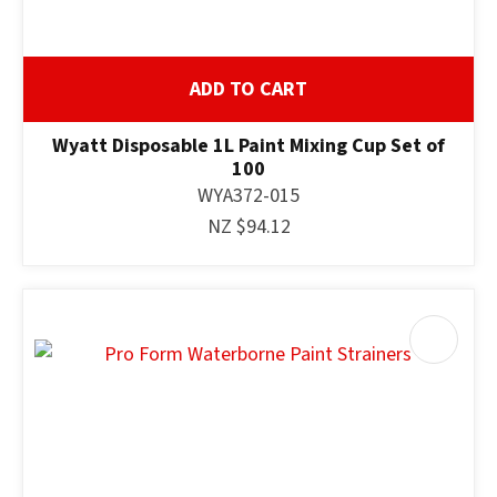
ADD TO CART
Wyatt Disposable 1L Paint Mixing Cup Set of
100
WYA372-015
NZ $94.12