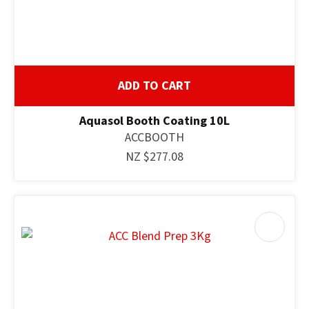
ADD TO CART
Aquasol Booth Coating 10L
ACCBOOTH
NZ $277.08