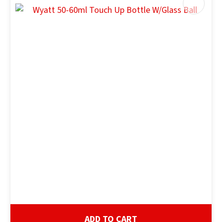
ADD TO CART