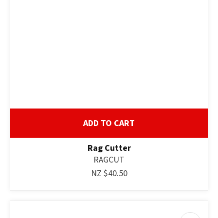
ASK US A
QUESTION
ADD TO CART
Rag Cutter
RAGCUT
NZ $40.50