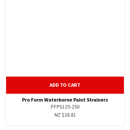
ADD TO CART
Pro Form Waterborne Paint Strainers
PFPS125-250
NZ $28.81