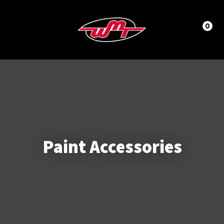
CLOSE
LOGIN / REGISTER
Questions?
0
Your
Name
*
Phone
Number
*
Paint Accessories
Your
Email
*