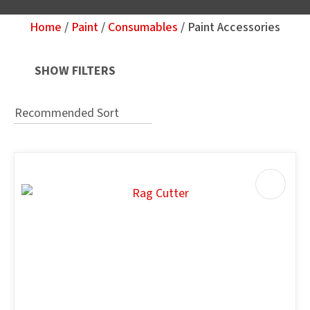
Home
Paint
Consumables
Paint Accessories
Your
Question
*
SHOW FILTERS
u