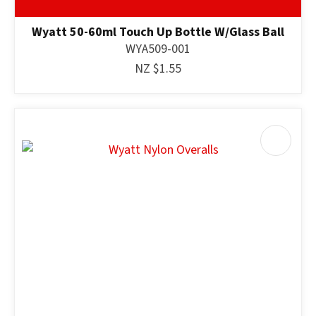
Wyatt 50-60ml Touch Up Bottle W/Glass Ball
WYA509-001
NZ $1.55