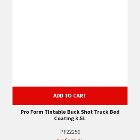
ADD TO CART
Pro Form Tintable Buck Shot Truck Bed
Coating 3.5L
PF22256