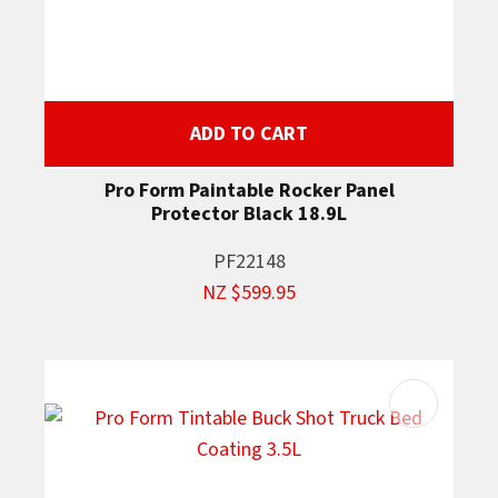
ADD TO CART
Pro Form Paintable Rocker Panel
Protector Black 18.9L
PF22148
NZ $599.95