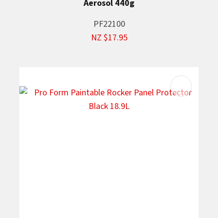
Aerosol 440g
PF22100
NZ $17.95