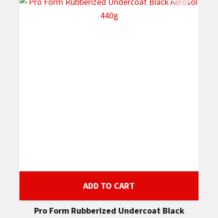
ADD TO CART
Pro Form Rubberized Undercoat Black