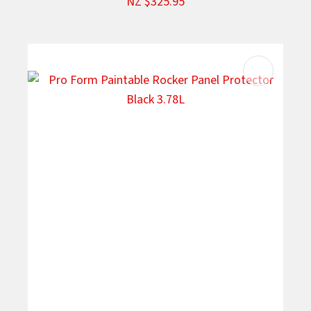
NZ $325.95