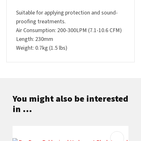
Suitable for applying protection and sound-
proofing treatments.
Air Consumption: 200-300LPM (7.1-10.6 CFM)
Length: 230mm
Weight: 0.7kg (1.5 lbs)
You might also be interested
in ...