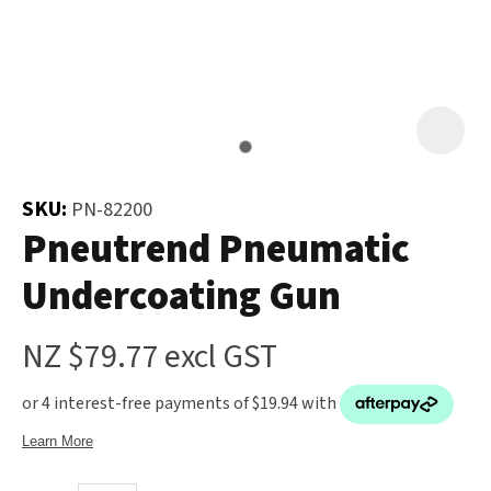
and
the
Your
document
Question
*
will
be
emailed
to
SKU:
PN-82200
you
Pneutrend Pneumatic
immediately.
Undercoating Gun
Name
*
NZ $79.77
excl GST
u
Email
*