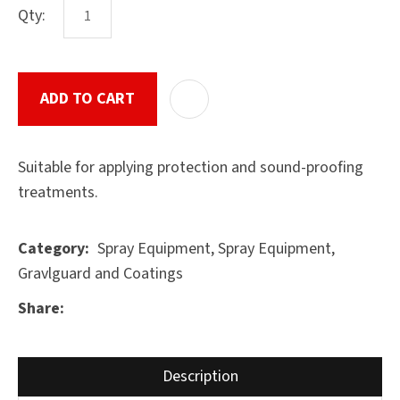
Qty:
ASK US A
ADD TO CART
ADD T
QUESTION
SUBMIT
Suitable for applying protection and sound-proofing
treatments.
Spray Equipment, Spray Equipment,
Category
Gravlguard and Coatings
Share
Description