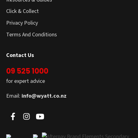
Click & Collect
Privacy Policy
Terms And Conditions
Contact Us
09 525 1000
for expert advice
Email:
info@wyatt.co.nz