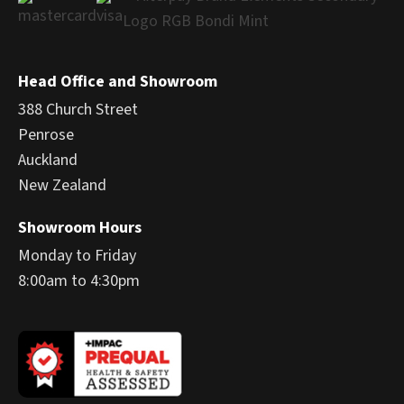
Head Office and Showroom
388 Church Street
Penrose
Auckland
New Zealand
Showroom Hours
Monday to Friday
8:00am to 4:30pm