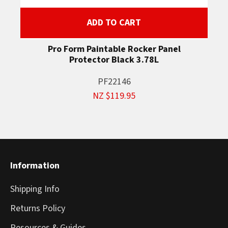
ADD TO CART
Pro Form Paintable Rocker Panel
Protector Black 3.78L
PF22146
NZ $119.95
Information
Shipping Info
Returns Policy
Resources & Guides