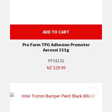
ADD TO CART
Pro Form TPO Adhesion Promoter
Aerosol 333g
PF16152
NZ $29.95