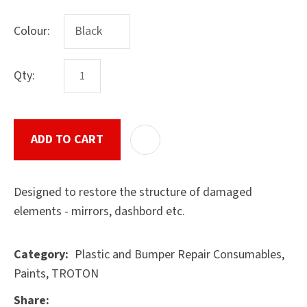
Colour:
ASK US A
Qty:
QUESTION
SUBMIT
ADD TO CART
ADD T
Designed to restore the structure of damaged
elements - mirrors, dashbord etc.
Plastic and Bumper Repair Consumables,
Category
Paints, TROTON
Share