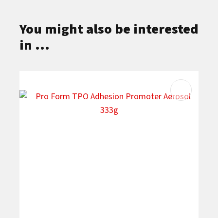
You might also be interested
in ...