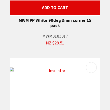
ADD TO CART
MWM PP White 90deg 3mm corner 15
pack
MWM3183017
NZ $29.51