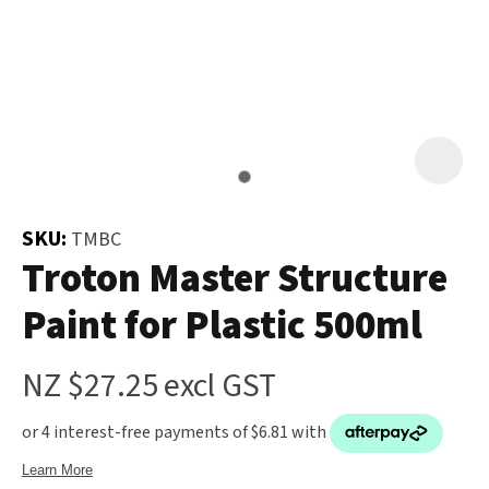
and
the
Your
document
Question
*
will
be
emailed
to
you
SKU:
TMBC
immediately.
Troton Master Structure
Paint for Plastic 500ml
Name
*
u
NZ $27.25
excl GST
Email
*