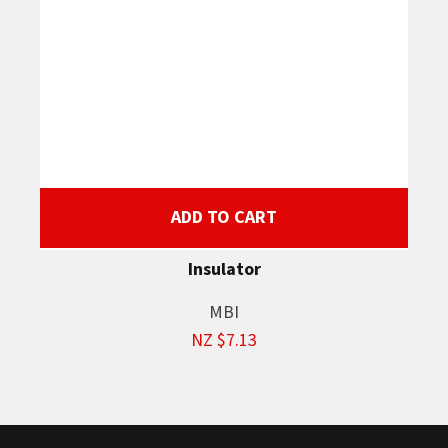
ADD TO CART
Insulator
MBI
NZ $7.13