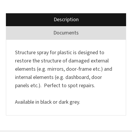
Description
Documents
Structure spray for plastic is designed to
restore the structure of damaged external
elements (e.g. mirrors, door-frame etc.) and
internal elements (e.g. dashboard, door
panels etc.). Perfect to spot repairs.
Available in black or dark grey.