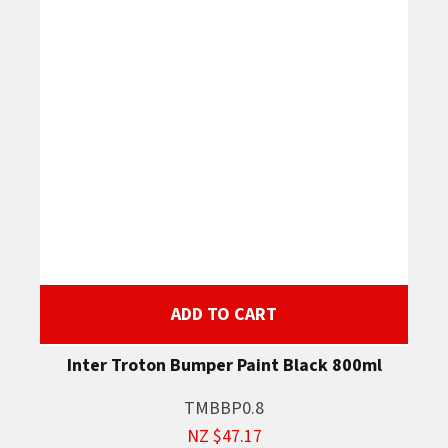
ADD TO CART
Inter Troton Bumper Paint Black 800ml
TMBBP0.8
NZ $47.17