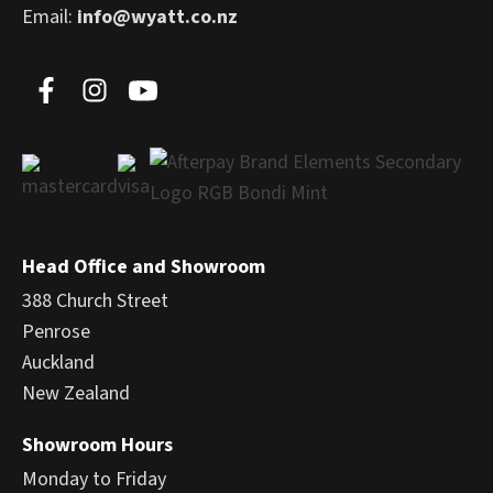
Email:
info@wyatt.co.nz
Head Office and Showroom
388 Church Street
Penrose
Auckland
New Zealand
Showroom Hours
Monday to Friday