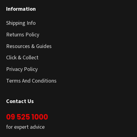
Information
Shipping Info
Returns Policy
Resources & Guides
Click & Collect
Privacy Policy
Terms And Conditions
Contact Us
09 525 1000
for expert advice