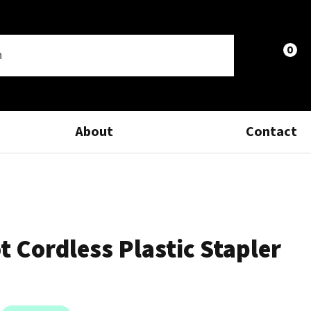
0
LOGIN
About
Contact
 Cordless Plastic Stapler