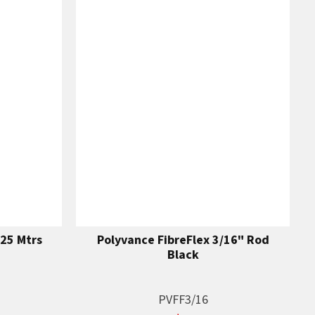
25 Mtrs
Polyvance FibreFlex 3/16" Rod
Black
PVFF3/16