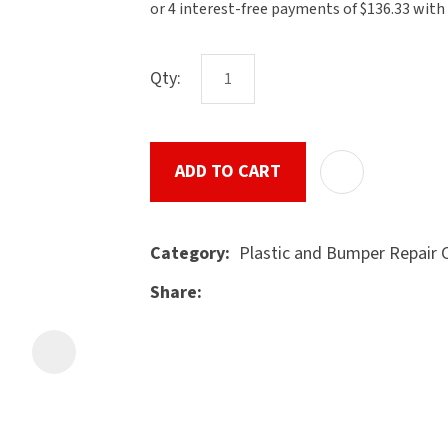
the
document
will
Qty:
be
emailed
to
ADD TO CART
u
you
immediately.
Plastic and Bumper Repair
Category
Name
*
Share
ASK US A
Email
*
QUESTION