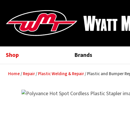
Shop
Brands
Home
Repair
Plastic Welding & Repair
Plastic and Bumper R