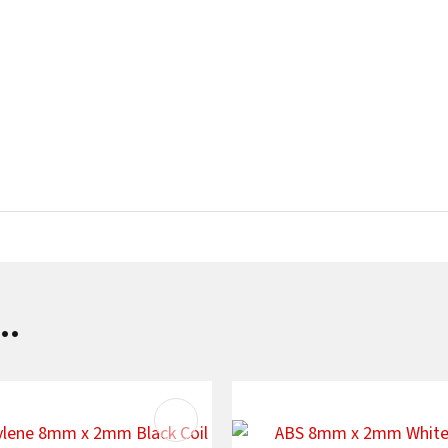
..
AVOURITES
ADD TO FAVOURITES