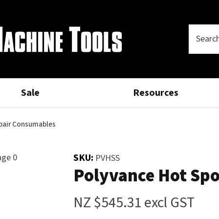
Questions?
Thank
CLOSE
you
Your
Phone
SEARCH
Name
*
Number
*
for
your
Sale
Resources
Your
Email
*
interest.
epair Consumables
Please
SKU:
PVHSS
Your
Polyvance Hot Spot
enter
Question
*
your
details
NZ $545.31
excl GST
and