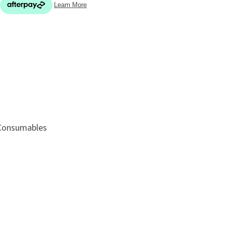
In order
to assist
ADD TO FAVOURITES
s in
reducing
spam,
please
 Consumables
type the
characters
you see: