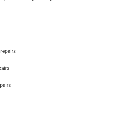
repairs
pairs
pairs