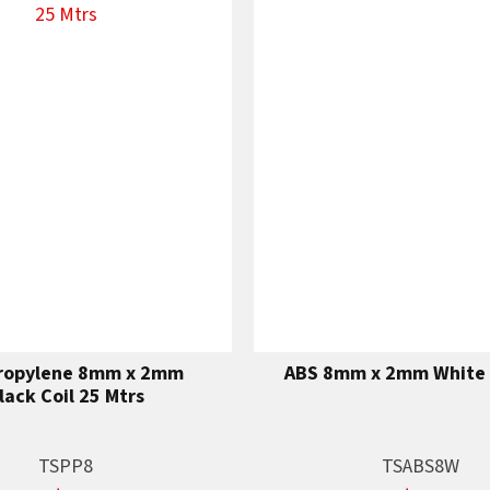
ropylene 8mm x 2mm
ABS 8mm x 2mm White 
lack Coil 25 Mtrs
TSPP8
TSABS8W