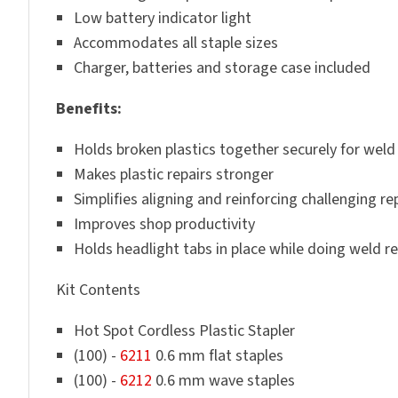
Low battery indicator light
Accommodates all staple sizes
Charger, batteries and storage case included
Benefits:
Holds broken plastics together securely for weld 
Makes plastic repairs stronger
Simplifies aligning and reinforcing challenging re
Improves shop productivity
Holds headlight tabs in place while doing weld re
Kit Contents
Hot Spot Cordless Plastic Stapler
(100) -
6211
0.6 mm flat staples
(100) -
6212
0.6 mm wave staples