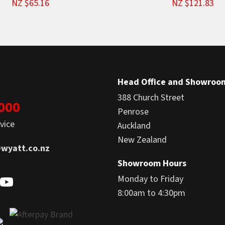
NZ $65.16
NZ $121.83
Head Office and Showroo
388 Church Street
1000
Penrose
vice
Auckland
New Zealand
wyatt.co.nz
Showroom Hours
Monday to Friday
8:00am to 4:30pm