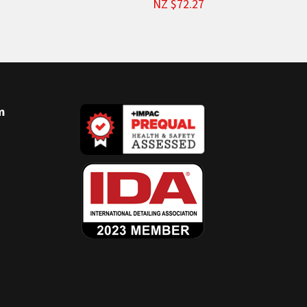
NZ $72.27
m