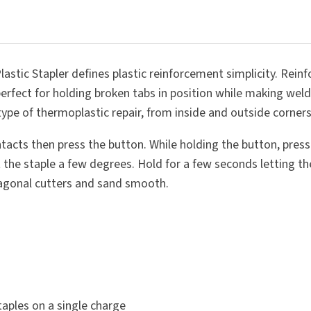
SUBMIT
stic Stapler defines plastic reinforcement simplicity. Reinfo
perfect for holding broken tabs in position while making weld
y type of thermoplastic repair, from inside and outside corne
ntacts then press the button. While holding the button, press 
he staple a few degrees. Hold for a few seconds letting the 
diagonal cutters and sand smooth.
aples on a single charge