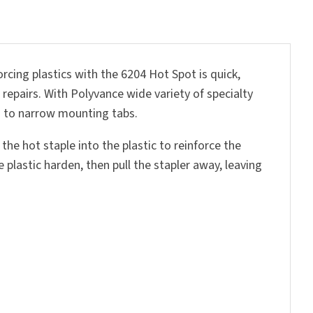
rcing plastics with the 6204 Hot Spot is quick,
 repairs. With Polyvance wide variety of specialty
rs to narrow mounting tabs.
the hot staple into the plastic to reinforce the
plastic harden, then pull the stapler away, leaving