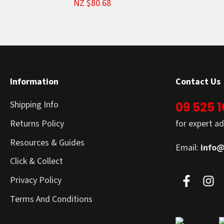
NZ $80.68
Information
Contact Us
Shipping Info
09 525 
Returns Policy
for expert ad
Resources & Guides
Email:
info@
Click & Collect
Privacy Policy
Terms And Conditions