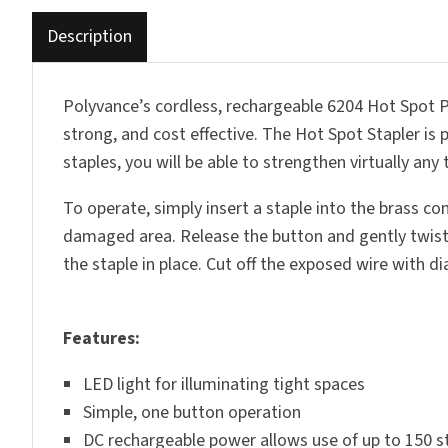
Description
Polyvance’s cordless, rechargeable 6204 Hot Spot Pla
strong, and cost effective. The Hot Spot Stapler is 
staples, you will be able to strengthen virtually an
To operate, simply insert a staple into the brass co
damaged area. Release the button and gently twist t
the staple in place. Cut off the exposed wire with 
Features:
LED light for illuminating tight spaces
Simple, one button operation
DC rechargeable power allows use of up to 150 st