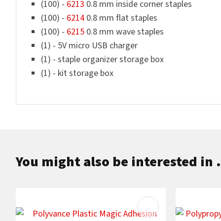
(100) -
6213
0.8 mm inside corner staples
(100) -
6214
0.8 mm flat staples
(100) -
6215
0.8 mm wave staples
(1) - 5V micro USB charger
(1) - staple organizer storage box
(1) - kit storage box
You might also be interested in .
ADD TO FAVOURITES
ADD TO F