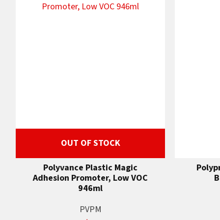
OUT OF STOCK
Polyvance Plastic Magic
Polyp
Adhesion Promoter, Low VOC
B
946ml
PVPM