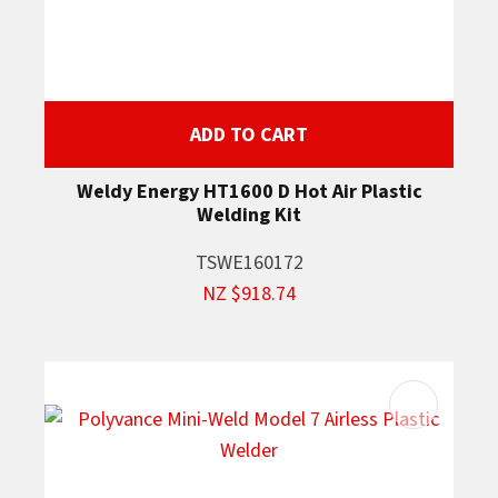
ADD TO CART
Weldy Energy HT1600 D Hot Air Plastic
Welding Kit
TSWE160172
NZ $918.74