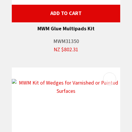
ADD TO CART
MWM Glue Multipads Kit
MWM31350
NZ $802.31