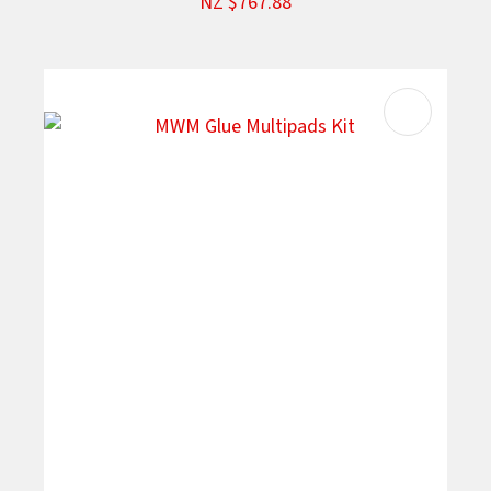
NZ $767.88