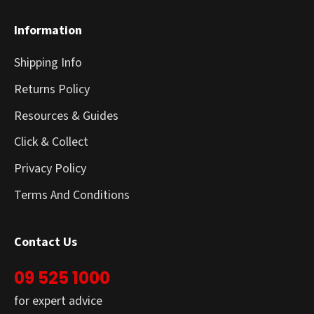
Information
Shipping Info
Returns Policy
Resources & Guides
Click & Collect
Privacy Policy
Terms And Conditions
Contact Us
09 525 1000
for expert advice