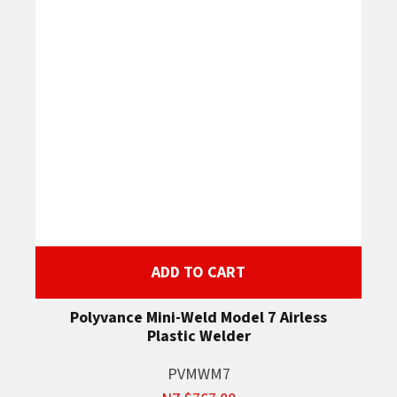
ADD TO CART
Polyvance Mini-Weld Model 7 Airless
Plastic Welder
PVMWM7