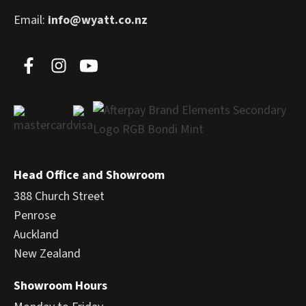
Email:
info@wyatt.co.nz
Head Office and Showroom
388 Church Street
Penrose
Auckland
New Zealand
Showroom Hours