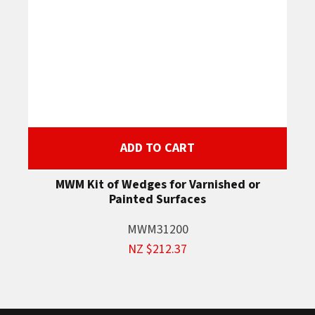
ADD TO CART
MWM Kit of Wedges for Varnished or
Painted Surfaces
MWM31200
NZ $212.37