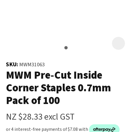
and
the
Your
document
Question
*
will
be
emailed
to
you
SKU:
MWM31063
immediately.
MWM Pre-Cut Inside
Corner Staples 0.7mm
Name
*
Pack of 100
u
NZ $28.33
excl GST
Email
*