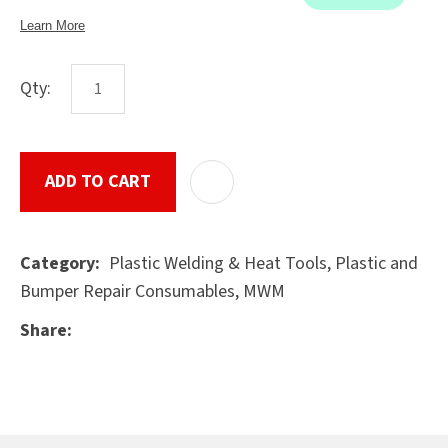
Qty:
ASK US A
QUESTION
SUBMIT
ADD TO CART
ADD T
Plastic Welding & Heat Tools, Plastic and
Category
Bumper Repair Consumables, MWM
Share