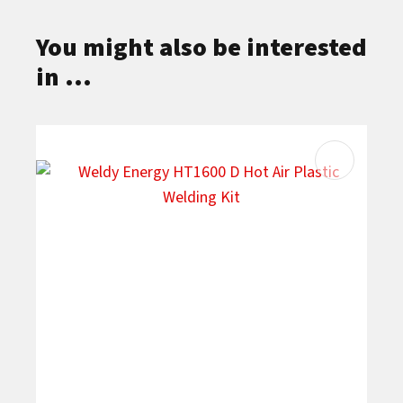
You might also be interested
in ...