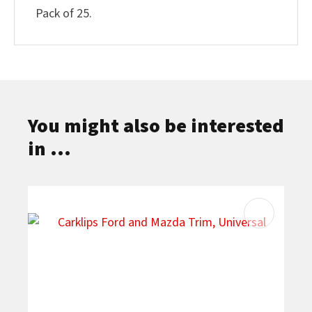
Pack of 25.
You might also be interested
in ...