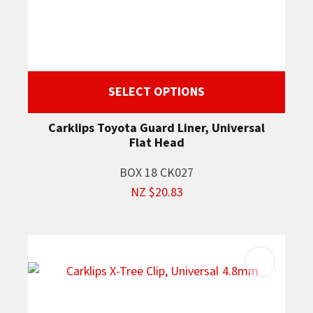
SELECT OPTIONS
Carklips Toyota Guard Liner, Universal
Flat Head
BOX 18 CK027
NZ $20.83