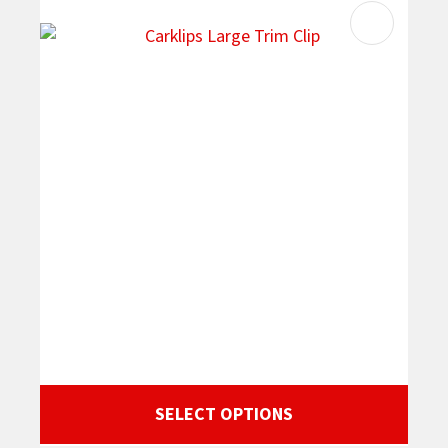
SELECT OPTIONS