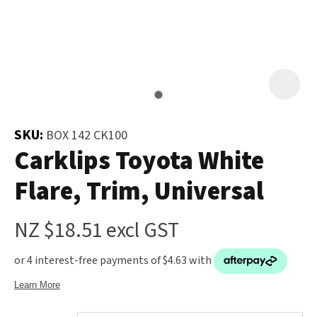
and
the
Your
document
Question
*
will
be
emailed
to
SKU:
BOX 142 CK100
you
Carklips Toyota White
immediately.
Flare, Trim, Universal
Name
*
NZ $18.51
excl GST
u
Email
*