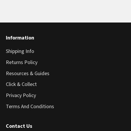
Information
Shipping Info
Returns Policy
Resources & Guides
Click & Collect
Privacy Policy
Terms And Conditions
Contact Us