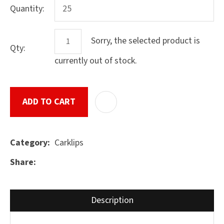
Quantity:
Sorry, the selected product is
Qty:
ASK US A
QUESTION
currently out of stock.
SUBMIT
ADD TO CART
ADD T
Carklips
Category
Share
Description