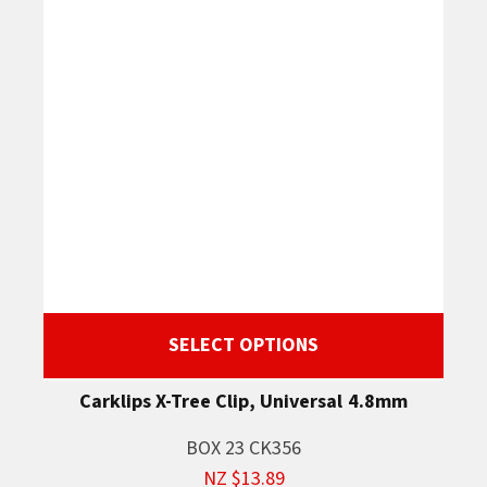
SELECT OPTIONS
Carklips X-Tree Clip, Universal 4.8mm
BOX 23 CK356
NZ $13.89