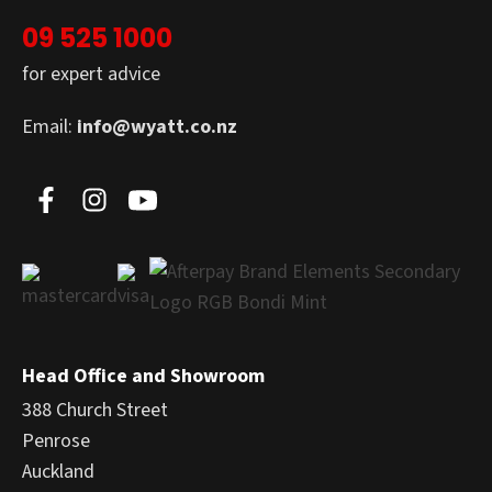
09 525 1000
for expert advice
Email:
info@wyatt.co.nz
Head Office and Showroom
388 Church Street
Penrose
Auckland