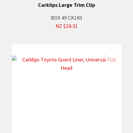
Carklips Large Trim Clip
BOX 49 CK183
NZ $24.31