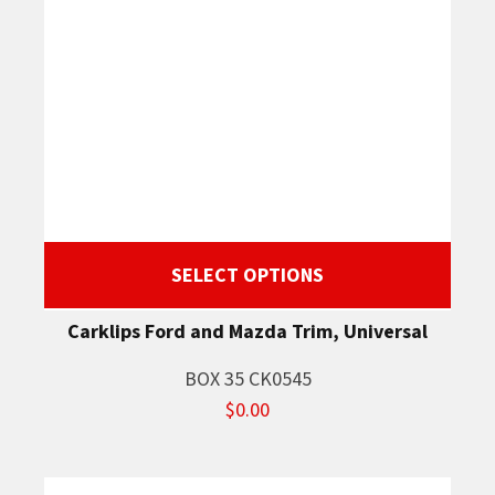
SELECT OPTIONS
Carklips Ford and Mazda Trim, Universal
BOX 35 CK0545
$0.00