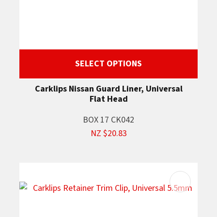
SELECT OPTIONS
Carklips Nissan Guard Liner, Universal
Flat Head
BOX 17 CK042
NZ $20.83