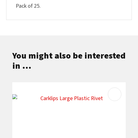
Pack of 25.
You might also be interested
in ...