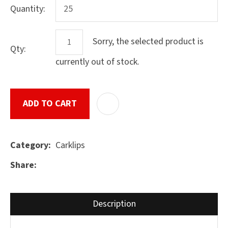
Quantity:
Sorry, the selected product is
Qty:
ASK US A
QUESTION
currently out of stock.
SUBMIT
ADD TO CART
ADD T
Carklips
Category
Share
Description