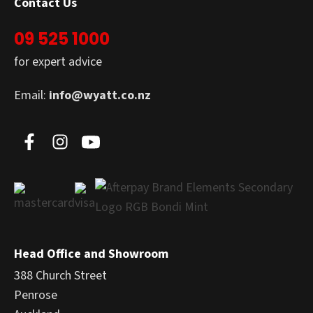
Contact Us
09 525 1000
for expert advice
Email:
info@wyatt.co.nz
Head Office and Showroom
388 Church Street
Penrose