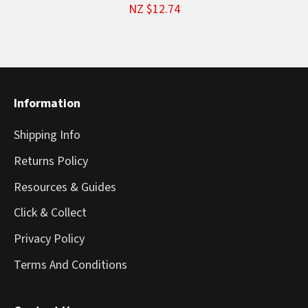
NZ $12.74
Information
Shipping Info
Returns Policy
Resources & Guides
Click & Collect
Privacy Policy
Terms And Conditions