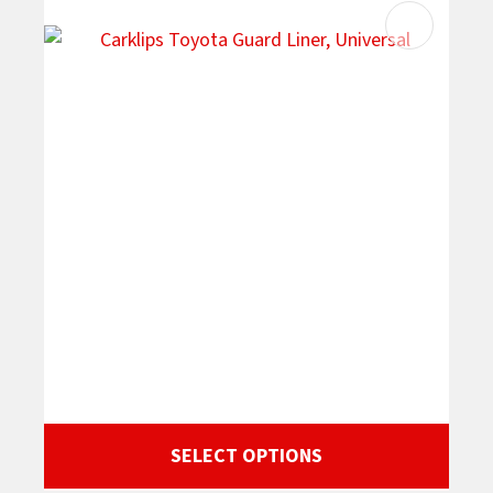
SELECT OPTIONS