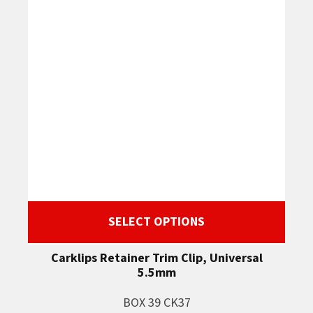
SELECT OPTIONS
Carklips Retainer Trim Clip, Universal
5.5mm
BOX 39 CK37