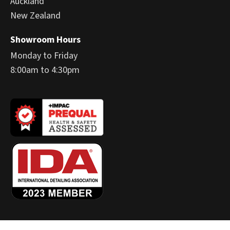
Auckland
New Zealand
Showroom Hours
Monday to Friday
8:00am to 4:30pm