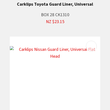
Carklips Toyota Guard Liner, Universal
BOX 28 CK1310
NZ $23.15