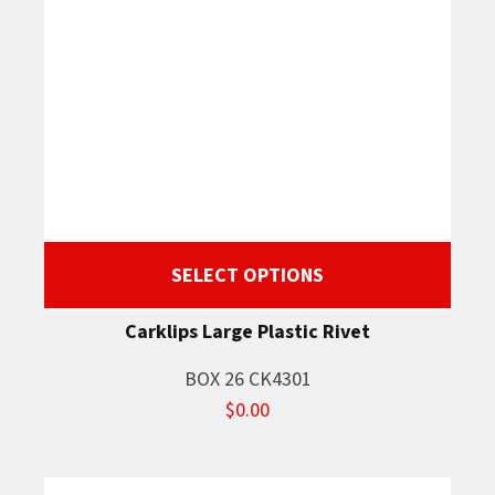
SELECT OPTIONS
Carklips Large Plastic Rivet
BOX 26 CK4301
$0.00