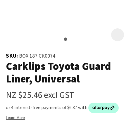
and
the
Your
document
Question
*
will
be
emailed
to
SKU:
BOX 187 CK0074
you
Carklips Toyota Guard
immediately.
Liner, Universal
Name
*
NZ $25.46
excl GST
u
Email
*