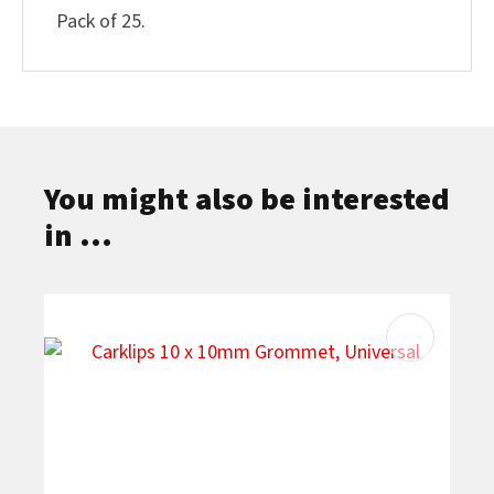
Pack of 25.
You might also be interested
in ...