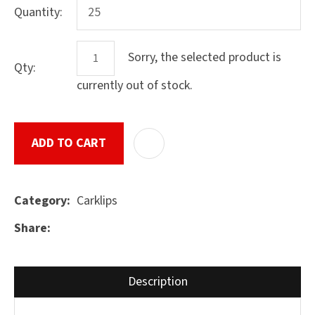
Quantity:
Sorry, the selected product is
Qty:
ASK US A
QUESTION
currently out of stock.
SUBMIT
ADD TO CART
ADD T
Carklips
Category
Share
Description