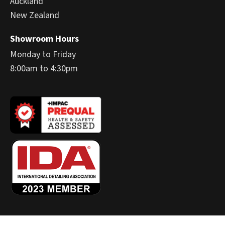
Auckland
New Zealand
Showroom Hours
Monday to Friday
8:00am to 4:30pm