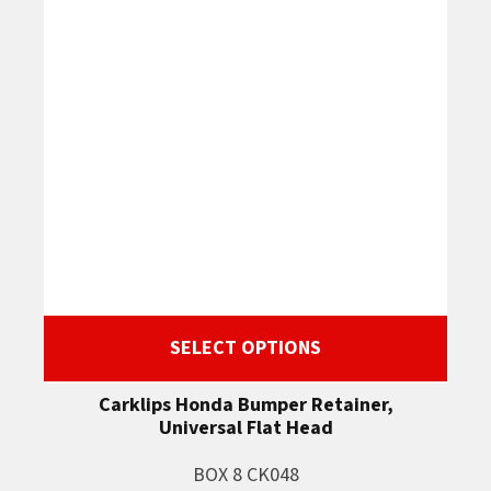
SELECT OPTIONS
Carklips Honda Bumper Retainer,
Universal Flat Head
BOX 8 CK048