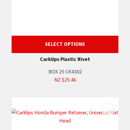
SELECT OPTIONS
Carklips Plastic Rivet
BOX 25 CK4302
NZ $25.46