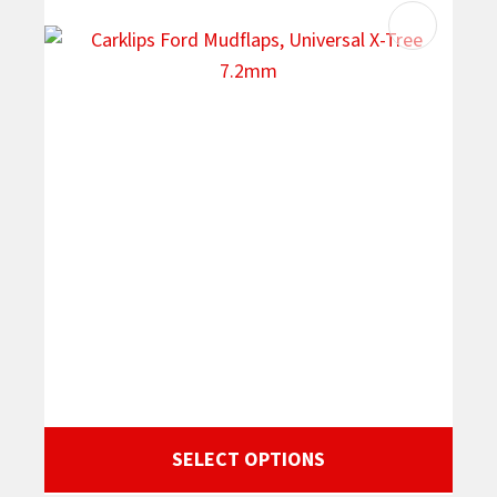
SELECT OPTIONS