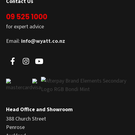
Contact Us
09 525 1000
for expert advice
Email:
info@wyatt.co.nz
Head Office and Showroom
388 Church Street
Penrose