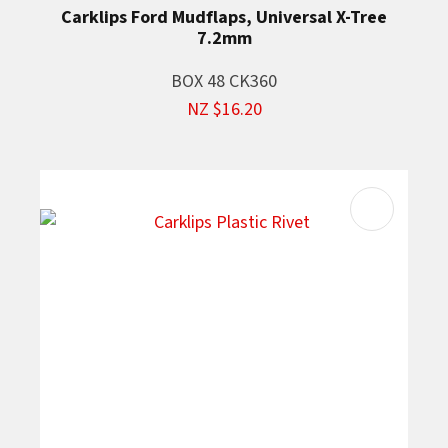
Carklips Ford Mudflaps, Universal X-Tree
7.2mm
BOX 48 CK360
NZ $16.20