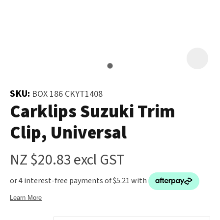
and
the
Your
document
Question
*
will
be
emailed
to
SKU:
BOX 186 CKYT1408
you
Carklips Suzuki Trim
immediately.
Clip, Universal
Name
*
NZ $20.83
excl GST
u
Email
*