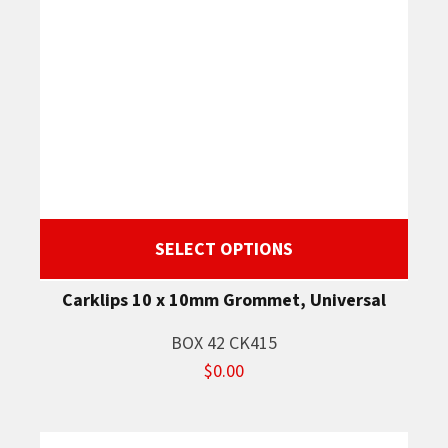
SELECT OPTIONS
Carklips 10 x 10mm Grommet, Universal
BOX 42 CK415
$0.00