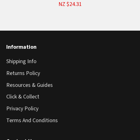
NZ $24.31
Information
Shipping Info
Returns Policy
Resources & Guides
Click & Collect
Privacy Policy
Terms And Conditions