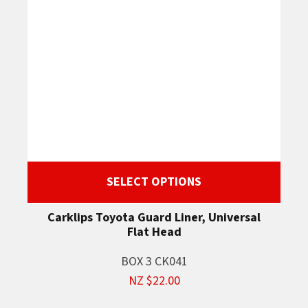
SELECT OPTIONS
Carklips Toyota Guard Liner, Universal
Flat Head
BOX 3 CK041
NZ $22.00