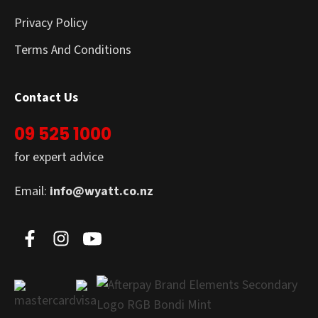
Privacy Policy
Terms And Conditions
Contact Us
09 525 1000
for expert advice
Email:
info@wyatt.co.nz