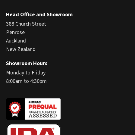
Head Office and Showroom
388 Church Street
Penrose
Auckland
New Zealand
Showroom Hours
Monday to Friday
8:00am to 4:30pm