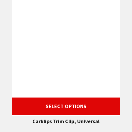
SELECT OPTIONS
Carklips Trim Clip, Universal