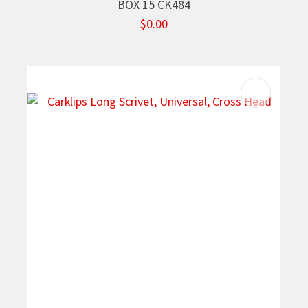
BOX 15 CK484
$0.00