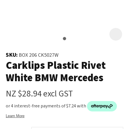
and
the
Your
document
Question
*
will
be
emailed
to
SKU:
BOX 206 CK5027W
you
Carklips Plastic Rivet
immediately.
White BMW Mercedes
Name
*
NZ $28.94
excl GST
u
Email
*