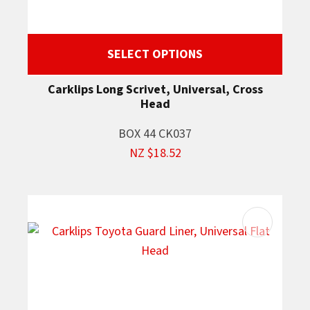
SELECT OPTIONS
Carklips Long Scrivet, Universal, Cross
Head
BOX 44 CK037
NZ $18.52