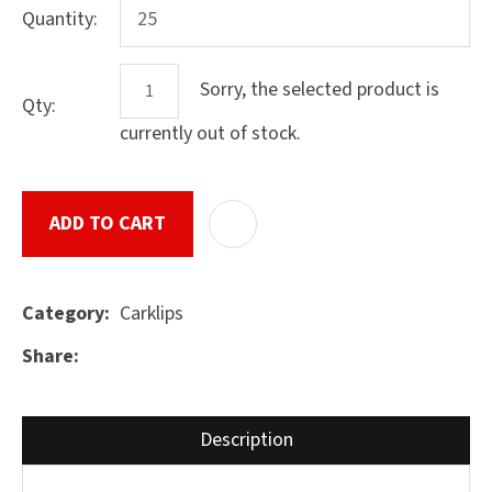
Quantity:
Sorry, the selected product is
Qty:
ASK US A
QUESTION
currently out of stock.
SUBMIT
ADD TO CART
ADD T
Carklips
Category
Share
Description