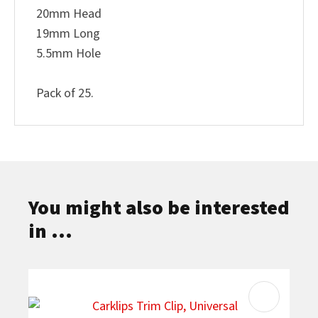
20mm Head
19mm Long
5.5mm Hole
Pack of 25.
You might also be interested
in ...