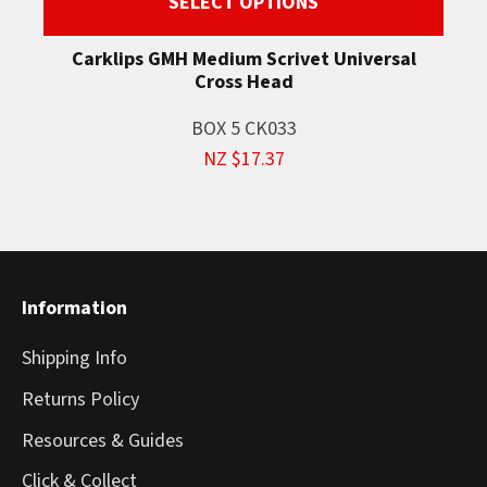
SELECT OPTIONS
Carklips GMH Medium Scrivet Universal
Cross Head
BOX 5 CK033
NZ $17.37
Information
Shipping Info
Returns Policy
Resources & Guides
Click & Collect