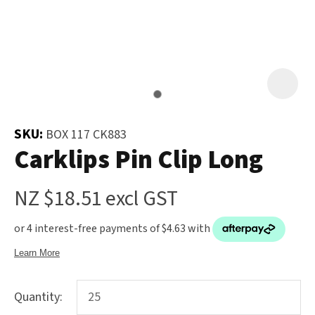
and
the
Your
document
Question
*
will
be
emailed
to
SKU:
BOX 117 CK883
you
Carklips Pin Clip Long
immediately.
NZ $18.51
excl GST
Name
*
u
Quantity:
Email
*