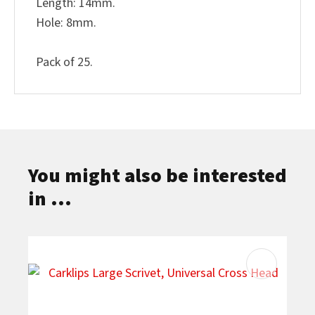
Length: 14mm.
Hole: 8mm.
Pack of 25.
You might also be interested
in ...