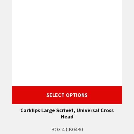
SELECT OPTIONS
Carklips Large Scrivet, Universal Cross
Head
BOX 4 CK0480