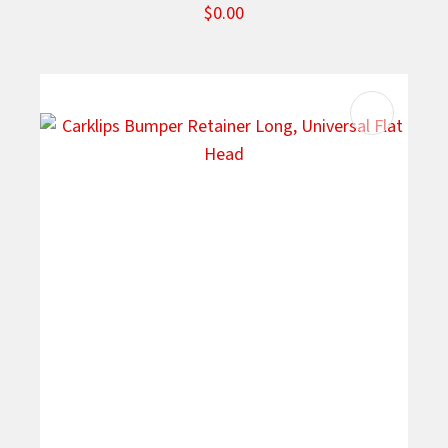
$0.00