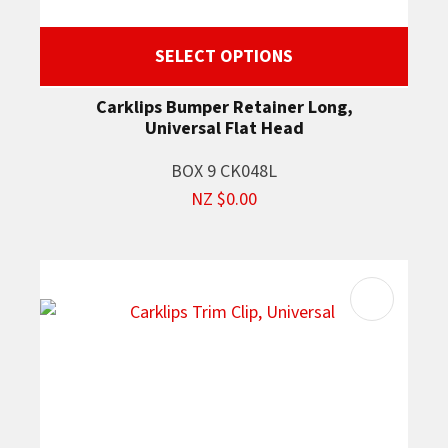
SELECT OPTIONS
Carklips Bumper Retainer Long,
Universal Flat Head
BOX 9 CK048L
NZ $0.00