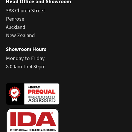
Head Office and Showroom
388 Church Street
Penrose
Auckland
New Zealand
Showroom Hours
Monday to Friday
8:00am to 4:30pm