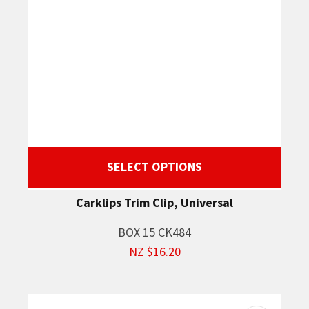
SELECT OPTIONS
Carklips Trim Clip, Universal
BOX 15 CK484
NZ $16.20