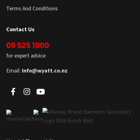
Terms And Conditions
Contact Us
09 525 1000
for expert advice
Email:
info@wyatt.co.nz