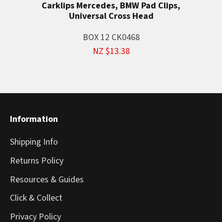
Carklips Mercedes, BMW Pad Clips,
Universal Cross Head
BOX 12 CK0468
NZ $13.38
Information
Shipping Info
Returns Policy
Resources & Guides
Click & Collect
Privacy Policy