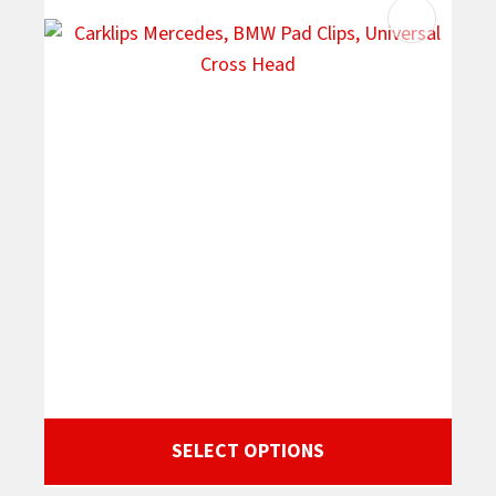
SELECT OPTIONS