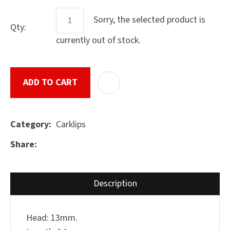
Sorry, the selected product is
Qty:
currently out of stock.
ASK US A
QUESTION
SUBMIT
ADD TO CART
ADD T
Carklips
Category
Share
Description
Head: 13mm.