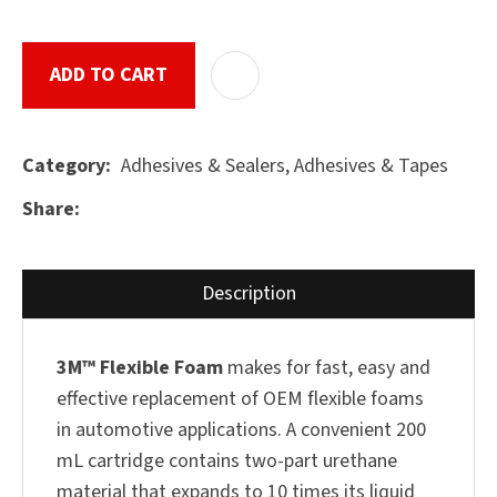
ADD TO CART
ADD T
ASK US A
QUESTION
SUBMIT
Adhesives & Sealers, Adhesives & Tapes
Category
Share
Description
3M™ Flexible Foam
makes for fast, easy and
effective replacement of OEM flexible foams
in automotive applications. A convenient 200
mL cartridge contains two-part urethane
material that expands to 10 times its liquid