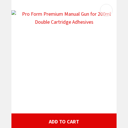
ADD TO CART