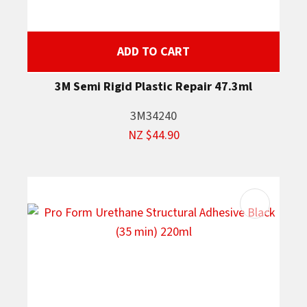
ADD TO CART
3M Semi Rigid Plastic Repair 47.3ml
3M34240
NZ $44.90