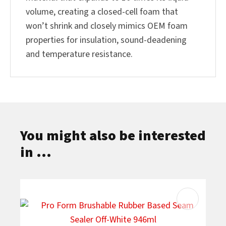
volume, creating a closed-cell foam that
won’t shrink and closely mimics OEM foam
properties for insulation, sound-deadening
and temperature resistance.
You might also be interested
in ...