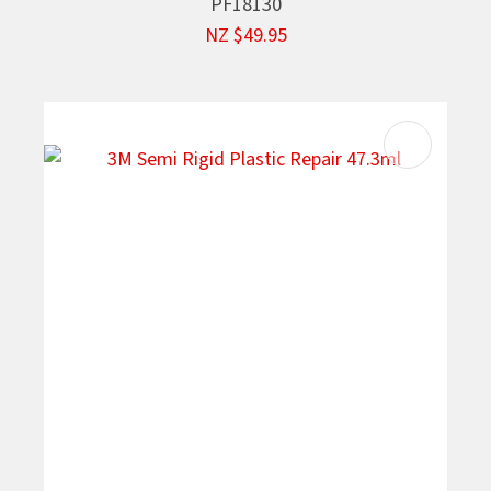
PF18130
NZ $49.95