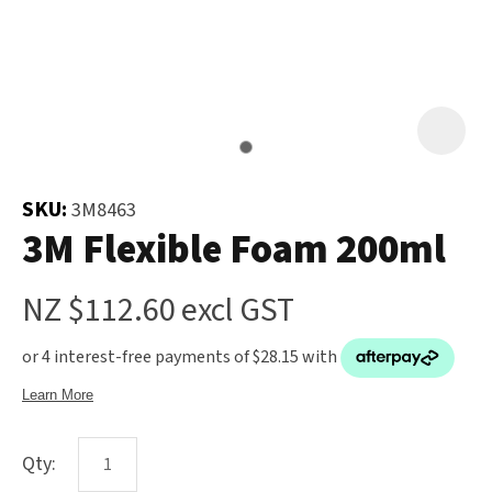
and
the
Your
document
Question
*
will
be
emailed
to
SKU:
3M8463
you
3M Flexible Foam 200ml
immediately.
NZ $112.60
excl GST
Name
*
u
Qty:
Email
*