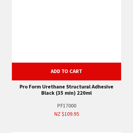
ADD TO CART
Pro Form Urethane Structural Adhesive
Black (35 min) 220ml
PF17000
NZ $109.95