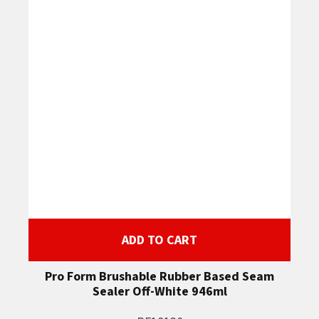
ADD TO CART
Pro Form Brushable Rubber Based Seam
Sealer Off-White 946ml