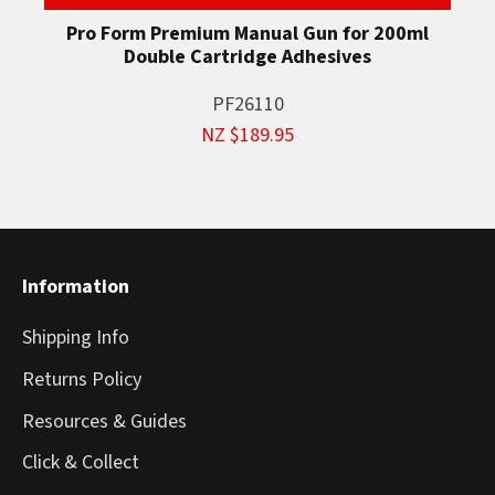
Pro Form Premium Manual Gun for 200ml
Double Cartridge Adhesives
PF26110
NZ $189.95
Information
Shipping Info
Returns Policy
Resources & Guides
Click & Collect