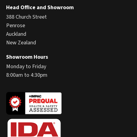
Head Office and Showroom
388 Church Street
Penrose
Auckland
New Zealand
Showroom Hours
Monday to Friday
8:00am to 4:30pm