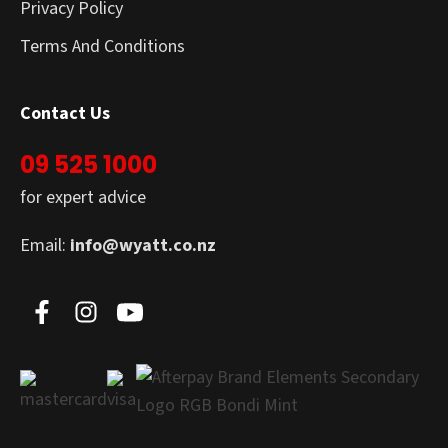
Privacy Policy
Terms And Conditions
Contact Us
09 525 1000
for expert advice
Email:
info@wyatt.co.nz