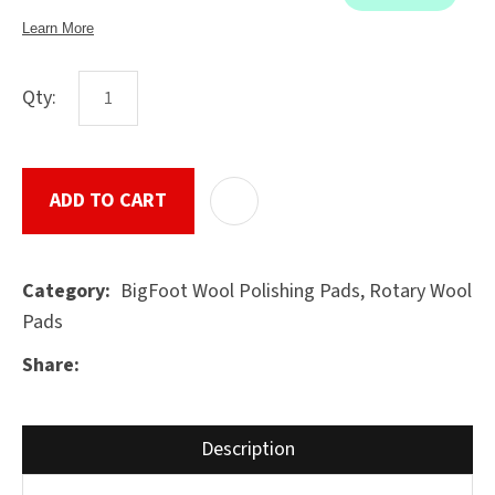
Qty:
ASK US A
QUESTION
SUBMIT
ADD TO CART
ADD T
BigFoot Wool Polishing Pads, Rotary Wool
Category
Pads
Share
Description