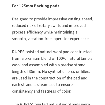
For 125mm Backing pads.
Designed to provide impressive cutting speed,
reduced risk of rotary swirls and improved
process efficiency while maintaining a
smooth, vibration-free, operator experience.
RUPES twisted natural wool pad constructed
from a premium blend of 100% natural lamb’s
wool and assembled with a precise strand
length of 35mm. No synthetic fibres or fillers
are used in the construction of the pad and
each strand is steam set to ensure
consistency and fastness of color.
The RUPES’ twisted natural wool pads were