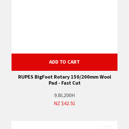
ADD TO CART
RUPES BigFoot Rotary 150/200mm Wool
Pad - Fast Cut
9.BL200H
NZ $42.51