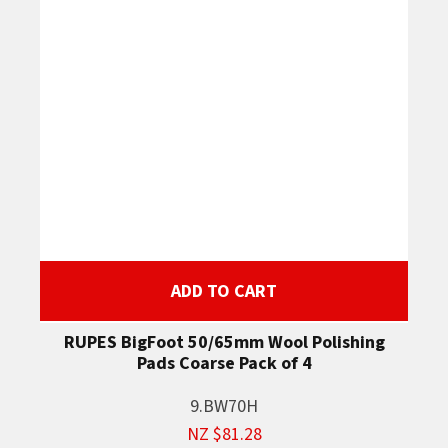
ADD TO CART
RUPES BigFoot 50/65mm Wool Polishing
Pads Coarse Pack of 4
9.BW70H
NZ $81.28