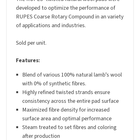
developed to optimize the performance of
RUPES Coarse Rotary Compound in an variety
of applications and industries.
Sold per unit.
Features:
Blend of various 100% natural lamb’s wool
with 0% of synthetic fibres.
Highly refined twisted strands ensure
consistency across the entire pad surface
Maximized fibre density for increased
surface area and optimal performance
Steam treated to set fibres and coloring
after production