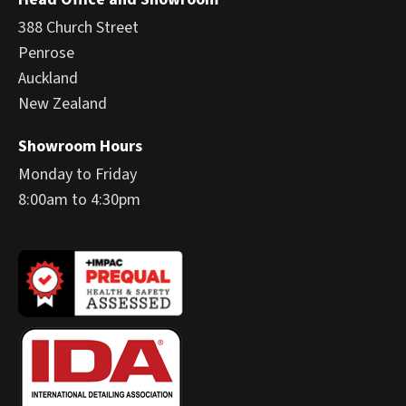
388 Church Street
Penrose
Auckland
New Zealand
Showroom Hours
Monday to Friday
8:00am to 4:30pm