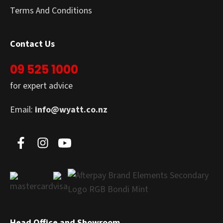
Terms And Conditions
Contact Us
09 525 1000
for expert advice
Email:
info@wyatt.co.nz
Head Office and Showroom