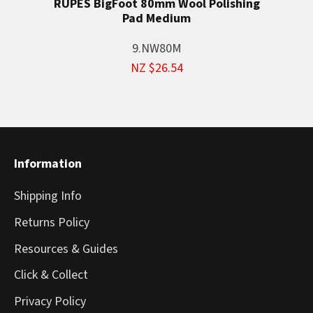
RUPES BigFoot 80mm Wool Polishing
Pad Medium
9.NW80M
NZ $26.54
Information
Shipping Info
Returns Policy
Resources & Guides
Click & Collect
Privacy Policy