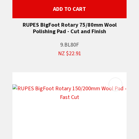
ADD TO CART
RUPES BigFoot Rotary 75/80mm Wool
Polishing Pad - Cut and Finish
9.BL80F
NZ $22.91