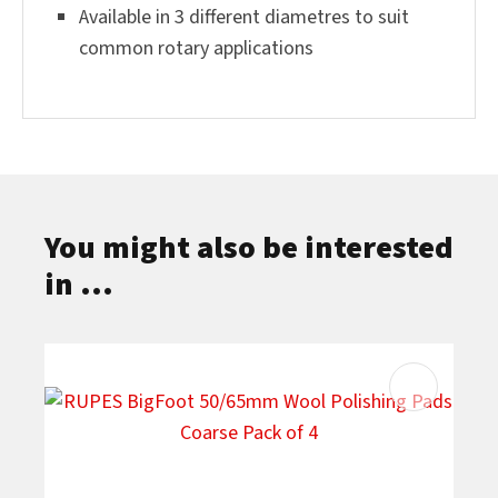
Available in 3 different diametres to suit
common rotary applications
You might also be interested
in ...