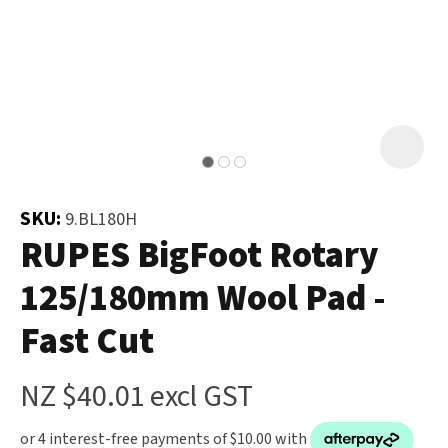
and
the
Your
document
Question
*
will
be
emailed
to
you
SKU:
9.BL180H
immediately.
RUPES BigFoot Rotary
125/180mm Wool Pad -
Name
*
Fast Cut
u
NZ $40.01
excl GST
Email
*