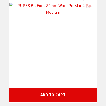
ADD TO CART