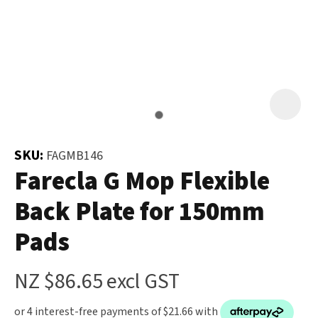
and
the
Your
document
Question
*
will
be
emailed
to
you
SKU:
FAGMB146
immediately.
Farecla G Mop Flexible
Back Plate for 150mm
Name
*
Pads
u
NZ $86.65
excl GST
Email
*