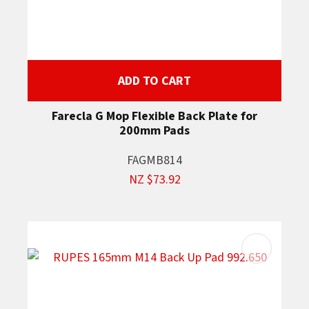
ADD TO CART
Farecla G Mop Flexible Back Plate for
200mm Pads
FAGMB814
NZ $73.92