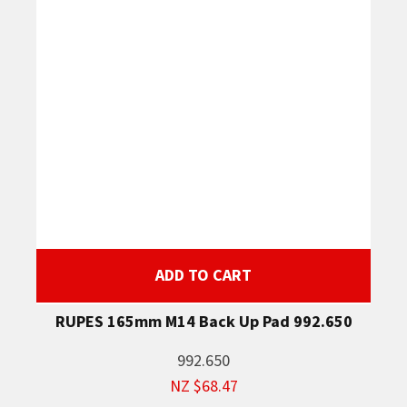
ADD TO CART
RUPES 165mm M14 Back Up Pad 992.650
992.650
NZ $68.47