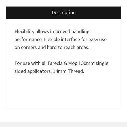
Description
Flexibility allows improved handling
performance. Flexible interface for easy use
on corners and hard to reach areas.
For use with all Farecla G Mop 150mm single
sided applicators. 14mm Thread.