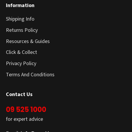
Information
Shipping Info
Returns Policy
Resources & Guides
Click & Collect
Privacy Policy
Terms And Conditions
Contact Us
09 525 1000
for expert advice