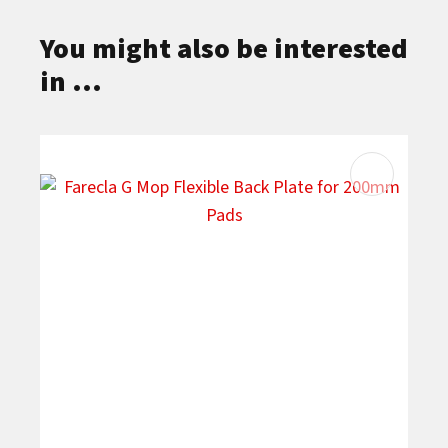
You might also be interested
in ...