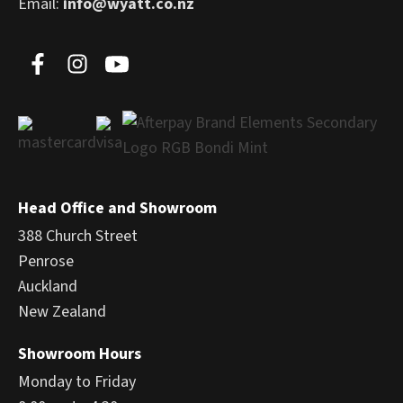
Email:
info@wyatt.co.nz
Head Office and Showroom
388 Church Street
Penrose
Auckland
New Zealand
Showroom Hours
Monday to Friday