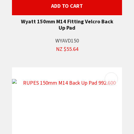
ADD TO CART
Wyatt 150mm M14 Fitting Velcro Back
Up Pad
WYAVD150
NZ $55.64