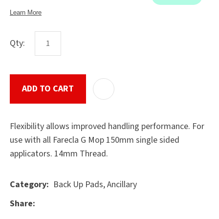
Qty:
ASK US A
QUESTION
SUBMIT
ADD TO CART
ADD T
Flexibility allows improved handling performance. For
use with all Farecla G Mop 150mm single sided
applicators. 14mm Thread.
Back Up Pads, Ancillary
Category
Share