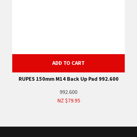
ADD TO CART
RUPES 150mm M14 Back Up Pad 992.600
992.600
NZ $79.95