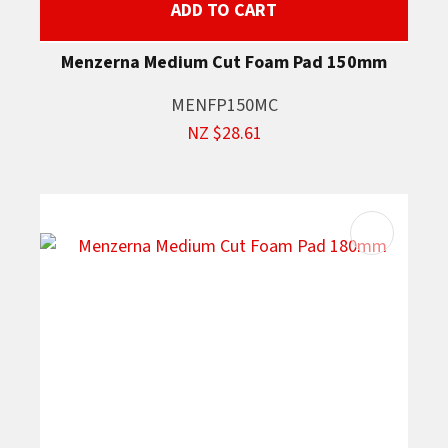
ADD TO CART
Menzerna Medium Cut Foam Pad 150mm
MENFP150MC
NZ $28.61