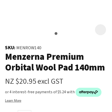
and
the
Your
document
Question
*
will
be
emailed
to
SKU:
MENROW140
you
Menzerna Premium
immediately.
Orbital Wool Pad 140mm
Name
*
NZ $20.95
excl GST
u
Email
*