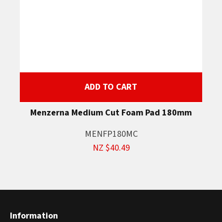
ADD TO CART
Menzerna Medium Cut Foam Pad 180mm
MENFP180MC
NZ $40.49
Information