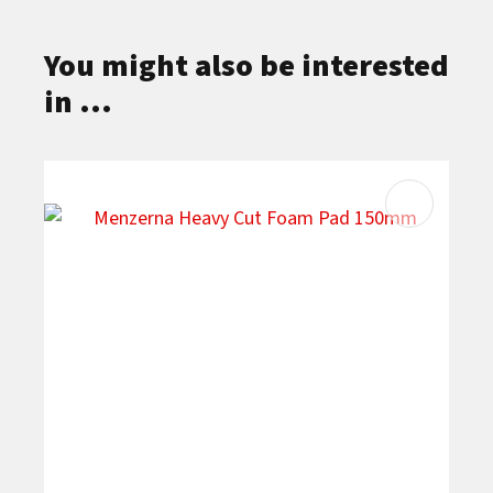
You might also be interested
in ...