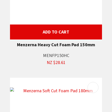
ADD TO CART
Menzerna Heavy Cut Foam Pad 150mm
MENFP150HC
NZ $28.61