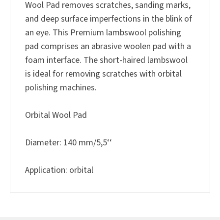
Wool Pad removes scratches, sanding marks,
and deep surface imperfections in the blink of
an eye. This Premium lambswool polishing
pad comprises an abrasive woolen pad with a
foam interface. The short-haired lambswool
is ideal for removing scratches with orbital
polishing machines.
Orbital Wool Pad
Diameter: 140 mm/5,5‘‘
Application: orbital