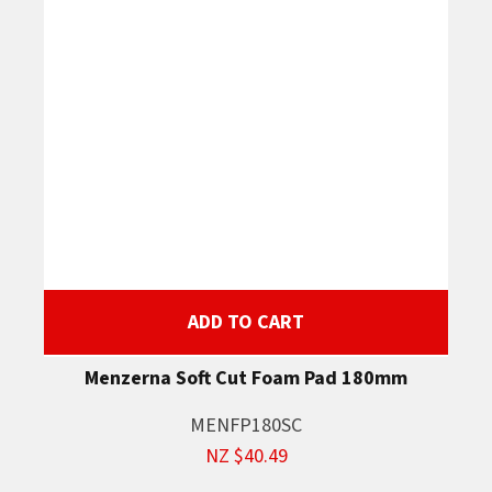
ADD TO CART
Menzerna Soft Cut Foam Pad 180mm
MENFP180SC
NZ $40.49