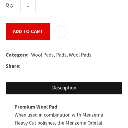
Qty:
ASK US A
ADD TO CART
ADD T
QUESTION
SUBMIT
Wool Pads, Pads, Wool Pads
Category
Share
Description
Premium Wool Pad
When used in combination with Menzerna
Heavy Cut polishes, the Menzerna Orbital