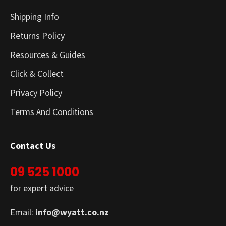
Shipping Info
Returns Policy
Resources & Guides
Click & Collect
Privacy Policy
Terms And Conditions
Contact Us
09 525 1000
for expert advice
Email:
info@wyatt.co.nz