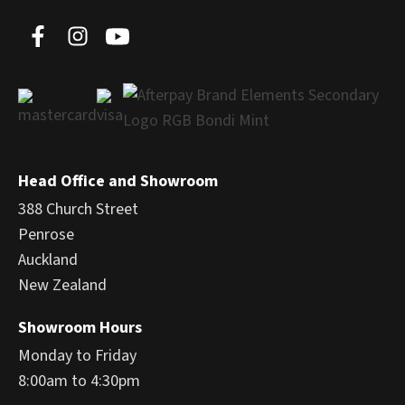
Head Office and Showroom
388 Church Street
Penrose
Auckland
New Zealand
Showroom Hours
Monday to Friday
8:00am to 4:30pm