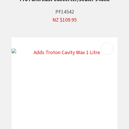
PF14542
NZ $109.95