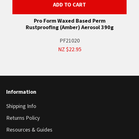
ADD TO CART
Pro Form Waxed Based Perm
Rustproofing (Amber) Aerosol 390g
PF21020
NZ $22.95
Information
Shipping Info
Returns Policy
Resources & Guides