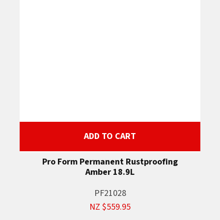
ADD TO CART
Pro Form Permanent Rustproofing
Amber 18.9L
PF21028
NZ $559.95