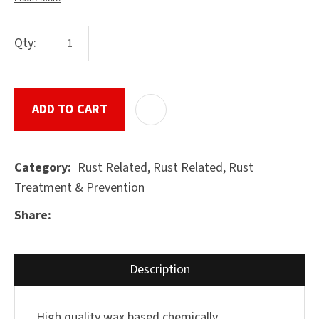
Qty:
ASK US A
QUESTION
SUBMIT
ADD TO CART
ADD T
Rust Related, Rust Related, Rust
Category
Treatment & Prevention
Share
Description
High quality wax based chemically