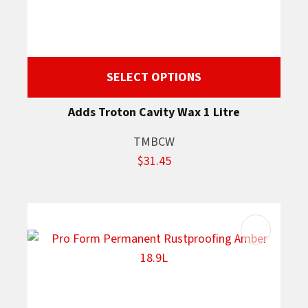
SELECT OPTIONS
Adds Troton Cavity Wax 1 Litre
TMBCW
$31.45