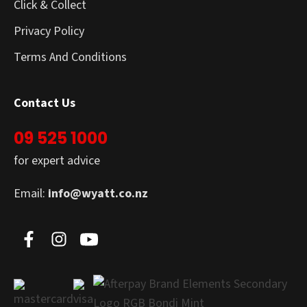
Click & Collect
Privacy Policy
Terms And Conditions
Contact Us
09 525 1000
for expert advice
Email:
info@wyatt.co.nz