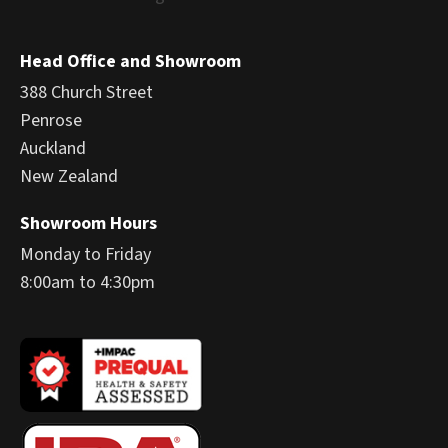
Head Office and Showroom
388 Church Street
Penrose
Auckland
New Zealand
Showroom Hours
Monday to Friday
8:00am to 4:30pm