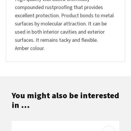
compounded rustproofing that provides
excellent protection. Product bonds to metal
surfaces by molecular attraction. It can be
used in both interior cavities and exterior
surfaces. It remains tacky and flexible.
Amber colour.
You might also be interested
in ...