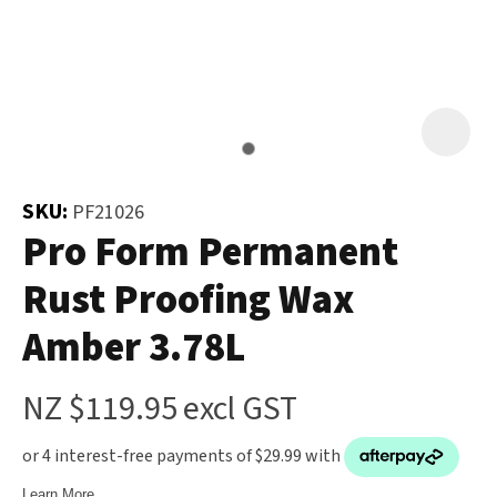
and
the
Your
document
Question
*
will
be
emailed
to
SKU:
PF21026
you
Pro Form Permanent
immediately.
Rust Proofing Wax
Name
*
Amber 3.78L
u
NZ $119.95
excl GST
Email
*