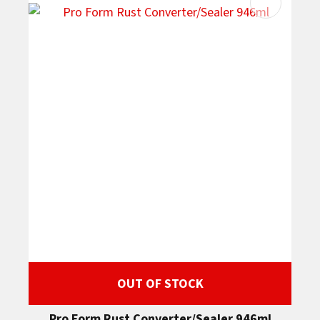
OUT OF STOCK
Pro Form Rust Converter/Sealer 946ml