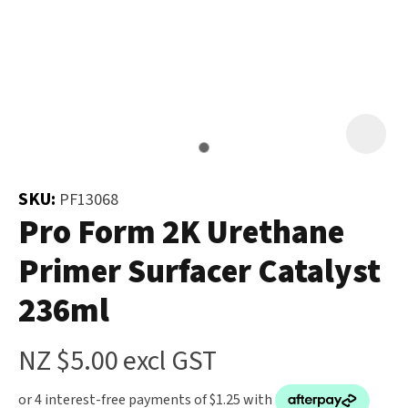
and
the
Your
document
Question
*
will
be
emailed
to
you
SKU:
PF13068
immediately.
Pro Form 2K Urethane
Primer Surfacer Catalyst
Name
*
236ml
u
NZ $5.00
excl GST
Email
*