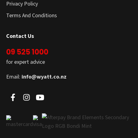
Privacy Policy
Terms And Conditions
Contact Us
09 525 1000
for expert advice
Email:
info@wyatt.co.nz