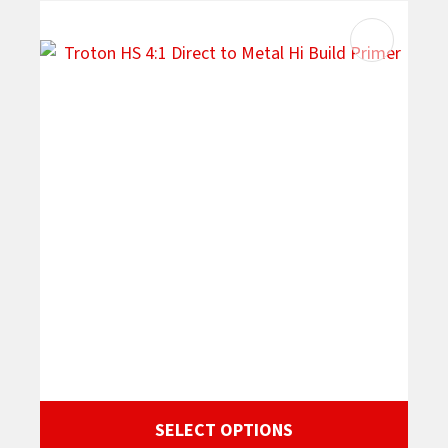
SELECT OPTIONS