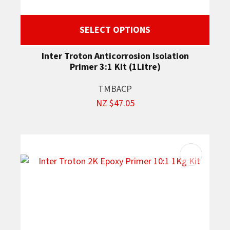
SELECT OPTIONS
Inter Troton Anticorrosion Isolation
Primer 3:1 Kit (1Litre)
TMBACP
NZ $47.05