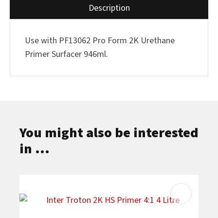
Description
Use with PF13062 Pro Form 2K Urethane
Primer Surfacer 946ml.
You might also be interested
in ...