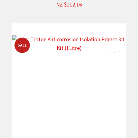
NZ $112.16
SALE