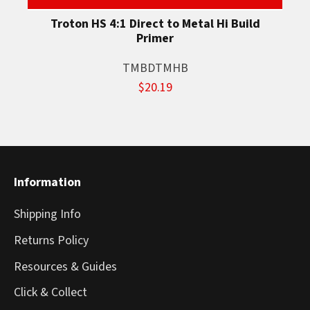
Troton HS 4:1 Direct to Metal Hi Build
Primer
TMBDTMHB
$20.19
Information
Shipping Info
Returns Policy
Resources & Guides
Click & Collect