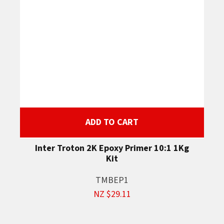
ADD TO CART
Inter Troton 2K Epoxy Primer 10:1 1Kg
Kit
TMBEP1
NZ $29.11