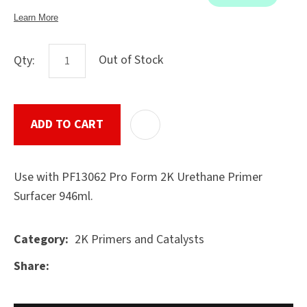
Out of Stock
Qty:
ASK US A
QUESTION
SUBMIT
ADD TO CART
ADD T
Use with PF13062 Pro Form 2K Urethane Primer
Surfacer 946ml.
2K Primers and Catalysts
Category
Share