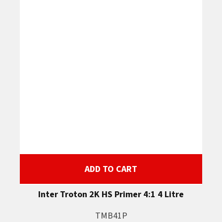
ADD TO CART
Inter Troton 2K HS Primer 4:1 4 Litre
TMB41P