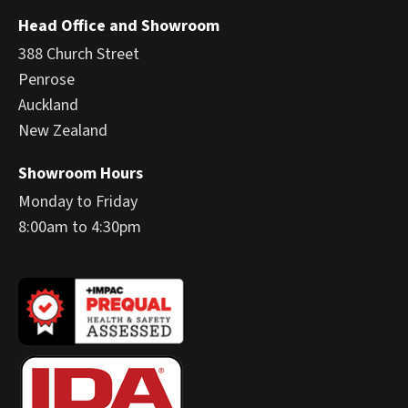
Head Office and Showroom
388 Church Street
Penrose
Auckland
New Zealand
Showroom Hours
Monday to Friday
8:00am to 4:30pm