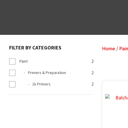
FILTER BY CATEGORIES
Home
Pai
Paint
2
Primers & Preparation
2
1k Primers
2
ADD TO FAVOURITES
ADD TO F