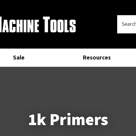
Questions?
CLOSE
Your
Phone
SEARCH
Name
*
Number
*
Sale
Resources
Your
Email
*
Your
Question
*
1k Primers