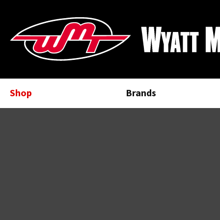
Shop
Brands