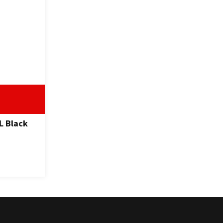
L Black