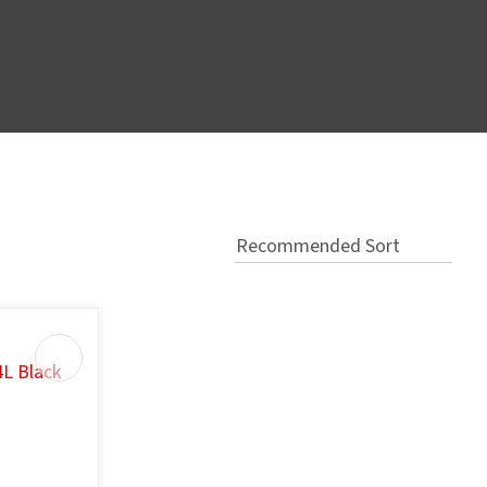
In order
to assist
s in
reducing
spam,
please
type the
characters
you see: