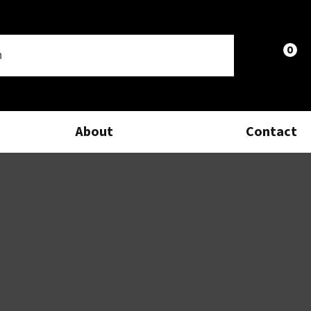
0
LOGIN
About
Contact