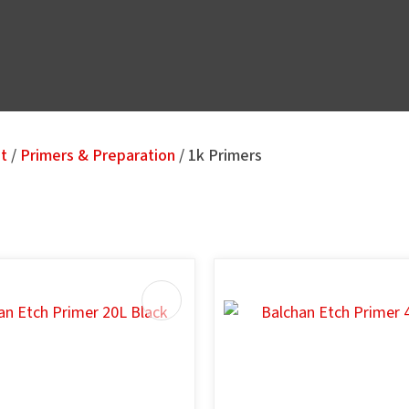
nt
Primers & Preparation
1k Primers
u
AVOURITES
ASK US A
QUESTION