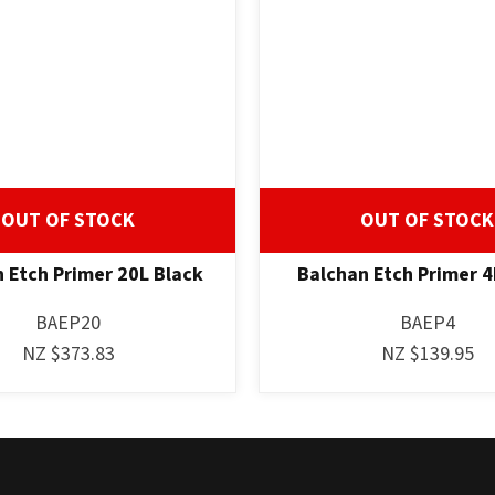
OUT OF STOCK
OUT OF STOCK
 Etch Primer 20L Black
Balchan Etch Primer 4
BAEP20
BAEP4
NZ $373.83
NZ $139.95