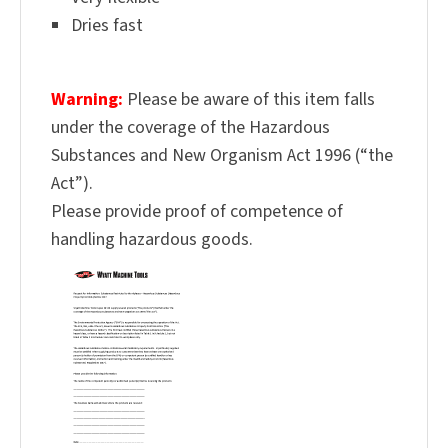
Dries fast
Warning:
Please be aware of this item falls
under the coverage of the Hazardous
Substances and New Organism Act 1996 (“the
Act”).
Please provide proof of competence of
handling hazardous goods.