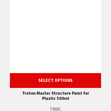
SELECT OPTIONS
Troton Master Structure Paint for
Plastic 500ml
TMBC