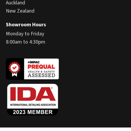
Auckland
New Zealand
Showroom Hours
Monday to Friday
8:00am to 4:30pm