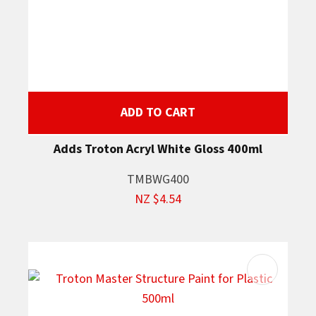
ADD TO CART
Adds Troton Acryl White Gloss 400ml
TMBWG400
NZ $4.54