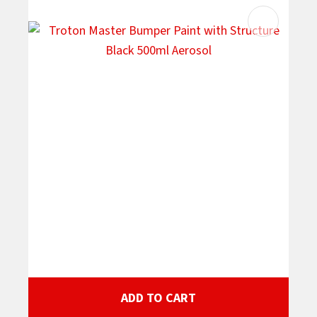
ADD TO CART