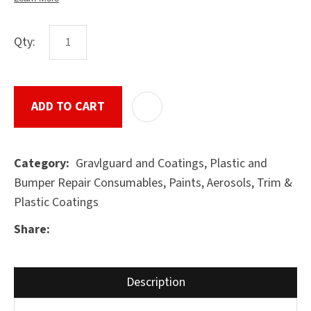
Qty:
ASK US A
QUESTION
SUBMIT
ADD TO CART
ADD T
Gravlguard and Coatings, Plastic and
Category
Bumper Repair Consumables, Paints, Aerosols, Trim &
Plastic Coatings
Share
Description