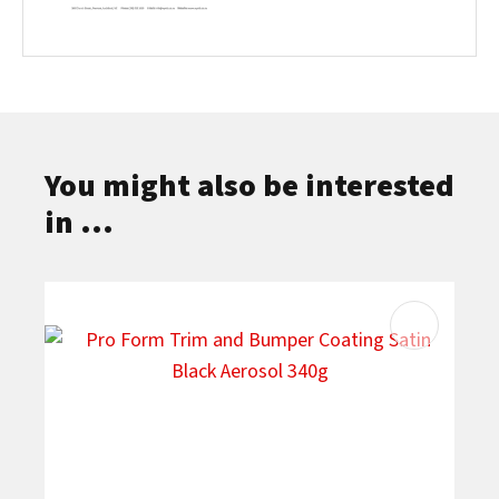
You might also be interested
in ...