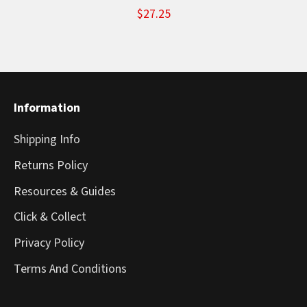
$27.25
Information
Shipping Info
Returns Policy
Resources & Guides
Click & Collect
Privacy Policy
Terms And Conditions