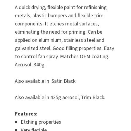
A quick drying, flexible paint for refinishing
metals, plastic bumpers and flexible trim
components. It etches metal surfaces,
eliminating the need for priming. Can be
applied on aluminium, stainless steel and
galvanized steel. Good filling properties. Easy
to control fan spray. Matches OEM coating.
Aerosol. 340g.
Also available in Satin Black.
Also available in 425g aerosol, Trim Black.
Features
:
Etching properties
Very flexible