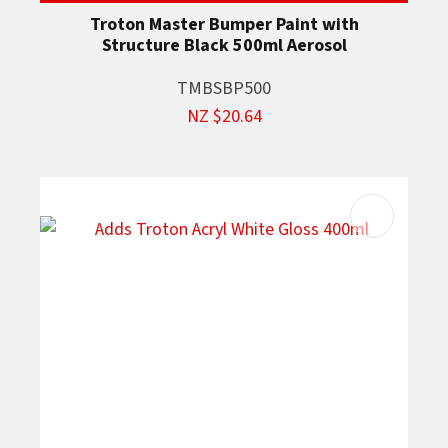
Troton Master Bumper Paint with
Structure Black 500ml Aerosol
TMBSBP500
NZ $20.64