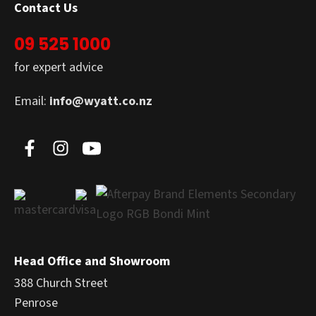
Contact Us
09 525 1000
for expert advice
Email:
info@wyatt.co.nz
Head Office and Showroom
388 Church Street
Penrose