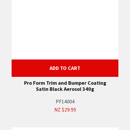
ADD TO CART
Pro Form Trim and Bumper Coating
Satin Black Aerosol 340g
PF14004
NZ $29.95