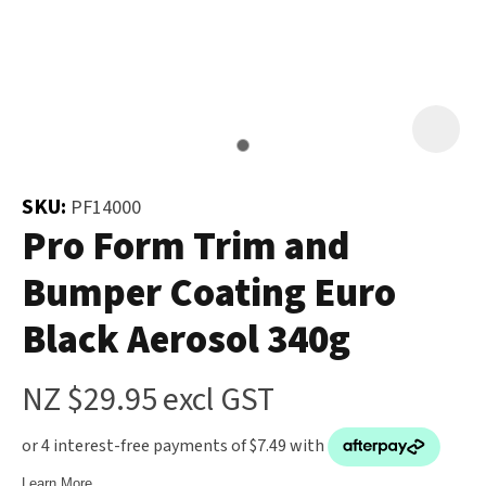
and
the
Your
document
Question
*
will
be
emailed
to
SKU:
PF14000
you
Pro Form Trim and
immediately.
Bumper Coating Euro
Name
*
Black Aerosol 340g
u
NZ $29.95
excl GST
Email
*