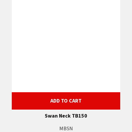
ADD TO CART
Swan Neck TB150
MBSN