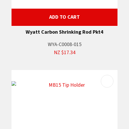
ADD TO CART
Wyatt Carbon Shrinking Rod Pkt4
WYA-C0008-015
NZ $17.34