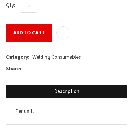
Qty:
ASK US A
ADD TO CART
ADD T
QUESTION
SUBMIT
Welding Consumables
Category
Share
Description
Per unit.