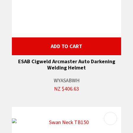
ADD TO CART
ESAB Cigweld Arcmaster Auto Darkening
Welding Helmet
WYASABWH
NZ $406.63