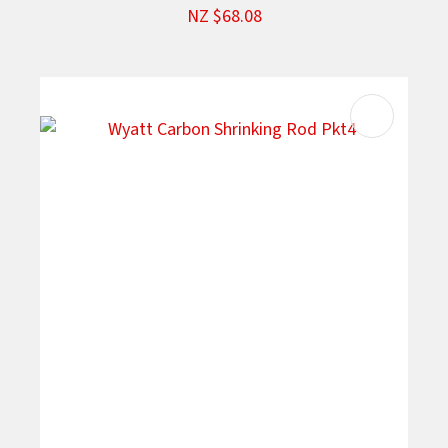
NZ $68.08