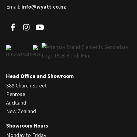
Email:
info@wyatt.co.nz
Head Office and Showroom
388 Church Street
Penrose
Auckland
New Zealand
Showroom Hours
Monday to Friday