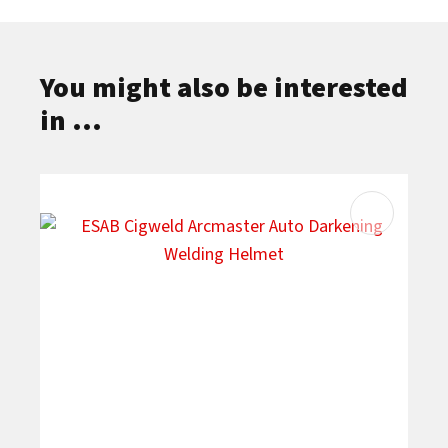
You might also be interested
in ...