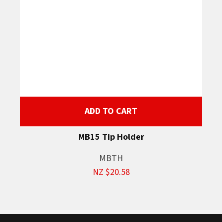
ADD TO CART
MB15 Tip Holder
MBTH
NZ $20.58