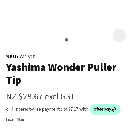
and
the
Your
document
Question
*
will
be
emailed
to
SKU:
YA1320
you
Yashima Wonder Puller
immediately.
Tip
Name
*
NZ $28.67
excl GST
u
Email
*