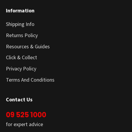
Information
Shipping Info
Returns Policy
Resources & Guides
Click & Collect
Privacy Policy
Terms And Conditions
Contact Us
09 525 1000
for expert advice