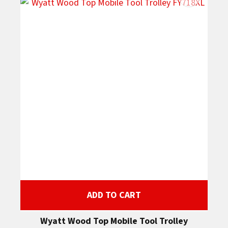
ADD TO CART
Wyatt Wood Top Mobile Tool Trolley