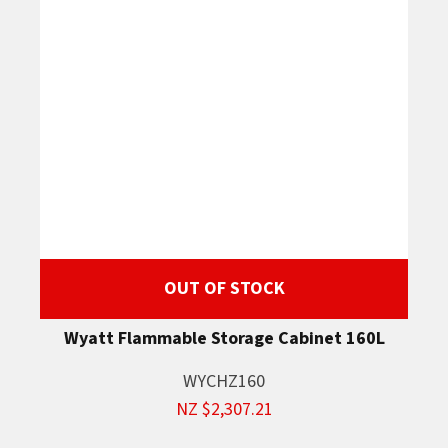
OUT OF STOCK
Wyatt Flammable Storage Cabinet 160L
WYCHZ160
NZ $2,307.21