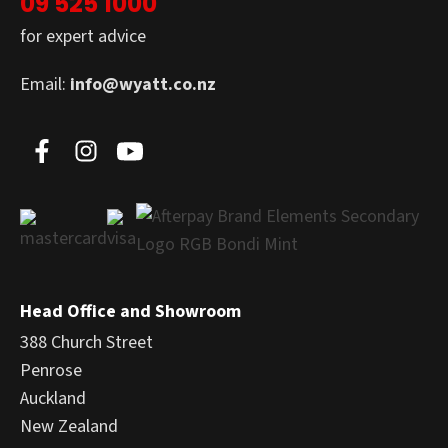
09 525 1000
for expert advice
Email:
info@wyatt.co.nz
Head Office and Showroom
388 Church Street
Penrose
Auckland
New Zealand