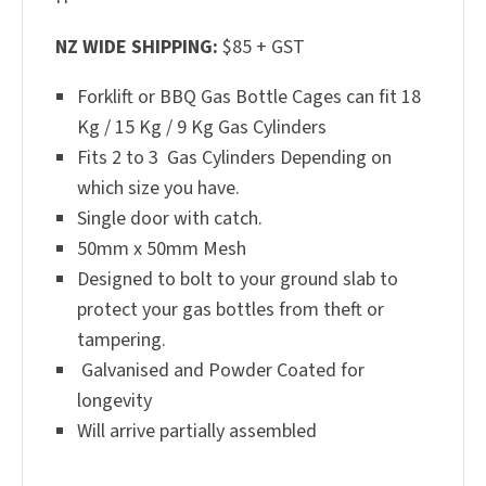
NZ WIDE SHIPPING:
$85 + GST
Forklift or BBQ Gas Bottle Cages can fit 18
Kg / 15 Kg / 9 Kg Gas Cylinders
Fits 2 to 3 Gas Cylinders Depending on
which size you have.
Single door with catch.
50mm x 50mm Mesh
Designed to bolt to your ground slab to
protect your gas bottles from theft or
tampering.
Galvanised and Powder Coated for
longevity
Will arrive partially assembled