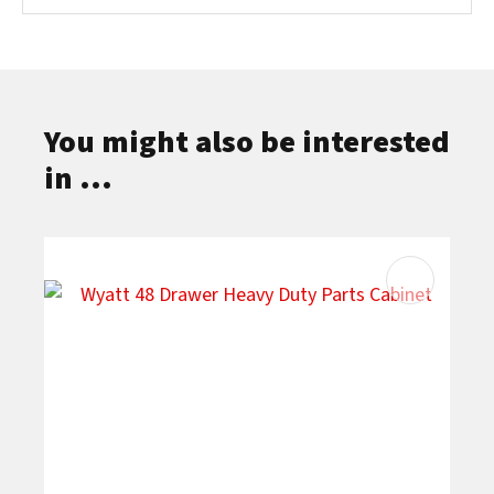
You might also be interested
in ...