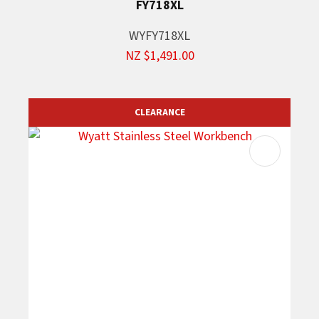
FY718XL
WYFY718XL
NZ $1,491.00
CLEARANCE