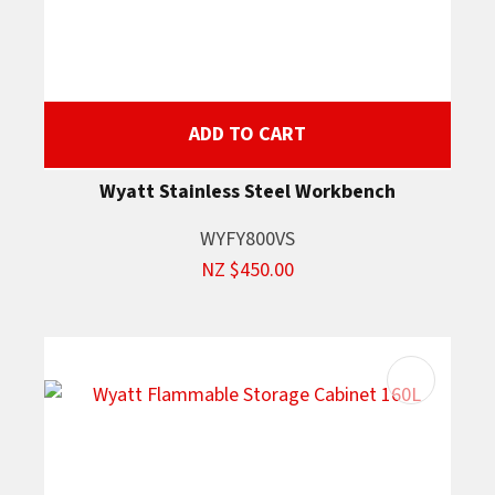
ADD TO CART
Wyatt Stainless Steel Workbench
WYFY800VS
NZ $450.00