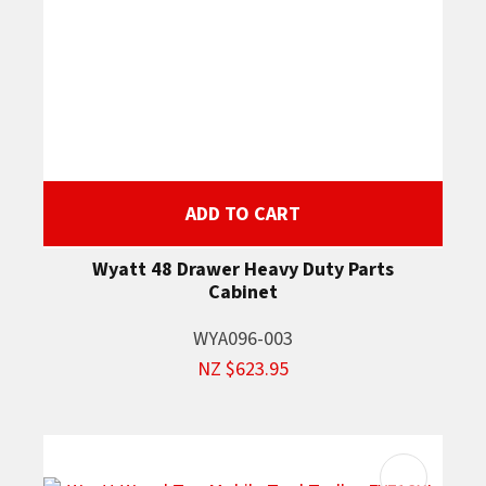
ADD TO CART
Wyatt 48 Drawer Heavy Duty Parts
Cabinet
WYA096-003
NZ $623.95