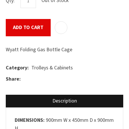
Out of Stock
Qty:
ADD TO CART
ADD T
ASK US A
QUESTION
SUBMIT
Wyatt Folding Gas Bottle Cage
Trolleys & Cabinets
Category
Share
Description
DIMENSIONS:
900mm W x 450mm D x 900mm
H