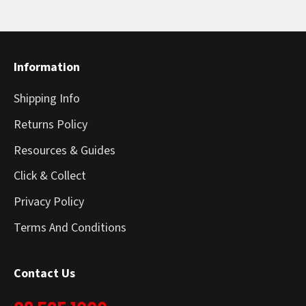
Information
Shipping Info
Returns Policy
Resources & Guides
Click & Collect
Privacy Policy
Terms And Conditions
Contact Us