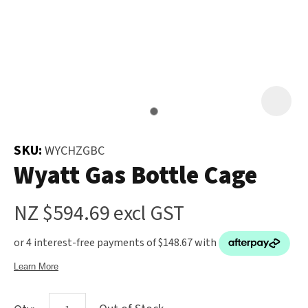
and
the
Your
document
Question
*
will
be
emailed
to
you
SKU:
WYCHZGBC
immediately.
Wyatt Gas Bottle Cage
Name
*
NZ $594.69
excl GST
u
Email
*