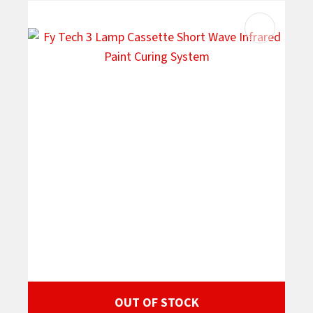
OUT OF STOCK