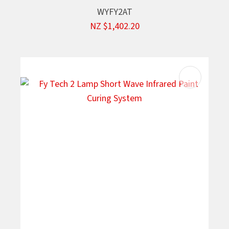
WYFY2AT
NZ $1,402.20