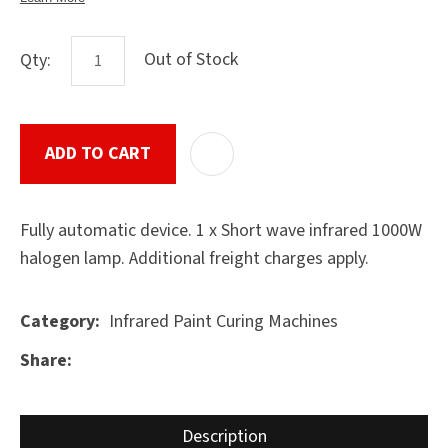
Out of Stock
Qty:
ASK US A
QUESTION
SUBMIT
ADD TO CART
ADD T
Fully automatic device. 1 x Short wave infrared 1000W
halogen lamp. Additional freight charges apply.
Infrared Paint Curing Machines
Category
Share
Description