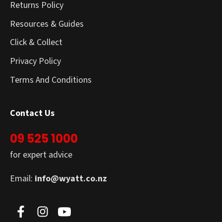
Returns Policy
Resources & Guides
Click & Collect
Privacy Policy
Terms And Conditions
Contact Us
09 525 1000
for expert advice
Email:
info@wyatt.co.nz