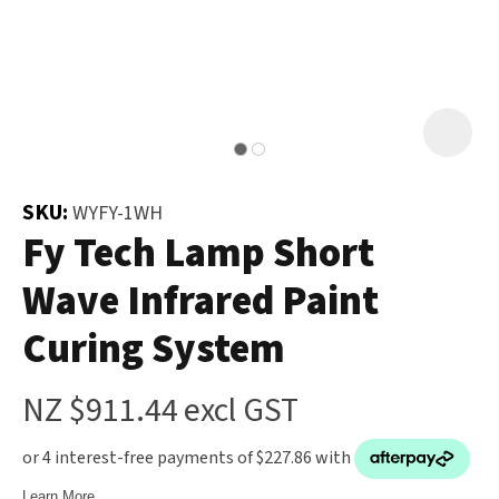
and
the
Your
document
Question
*
will
be
emailed
to
SKU:
WYFY-1WH
you
Fy Tech Lamp Short
immediately.
Wave Infrared Paint
Name
*
Curing System
u
NZ $911.44
excl GST
Email
*