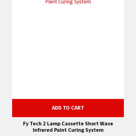
ADD TO CART
Fy Tech 2 Lamp Cassette Short Wave
Infrared Paint Curing System