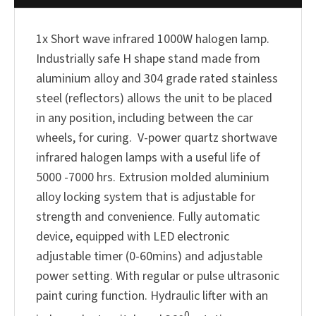
1x Short wave infrared 1000W halogen lamp.
Industrially safe H shape stand made from
aluminium alloy and 304 grade rated stainless
steel (reflectors) allows the unit to be placed
in any position, including between the car
wheels, for curing. V-power quartz shortwave
infrared halogen lamps with a useful life of
5000 -7000 hrs. Extrusion molded aluminium
alloy locking system that is adjustable for
strength and convenience. Fully automatic
device, equipped with LED electronic
adjustable timer (0-60mins) and adjustable
power setting. With regular or pulse ultrasonic
paint curing function. Hydraulic lifter with an
0