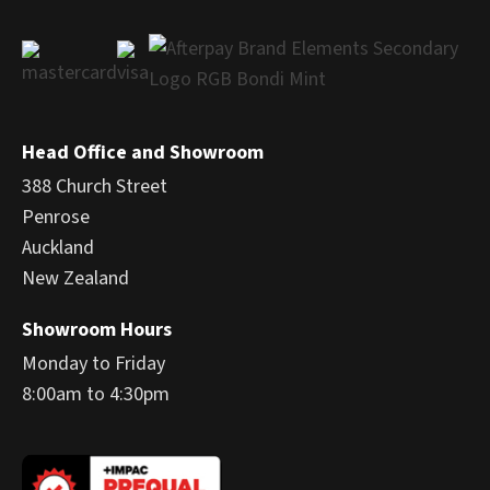
Head Office and Showroom
388 Church Street
Penrose
Auckland
New Zealand
Showroom Hours
Monday to Friday
8:00am to 4:30pm