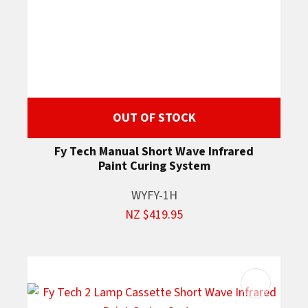
OUT OF STOCK
Fy Tech Manual Short Wave Infrared
Paint Curing System
WYFY-1H
NZ $419.95