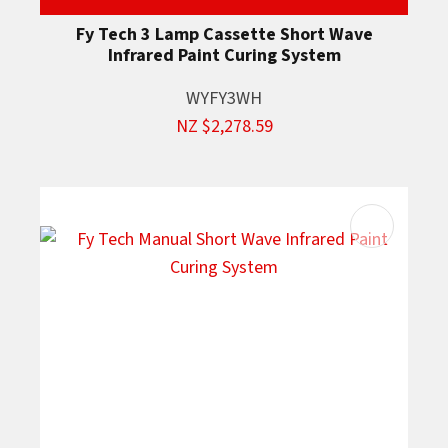
Fy Tech 3 Lamp Cassette Short Wave
Infrared Paint Curing System
WYFY3WH
NZ $2,278.59