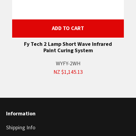
ADD TO CART
Fy Tech 2 Lamp Short Wave Infrared
Paint Curing System
WYFY-2WH
NZ $1,145.13
Information
Shipping Info