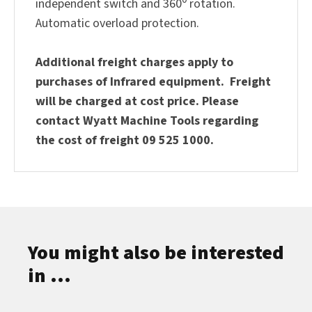
independent switch and 360
rotation.
Automatic overload protection.
Additional freight charges apply to
purchases of Infrared equipment. Freight
will be charged at cost price. Please
contact Wyatt Machine Tools regarding
the cost of freight 09 525 1000.
You might also be interested
in ...