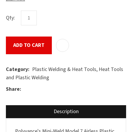
Qty:
ASK US A
QUESTION
SUBMIT
ADD TO CART
ADD T
Plastic Welding & Heat Tools, Heat Tools
Category
and Plastic Welding
Share
Description
Polyvance's Mini-Weld Model 7 Airless Plastic