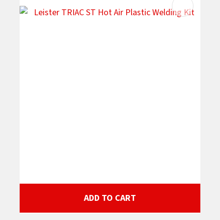
ADD TO CART