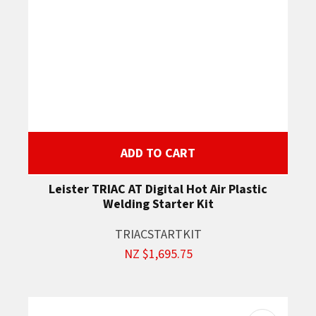
ADD TO CART
Leister TRIAC AT Digital Hot Air Plastic
Welding Starter Kit
TRIACSTARTKIT
NZ $1,695.75