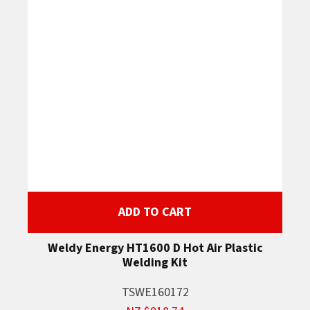
ADD TO CART
Weldy Energy HT1600 D Hot Air Plastic
Welding Kit
TSWE160172