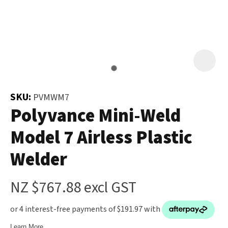
and
the
Your
document
Question
*
will
be
emailed
to
SKU:
PVMWM7
you
Polyvance Mini-Weld
immediately.
Model 7 Airless Plastic
Name
*
Welder
u
NZ $767.88
excl GST
Email
*