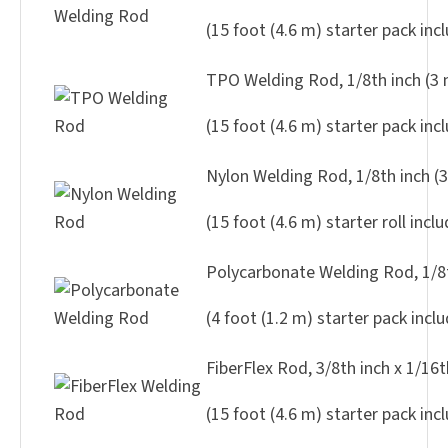
(15 foot (4.6 m) starter pack inc
TPO Welding Rod, 1/8th inch (3
(15 foot (4.6 m) starter pack inc
Nylon Welding Rod, 1/8th inch (
(15 foot (4.6 m) starter roll incl
Polycarbonate Welding Rod, 1/8t
(4 foot (1.2 m) starter pack incl
FiberFlex Rod, 3/8th inch x 1/16
(15 foot (4.6 m) starter pack inc