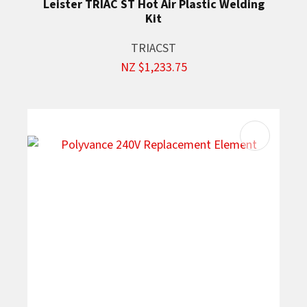
Leister TRIAC ST Hot Air Plastic Welding
Kit
TRIACST
NZ $1,233.75