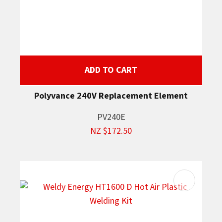
ADD TO CART
Polyvance 240V Replacement Element
PV240E
NZ $172.50