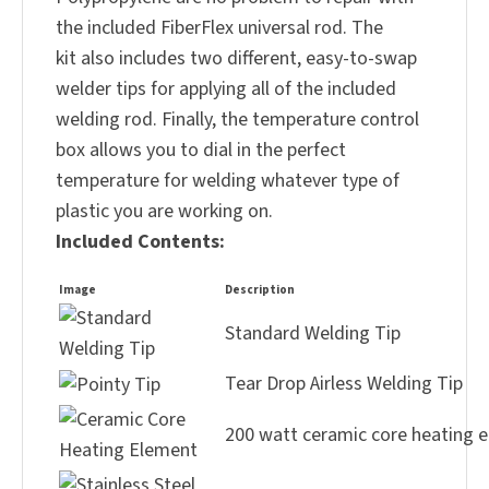
the included FiberFlex universal rod. The
kit also includes two different, easy-to-swap
welder tips for applying all of the included
welding rod. Finally, the temperature control
box allows you to dial in the perfect
temperature for welding whatever type of
plastic you are working on.
Included Contents:
Image
Description
Standard Welding Tip
Tear Drop Airless Welding Tip
200 watt ceramic core heating 