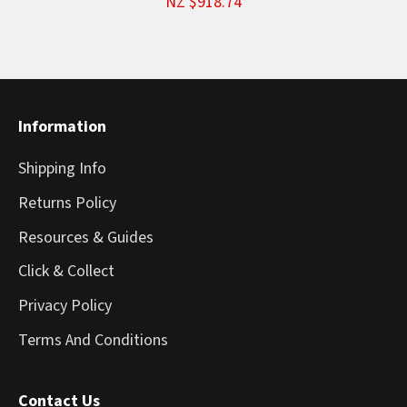
NZ $918.74
Information
Shipping Info
Returns Policy
Resources & Guides
Click & Collect
Privacy Policy
Terms And Conditions
Contact Us