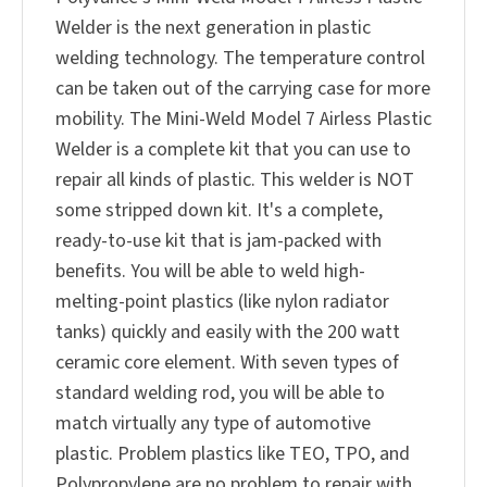
Welder is the next generation in plastic
welding technology. The temperature control
can be taken out of the carrying case for more
mobility. The Mini-Weld Model 7 Airless Plastic
Welder is a complete kit that you can use to
repair all kinds of plastic. This welder is NOT
some stripped down kit. It's a complete,
ready-to-use kit that is jam-packed with
benefits. You will be able to weld high-
melting-point plastics (like nylon radiator
tanks) quickly and easily with the 200 watt
ceramic core element. With seven types of
standard welding rod, you will be able to
match virtually any type of automotive
plastic. Problem plastics like TEO, TPO, and
Polypropylene are no problem to repair with