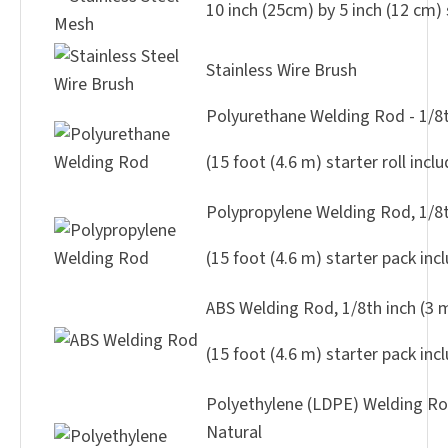
10 inch (25cm) by 5 inch (12 cm) 
Stainless Wire Brush
Polyurethane Welding Rod - 1/8t
(15 foot (4.6 m) starter roll incl
Polypropylene Welding Rod, 1/8t
(15 foot (4.6 m) starter pack inc
ABS Welding Rod, 1/8th inch (3
(15 foot (4.6 m) starter pack inc
Polyethylene (LDPE) Welding Rod
Natural