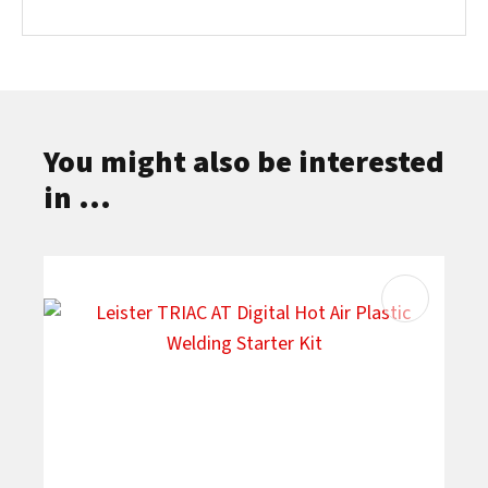
You might also be interested
in ...