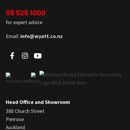
09 525 1000
for expert advice
Email:
info@wyatt.co.nz
Head Office and Showroom
388 Church Street
Penrose
Auckland