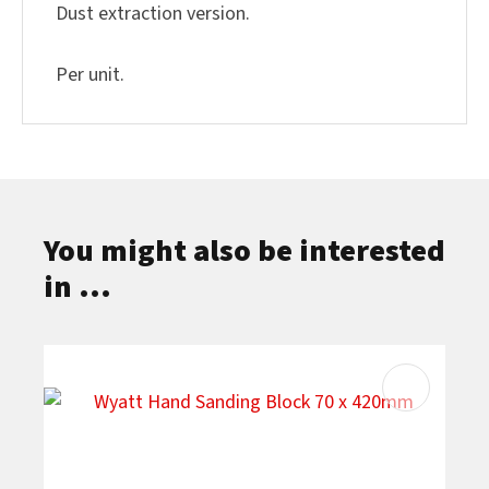
Dust extraction version.
Per unit.
You might also be interested
in ...