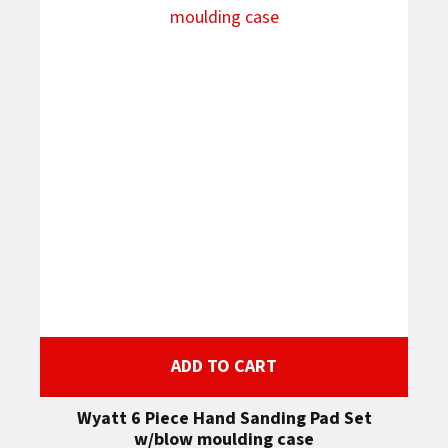
ADD TO CART
Wyatt 6 Piece Hand Sanding Pad Set
w/blow moulding case