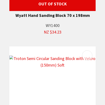
OUT OF STOCK
Wyatt Hand Sanding Block 70 x 198mm
WY1400
NZ $34.23