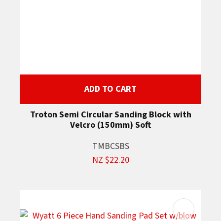
ADD TO CART
Troton Semi Circular Sanding Block with
Velcro (150mm) Soft
TMBCSBS
NZ $22.20