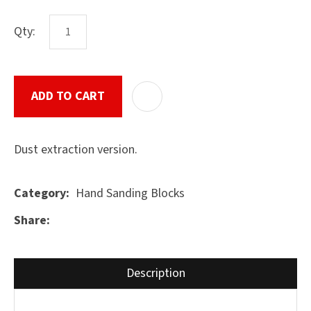
Qty:
ASK US A
QUESTION
SUBMIT
ADD TO CART
ADD T
Dust extraction version.
Hand Sanding Blocks
Category
Share
Description