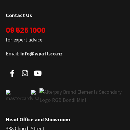
Contact Us
09 525 1000
for expert advice
Email:
info@wyatt.co.nz
Head Office and Showroom
388 Church Street