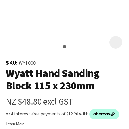
and
the
Your
document
Question
*
will
be
emailed
to
you
SKU:
WY1000
immediately.
Wyatt Hand Sanding
Block 115 x 230mm
Name
*
u
NZ $48.80
excl GST
Email
*