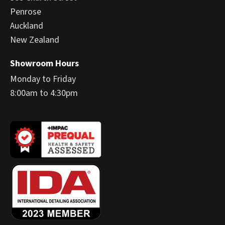
Penrose
Auckland
New Zealand
Showroom Hours
Monday to Friday
8:00am to 4:30pm