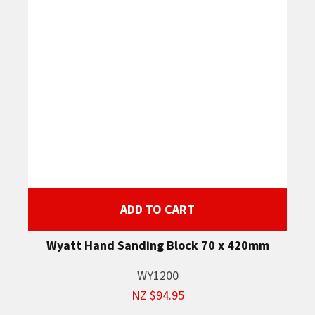
ADD TO CART
Wyatt Hand Sanding Block 70 x 420mm
WY1200
NZ $94.95