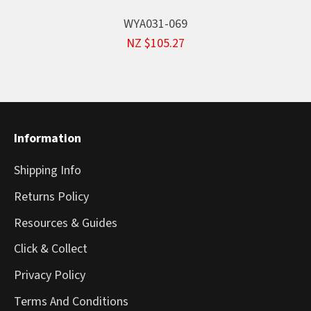
WYA031-069
NZ $105.27
Information
Shipping Info
Returns Policy
Resources & Guides
Click & Collect
Privacy Policy
Terms And Conditions