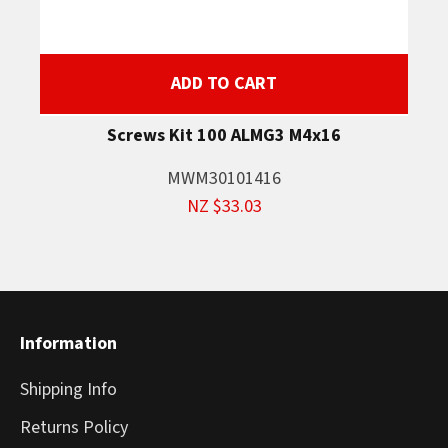
ADD TO CART
Screws Kit 100 ALMG3 M4x16
MWM30101416
NZ $33.03
Information
Shipping Info
Returns Policy