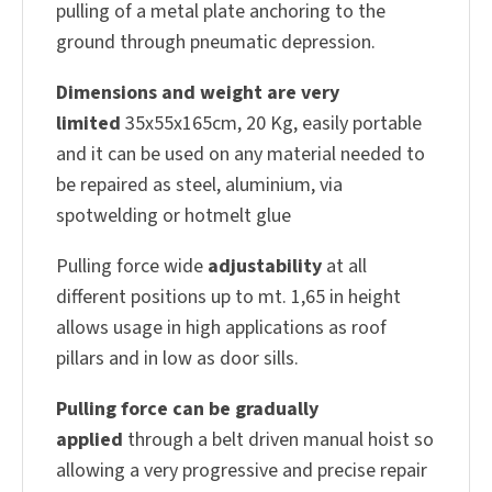
pulling of a metal plate anchoring to the
ground through pneumatic depression.
Dimensions and weight are very
limited
35x55x165cm, 20 Kg, easily portable
and it can be used on any material needed to
be repaired as steel, aluminium, via
spotwelding or hotmelt glue
Pulling force wide
adjustability
at all
different positions up to mt. 1,65 in height
allows usage in high applications as roof
pillars and in low as door sills.
Pulling force can be gradually
applied
through a belt driven manual hoist so
allowing a very progressive and precise repair