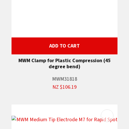
ADD TO CART
MWM Clamp for Plastic Compression (45
degree bend)
MWM31818
NZ $106.19