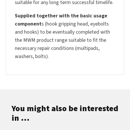
suitable for any long term successful timelife.
Supplied together with the basic usage
component
s (hook gripping head, eyebolts
and hooks) to be eventually completed with
the MWM product range suitable to fit the
necessary repair conditions (multipads,
washers, bolts).
You might also be interested
in ...