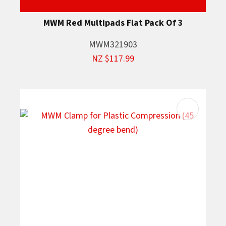
MWM Red Multipads Flat Pack Of 3
MWM321903
NZ $117.99