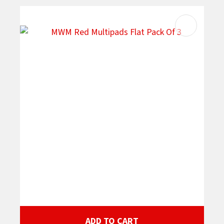
ADD TO CART