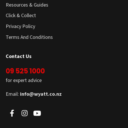
Resources & Guides
Click & Collect
Privacy Policy
Terms And Conditions
Contact Us
09 525 1000
for expert advice
Email:
info@wyatt.co.nz