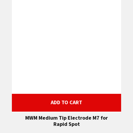
ADD TO CART
MWM Medium Tip Electrode M7 for
Rapid Spot