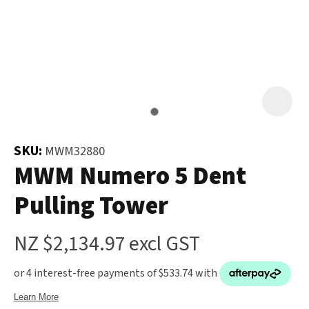
and
the
Your
document
Question
*
will
be
emailed
to
you
SKU:
MWM32880
immediately.
MWM Numero 5 Dent
Pulling Tower
Name
*
u
NZ $2,134.97
excl GST
Email
*