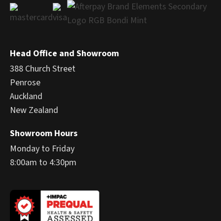
Head Office and Showroom
388 Church Street
Penrose
Auckland
New Zealand
Showroom Hours
Monday to Friday
8:00am to 4:30pm