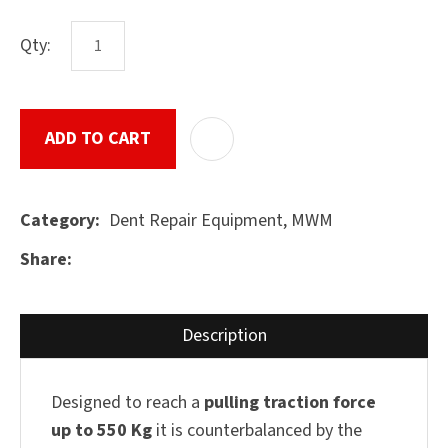
Qty:
ASK US A
QUESTION
SUBMIT
ADD TO CART
ADD T
Dent Repair Equipment, MWM
Category
Share
Description
Designed to reach a
pulling traction force
up to 550 Kg
it is counterbalanced by the