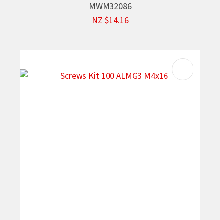
MWM32086
NZ $14.16