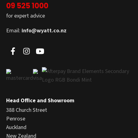
09 525 1000
for expert advice
Email:
info@wyatt.co.nz
Head Office and Showroom
388 Church Street
Penrose
Auckland
New Zealand