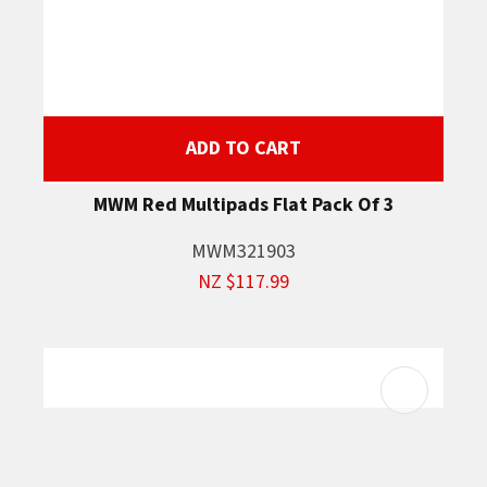
ADD TO CART
MWM Red Multipads Flat Pack Of 3
MWM321903
NZ $117.99