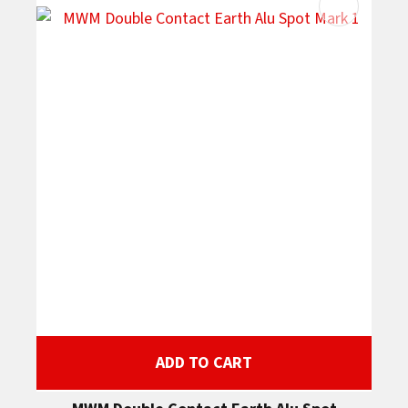
ADD TO CART