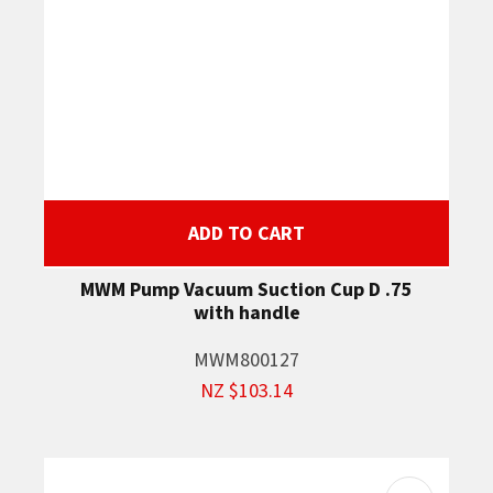
ADD TO CART
MWM Pump Vacuum Suction Cup D .75
with handle
MWM800127
NZ $103.14