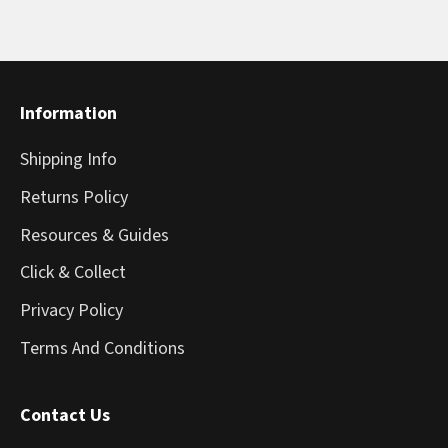
Information
Shipping Info
Returns Policy
Resources & Guides
Click & Collect
Privacy Policy
Terms And Conditions
Contact Us