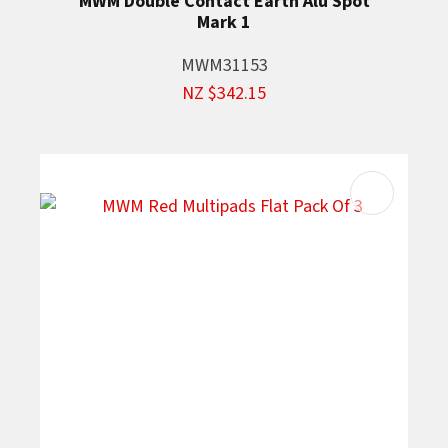
MWM Double Contact Earth Alu Spot
Mark 1
MWM31153
NZ $342.15