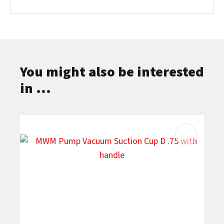
You might also be interested
in ...