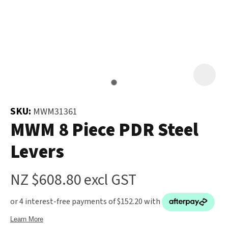
and
the
Your
document
Question
*
will
be
emailed
to
you
SKU:
MWM31361
immediately.
MWM 8 Piece PDR Steel
In order
Levers
Name
*
to assist
us in
NZ $608.80
excl GST
reducing
spam,
please
Email
*
type the