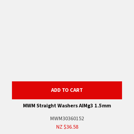
ADD TO CART
MWM Straight Washers AIMg3 1.5mm
MWM30360152
NZ $36.58