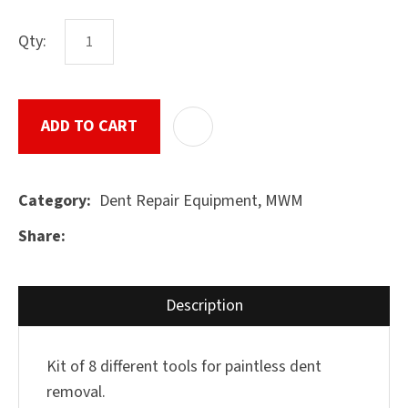
characters
you see:
Qty:
ASK US A
QUESTION
SUBMIT
ADD TO CART
ADD T
Dent Repair Equipment, MWM
Category
Share
Description
Kit of 8 different tools for paintless dent
removal.