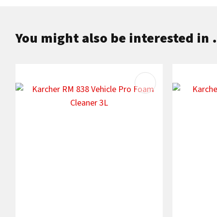
You might also be interested in .
ADD TO FAVOURITES
ADD TO F