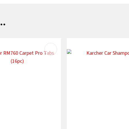
..
AVOURITES