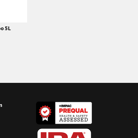
o 5L
m