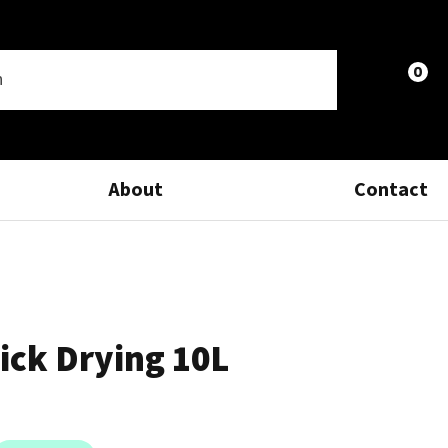
0
LOGIN
About
Contact
ick Drying 10L