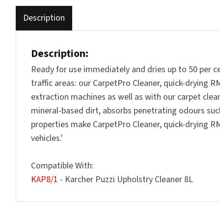
Description
Description:
Ready for use immediately and dries up to 50 per cen
traffic areas: our CarpetPro Cleaner, quick-drying 
extraction machines as well as with our carpet clean
mineral-based dirt, absorbs penetrating odours suc
properties make CarpetPro Cleaner, quick-drying RM 7
vehicles.'
Compatible With:
KAP8/1
- Karcher Puzzi Upholstry Cleaner 8L