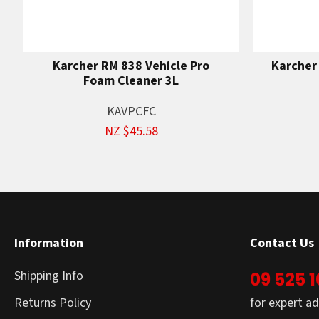
Karcher RM 838 Vehicle Pro
Karcher
Foam Cleaner 3L
KAVPCFC
NZ $45.58
Information
Contact Us
Shipping Info
09 525 
Returns Policy
for expert ad