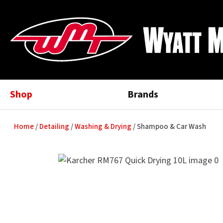
Shop
Brands
Home
Detailing
Washing & Drying
Shampoo & Car Wash