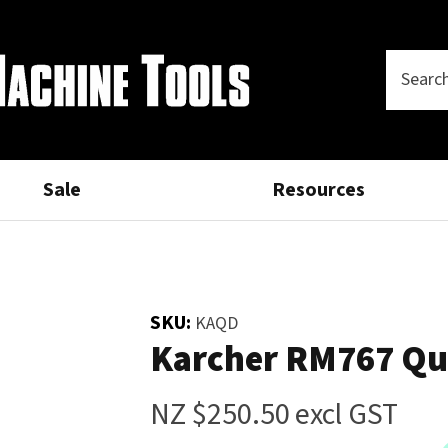
Questions?
Thank
CLOSE
you
Your
Phone
SEARCH
Name
*
Number
*
for
your
Sale
Resources
Your
Email
*
interest.
Please
SKU:
KAQD
Your
Karcher RM767 Qu
enter
Question
*
your
details
NZ $250.50
excl GST
and