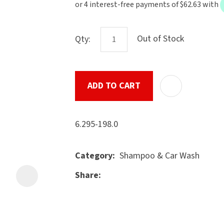
the
document
will
Out of Stock
Qty:
be
emailed
to
ADD TO CART
u
you
immediately.
6.295-198.0
Name
*
Shampoo & Car Wash
Category
Share
ASK US A
Email
*
QUESTION