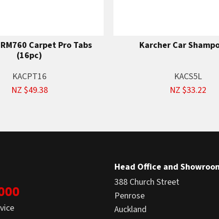
 RM760 Carpet Pro Tabs
Karcher Car Shampo
(16pc)
KACPT16
KACS5L
NZ $49.38
NZ $33.22
Head Office and Showroo
388 Church Street
1000
Penrose
vice
Auckland