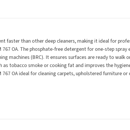
SUBMIT
t faster than other deep cleaners, making it ideal for profe
RM 767 OA. The phosphate-free detergent for one-step spray 
ing machines (BRC). It ensures surfaces are ready to walk on
h as tobacco smoke or cooking fat and improves the hygiene
67 OA ideal for cleaning carpets, upholstered furniture or ca