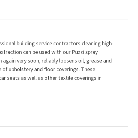
ssional building service contractors cleaning high-
extraction can be used with our Puzzi spray
 again very soon, reliably loosens oil, grease and
 of upholstery and floor coverings. These
r seats as well as other textile coverings in