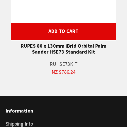
ADD TO CART
RUPES 80 x 130mm iBrid Orbital Palm
Sander HSE73 Standard Kit
RUHSE73KIT
NZ $786.24
Information
Shipping Info