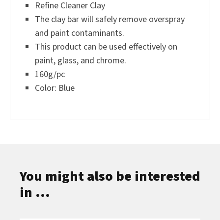
Refine Cleaner Clay
The clay bar will safely remove overspray
and paint contaminants.
This product can be used effectively on
paint, glass, and chrome.
160g/pc
Color: Blue
You might also be interested
in ...