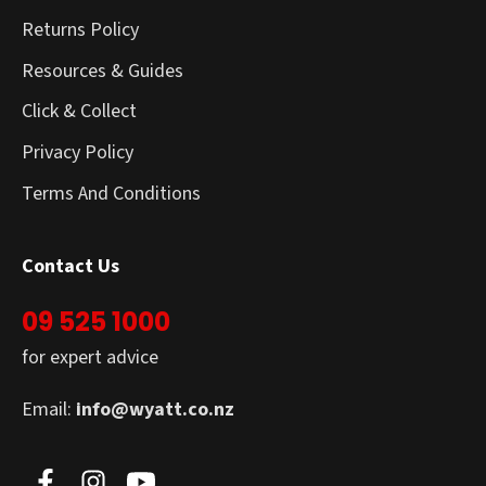
Returns Policy
Resources & Guides
Click & Collect
Privacy Policy
Terms And Conditions
Contact Us
09 525 1000
for expert advice
Email:
info@wyatt.co.nz