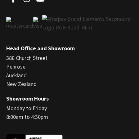
Head Office and Showroom
388 Church Street
Penrose
Auckland
New Zealand
Showroom Hours
Monday to Friday
8:00am to 4:30pm