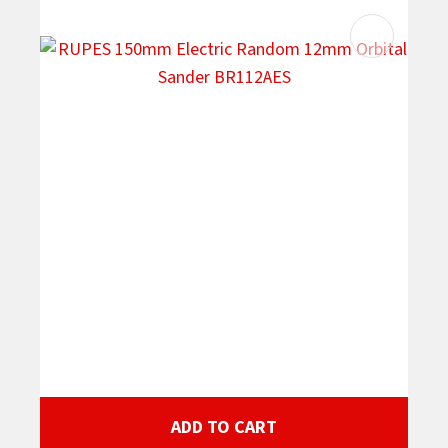
ADD TO CART