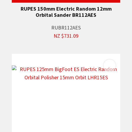
RUPES 150mm Electric Random 12mm
Orbital Sander BR112AES
RUBR112AES
NZ $731.09