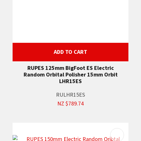
ADD TO CART
RUPES 125mm BigFoot ES Electric
Random Orbital Polisher 15mm Orbit
LHR15ES
RULHR15ES
NZ $789.74