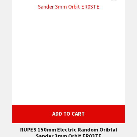
ADD TO CART
RUPES 150mm Electric Random Oribtal
Sander 3mm Orbit ER03TE