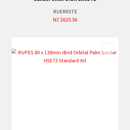
RUER03TE
NZ $625.36