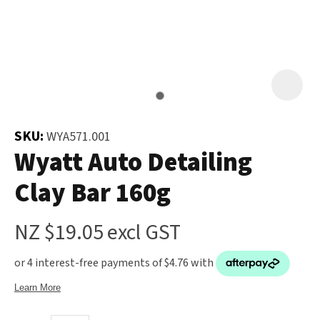
and
the
Your
document
Question
*
will
be
emailed
to
SKU:
WYA571.001
you
Wyatt Auto Detailing
immediately.
Clay Bar 160g
Name
*
NZ $19.05
excl GST
u
Email
*