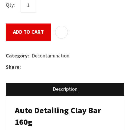
Qty:
ASK US A
ADD TO CART
ADD T
QUESTION
SUBMIT
Decontamination
Category
Share
Description
Auto Detailing Clay Bar
160g