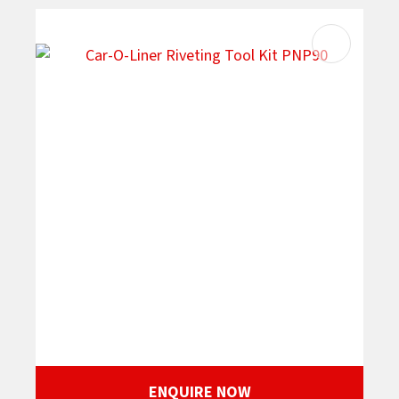
ENQUIRE NOW