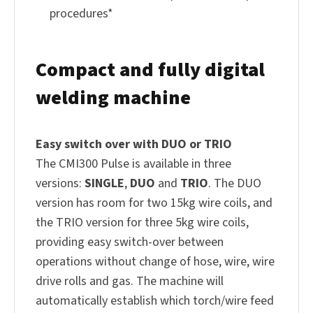
procedures*
Compact and fully digital
welding machine
Easy switch over with DUO or TRIO
The CMI300 Pulse is available in three
versions:
SINGLE
,
DUO
and
TRIO
. The DUO
version has room for two 15kg wire coils, and
the TRIO version for three 5kg wire coils,
providing easy switch-over between
operations without change of hose, wire, wire
drive rolls and gas. The machine will
automatically establish which torch/wire feed