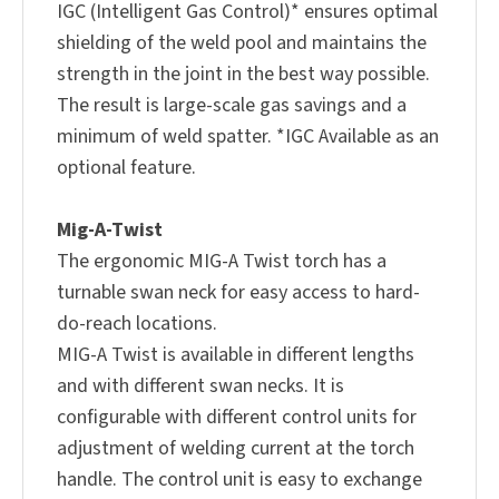
IGC (Intelligent Gas Control)* ensures optimal
shielding of the weld pool and maintains the
strength in the joint in the best way possible.
The result is large-scale gas savings and a
minimum of weld spatter. *IGC Available as an
optional feature.
Mig-A-Twist
The ergonomic MIG-A Twist torch has a
turnable swan neck for easy access to hard-
do-reach locations.
MIG-A Twist is available in different lengths
and with different swan necks. It is
configurable with different control units for
adjustment of welding current at the torch
handle. The control unit is easy to exchange