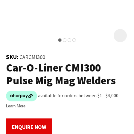
and
the
Your
document
Question
*
will
be
emailed
to
SKU:
CARCMI300
you
Car-O-Liner CMI300
immediately.
Pulse Mig Mag Welders
Name
*
u
Email
*
ENQUIRE NOW