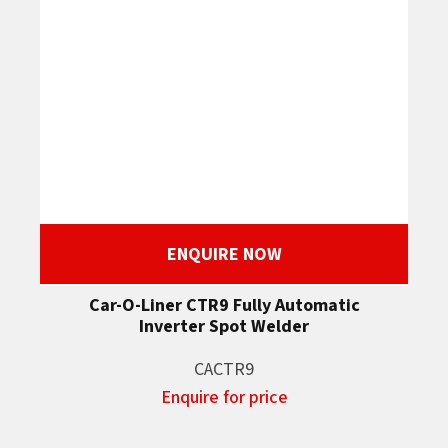
ENQUIRE NOW
Car-O-Liner CTR9 Fully Automatic
Inverter Spot Welder
CACTR9
Enquire for price