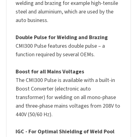
welding and brazing for example high-tensile
steel and aluminium, which are used by the
auto business.
Double Pulse for Welding and Brazing
CMI300 Pulse features double pulse – a
function required by several OEMs.
Boost for all Mains Voltages
The CMI300 Pulse is available with a built-in
Boost Converter (electronic auto
transformer) for welding on all mono-phase
and three-phase mains voltages from 208V to
440V (50/60 Hz).
IGC - For Optimal Shielding of Weld Pool