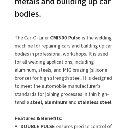
metals and building up car
bodies.
The Car-O-Liner
CMI300 Pulse
is the welding
machine for repairing cars and building up car
bodies in professional workshops. It is used
for all welding applications, including
aluminum, steels, and MIG brazing (silicone
bronze) for high strength steel. It is designed
to meet the automobile manufacturer’s
standards for joining processes in thin high-
tensile
steel
,
aluminum
and
stainless steel
.
Features & Benefits:
DOUBLE PULSE
ensures precise control of