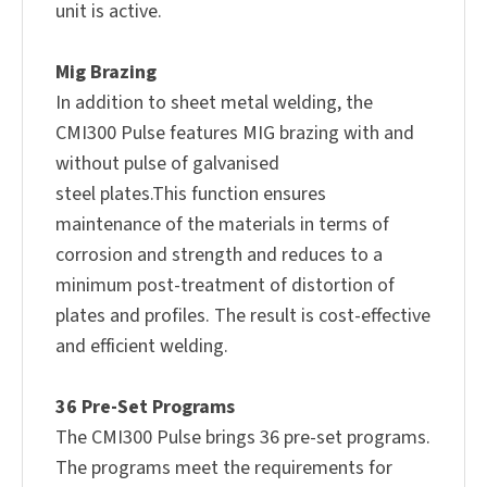
unit is active.
Mig Brazing
In addition to sheet metal welding, the
CMI300 Pulse features MIG brazing with and
without pulse of galvanised
steel plates.This function ensures
maintenance of the materials in terms of
corrosion and strength and reduces to a
minimum post-treatment of distortion of
plates and profiles. The result is cost-effective
and efficient welding.
36 Pre-Set Programs
The CMI300 Pulse brings 36 pre-set programs.
The programs meet the requirements for