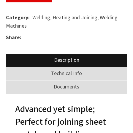
Welding, Heating and Joining, Welding
Category
Machines
ASK US A
QUESTION
Share
SUBMIT
Description
Technical Info
Documents
Advanced yet simple;
Perfect for joining sheet