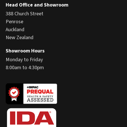
Head Office and Showroom
388 Church Street
Penrose
Auckland
New Zealand
Showroom Hours
Monday to Friday
8:00am to 4:30pm