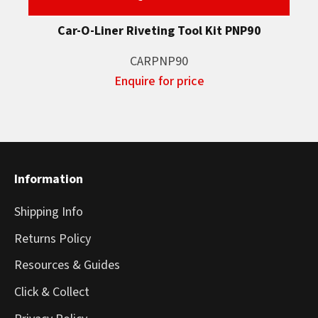
Car-O-Liner Riveting Tool Kit PNP90
CARPNP90
Enquire for price
Information
Shipping Info
Returns Policy
Resources & Guides
Click & Collect