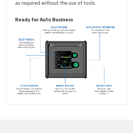
as required without the use of tools.
Ready for Auto Business