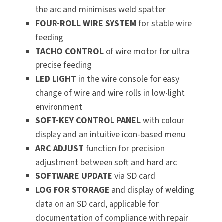
the arc and minimises weld spatter
FOUR-ROLL WIRE SYSTEM
for stable wire
feeding
TACHO CONTROL
of wire motor for ultra
precise feeding
LED LIGHT
in the wire console for easy
change of wire and wire rolls in low-light
environment
SOFT-KEY CONTROL PANEL
with colour
display and an intuitive icon-based menu
ARC ADJUST
function for precision
adjustment between soft and hard arc
SOFTWARE UPDATE
via SD card
LOG FOR STORAGE
and display of welding
data on an SD card, applicable for
documentation of compliance with repair