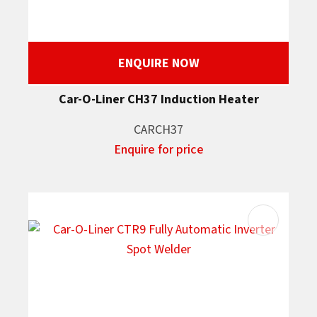
ENQUIRE NOW
Car-O-Liner CH37 Induction Heater
CARCH37
Enquire for price