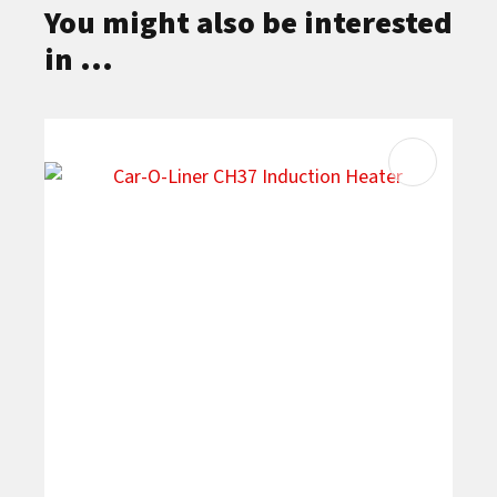
You might also be interested
in ...