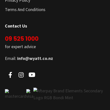
Privacy Policy
Terms And Conditions
Contact Us
09 525 1000
for expert advice
Email:
info@wyatt.co.nz