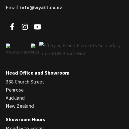
Email:
info@wyatt.co.nz
Head Office and Showroom
388 Church Street
Penrose
Auckland
New Zealand
Showroom Hours
Monday to Friday