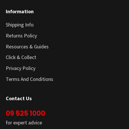
Information
Shipping Info
Returns Policy
Resources & Guides
Click & Collect
Privacy Policy
Terms And Conditions
Contact Us
09 525 1000
for expert advice