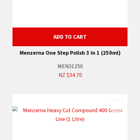
ADD TO CART
Menzerna One Step Polish 3 in 1 (250ml)
MEN31250
NZ $34.70