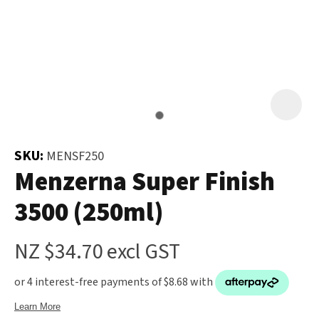
and
the
Your
document
Question
*
will
be
emailed
to
you
SKU:
MENSF250
immediately.
Menzerna Super Finish
In order
3500 (250ml)
Name
*
to assist
us in
NZ $34.70
excl GST
reducing
spam,
please
Email
*
type the