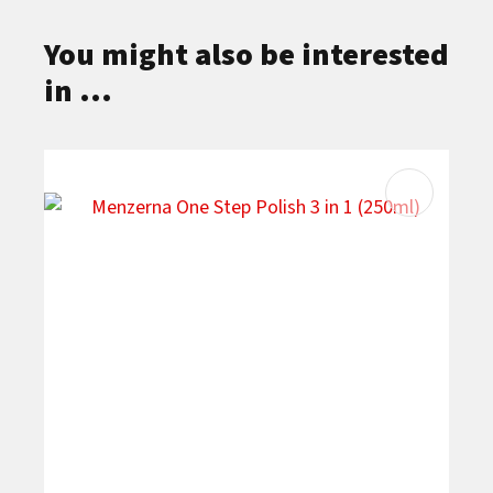
You might also be interested
in ...