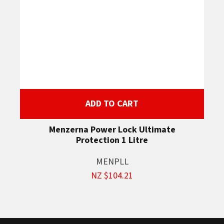
ADD TO CART
Menzerna Power Lock Ultimate
Protection 1 Litre
MENPLL
NZ $104.21