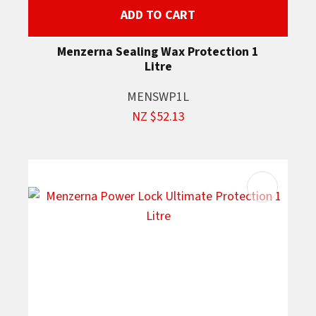
ADD TO CART
Menzerna Sealing Wax Protection 1
Litre
MENSWP1L
NZ $52.13