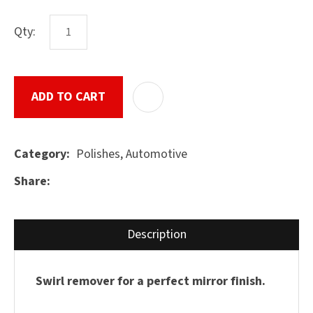
characters
you see:
Qty:
ASK US A
QUESTION
SUBMIT
ADD TO CART
ADD T
Polishes, Automotive
Category
Share
Description
Swirl remover for a perfect mirror finish.