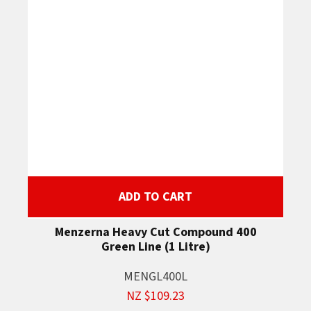
ADD TO CART
Menzerna Heavy Cut Compound 400
Green Line (1 Litre)
MENGL400L
NZ $109.23