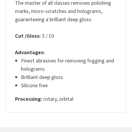
The master of all classes removes polishing
marks, micro-scratches and holograms,
guaranteeing a brilliant deep gloss.
Cut /Gloss:
3 / 10
Advantages:
Finest abrasives for removing fogging and
holograms
Brilliant deep gloss
Silicone free
Processing:
rotary, orbital