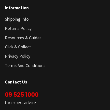
Information
Shipping Info
Returns Policy
Resources & Guides
Click & Collect
Privacy Policy
Terms And Conditions
Contact Us
09 525 1000
for expert advice