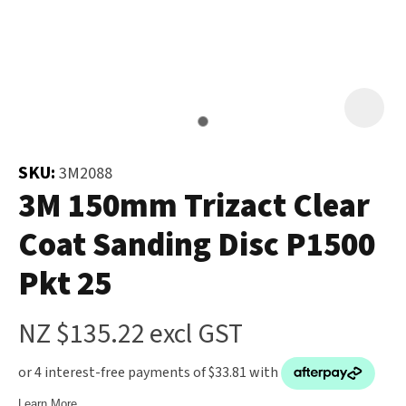
and
the
Your
document
Question
*
will
be
emailed
to
SKU:
3M2088
you
3M 150mm Trizact Clear
immediately.
Coat Sanding Disc P1500
Name
*
Pkt 25
u
NZ $135.22
excl GST
Email
*