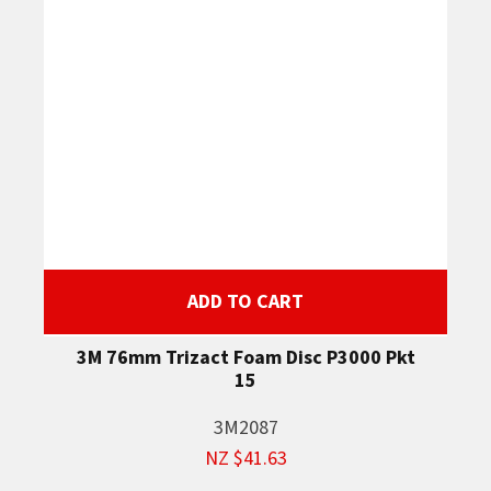
ADD TO CART
3M 76mm Trizact Foam Disc P3000 Pkt
15
3M2087
NZ $41.63