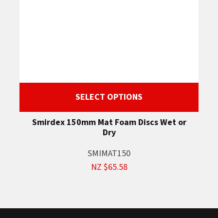
SELECT OPTIONS
Smirdex 150mm Mat Foam Discs Wet or
Dry
SMIMAT150
NZ $65.58