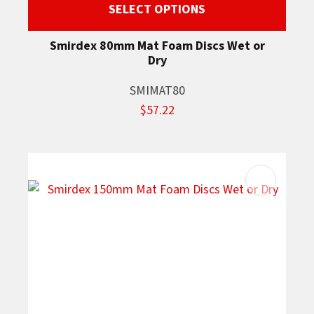
SELECT OPTIONS
Smirdex 80mm Mat Foam Discs Wet or
Dry
SMIMAT80
$57.22