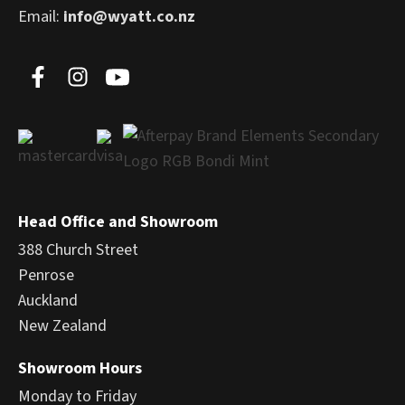
Email:
info@wyatt.co.nz
Head Office and Showroom
388 Church Street
Penrose
Auckland
New Zealand
Showroom Hours
Monday to Friday