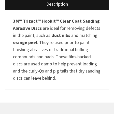
Description
3M™ Trizact™ Hookit™
Clear Coat Sanding
Abrasive Discs
are ideal for removing defects
in the paint, such as
dust nibs
and matching
orange peel
. They're used prior to paint
finishing abrasives or traditional buffing
compounds and pads. These film-backed
discs are used damp to help prevent loading
and the curly-Qs and pig tails that dry sanding
discs can leave behind.