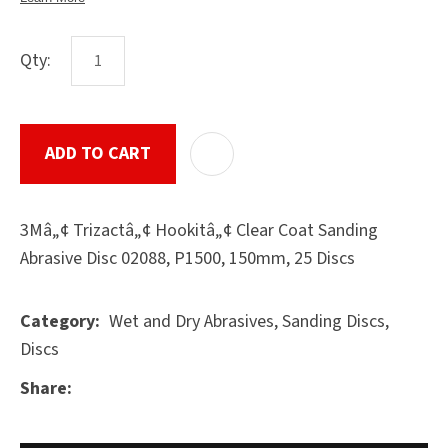
Qty:
ASK US A
QUESTION
SUBMIT
ADD TO CART
ADD T
3Mâ„¢ Trizactâ„¢ Hookitâ„¢ Clear Coat Sanding
Abrasive Disc 02088, P1500, 150mm, 25 Discs
Wet and Dry Abrasives, Sanding Discs,
Category
Discs
Share