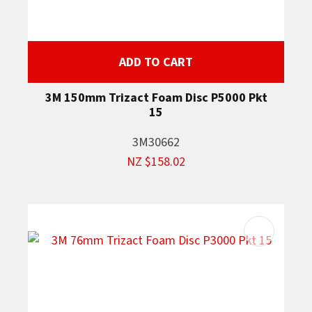
ADD TO CART
3M 150mm Trizact Foam Disc P5000 Pkt
15
3M30662
NZ $158.02