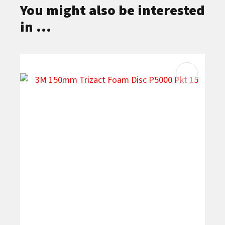
You might also be interested
in ...