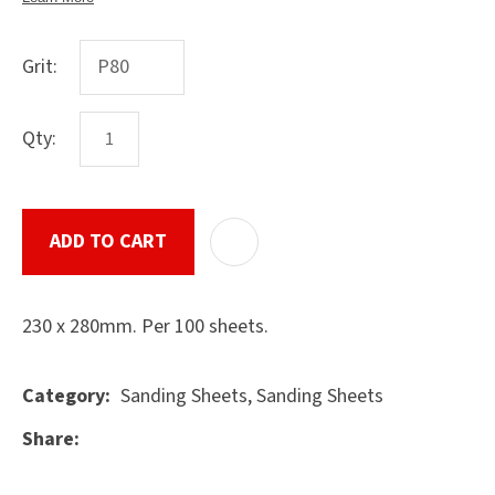
Grit:
ASK US A
QUESTION
Qty:
SUBMIT
ADD TO CART
ADD T
230 x 280mm. Per 100 sheets.
Sanding Sheets, Sanding Sheets
Category
Share