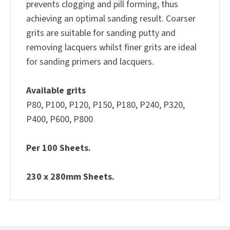
prevents clogging and pill forming, thus
achieving an optimal sanding result. Coarser
grits are suitable for sanding putty and
removing lacquers whilst finer grits are ideal
for sanding primers and lacquers.
Available grits
P80, P100, P120, P150, P180, P240, P320,
P400, P600, P800
Per 100 Sheets.
230 x 280mm Sheets.