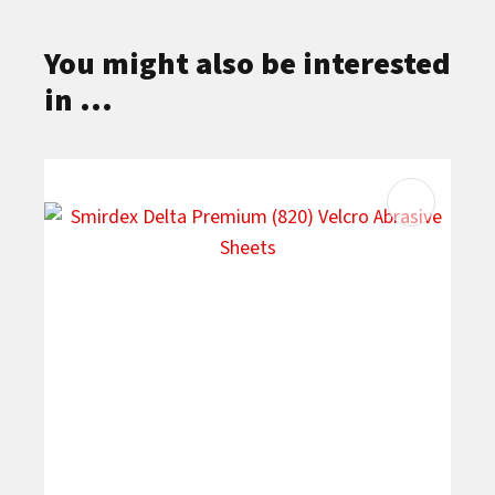
You might also be interested
in ...