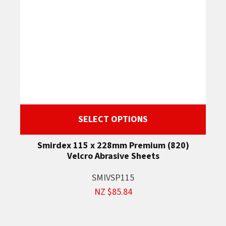
SELECT OPTIONS
Smirdex 115 x 228mm Premium (820)
Velcro Abrasive Sheets
SMIVSP115
NZ $85.84