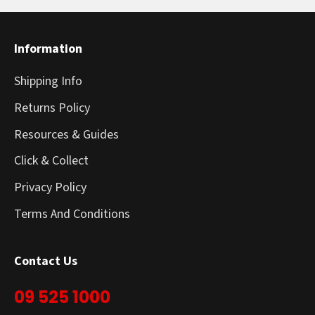
Information
Shipping Info
Returns Policy
Resources & Guides
Click & Collect
Privacy Policy
Terms And Conditions
Contact Us
09 525 1000