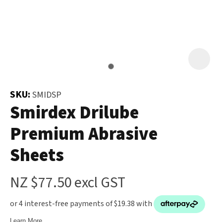
and
the
Your
document
Question
*
will
be
emailed
to
SKU:
SMIDSP
you
Smirdex Drilube
immediately.
Premium Abrasive
Name
*
Sheets
u
NZ $77.50
excl GST
Email
*