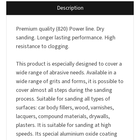
Description
Premium quality (820) Power line. Dry
sanding. Longer lasting performance. High
resistance to clogging.
This product is especially designed to cover a
wide range of abrasive needs. Available in a
wide range of grits and forms, it is possible to
cover almost all steps during the sanding
process. Suitable for sanding all types of
surfaces: car body fillers, wood, varnishes,
lacquers, compound materials, drywalls,
plasters. It is suitable for sanding at high
speeds. Its special aluminium oxide coating