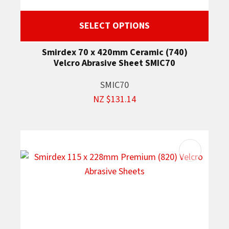
SELECT OPTIONS
Smirdex 70 x 420mm Ceramic (740)
Velcro Abrasive Sheet SMIC70
SMIC70
NZ $131.14