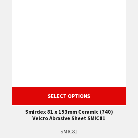
SELECT OPTIONS
Smirdex 81 x 153mm Ceramic (740)
Velcro Abrasive Sheet SMIC81
SMIC81