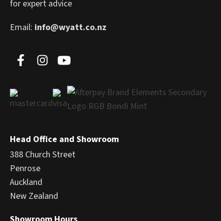
for expert advice
Email:
info@wyatt.co.nz
Head Office and Showroom
388 Church Street
Penrose
Auckland
New Zealand
Showroom Hours