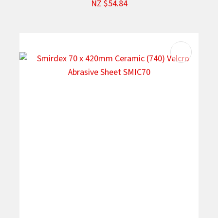
NZ $54.84