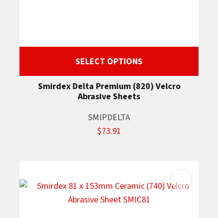
SELECT OPTIONS
Smirdex Delta Premium (820) Velcro
Abrasive Sheets
SMIPDELTA
$73.91