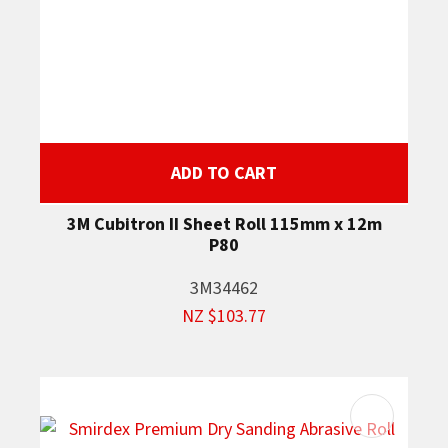
ADD TO CART
3M Cubitron II Sheet Roll 115mm x 12m
P80
3M34462
NZ $103.77