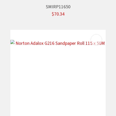
SMIRP11650
$70.34