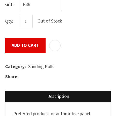
Grit:
Out of Stock
Qty:
ASK US A
QUESTION
SUBMIT
ADD TO CART
ADD T
Sanding Rolls
Category
Share
Description
Preferred product for automotive panel