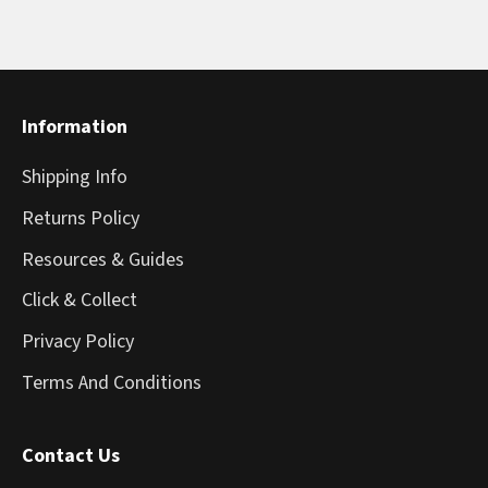
Information
Shipping Info
Returns Policy
Resources & Guides
Click & Collect
Privacy Policy
Terms And Conditions
Contact Us