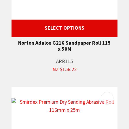
SELECT OPTIONS
Norton Adalox G216 Sandpaper Roll 115
x 50M
ARR115
NZ $156.22