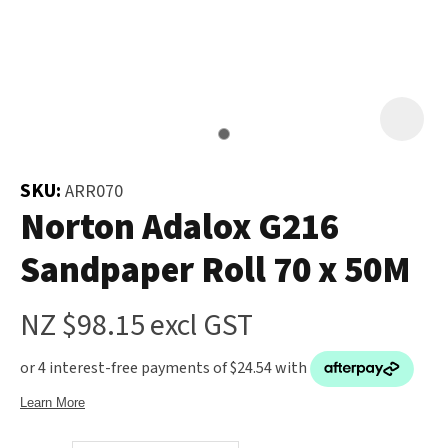
and
the
Your
document
Question
*
will
be
emailed
to
SKU:
ARR070
you
Norton Adalox G216
immediately.
Sandpaper Roll 70 x 50M
Name
*
NZ $98.15
excl GST
u
Email
*