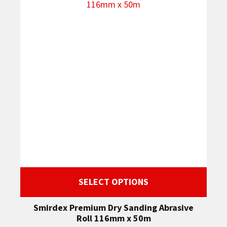
SELECT OPTIONS
Smirdex Premium Dry Sanding Abrasive
Roll 116mm x 50m