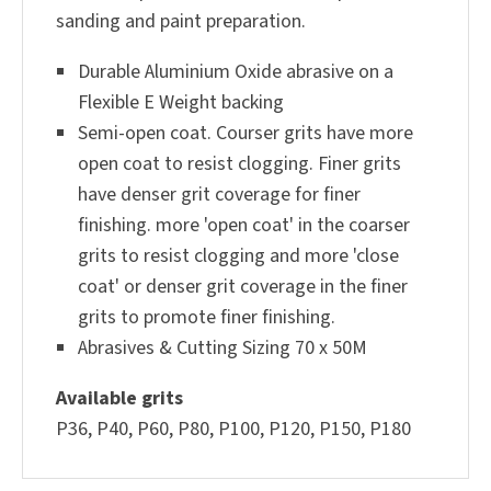
sanding and paint preparation.
Durable Aluminium Oxide abrasive on a
Flexible E Weight backing
Semi-open coat. Courser grits have more
open coat to resist clogging. Finer grits
have denser grit coverage for finer
finishing. more 'open coat' in the coarser
grits to resist clogging and more 'close
coat' or denser grit coverage in the finer
grits to promote finer finishing.
Abrasives & Cutting Sizing 70
x 50M
Available grits
P36, P40, P60, P80, P100, P120, P150, P180