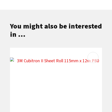
You might also be interested
in ...