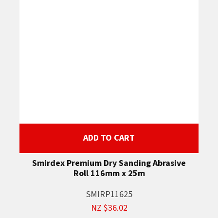
ADD TO CART
Smirdex Premium Dry Sanding Abrasive
Roll 116mm x 25m
SMIRP11625
NZ $36.02