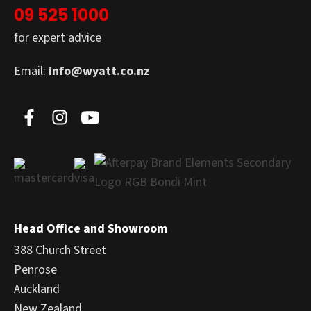
09 525 1000
for expert advice
Email:
info@wyatt.co.nz
Head Office and Showroom
388 Church Street
Penrose
Auckland
New Zealand