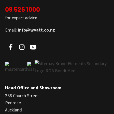
09 525 1000
for expert advice
Email:
info@wyatt.co.nz
Head Office and Showroom
388 Church Street
Penrose
Auckland