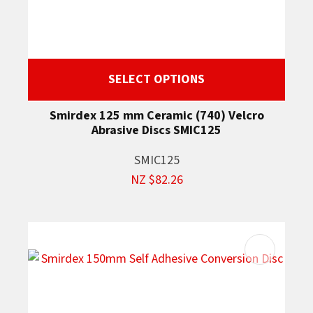
SELECT OPTIONS
Smirdex 125 mm Ceramic (740) Velcro
Abrasive Discs SMIC125
SMIC125
NZ $82.26