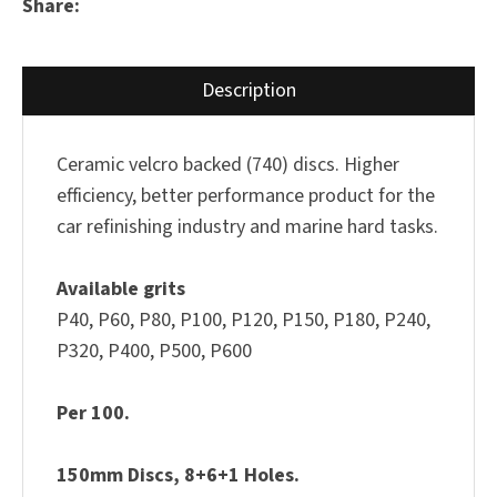
Share
Description
Ceramic velcro backed (740) discs. Higher
efficiency, better performance product for the
car refinishing industry and marine hard tasks.
Available grits
P40, P60, P80, P100, P120, P150, P180, P240,
P320, P400, P500, P600
Per 100.
150mm Discs, 8+6+1 Holes.