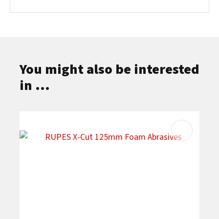
You might also be interested
in ...