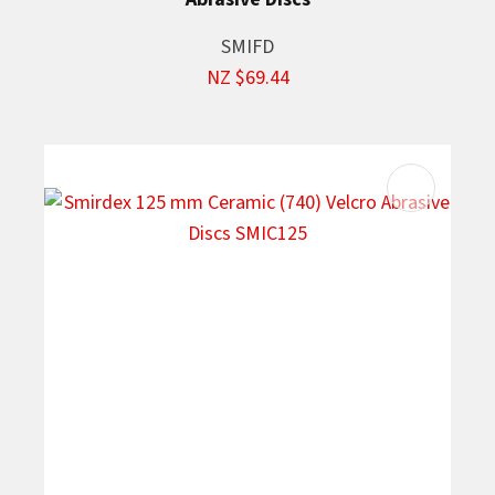
SMIFD
NZ $69.44