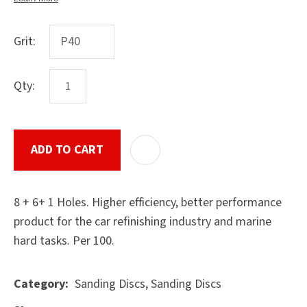
Grit:
ASK US A
QUESTION
Qty:
SUBMIT
ADD TO CART
ADD T
8 + 6+ 1 Holes. Higher efficiency, better performance
product for the car refinishing industry and marine
hard tasks. Per 100.
Sanding Discs, Sanding Discs
Category