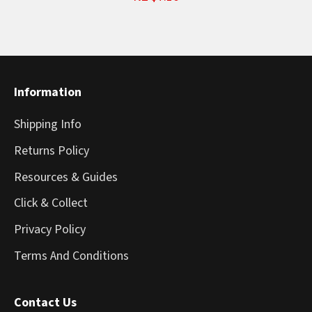
Information
Shipping Info
Returns Policy
Resources & Guides
Click & Collect
Privacy Policy
Terms And Conditions
Contact Us