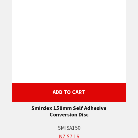
ADD TO CART
Smirdex 150mm Self Adhesive
Conversion Disc
SMISA150
NZ $7.16