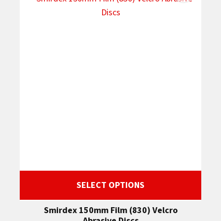
SELECT OPTIONS
Smirdex 150mm Film (830) Velcro
Abrasive Discs