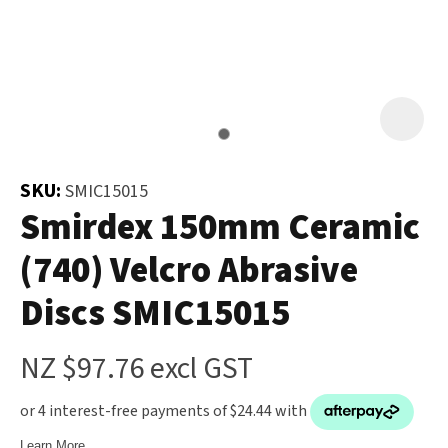
and
the
Your
document
Question
*
will
be
emailed
to
SKU:
SMIC15015
you
Smirdex 150mm Ceramic
immediately.
(740) Velcro Abrasive
Name
*
Discs SMIC15015
u
NZ $97.76
excl GST
Email
*