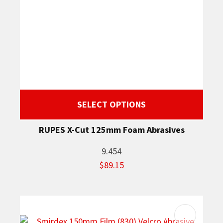
SELECT OPTIONS
RUPES X-Cut 125mm Foam Abrasives
9.454
$89.15