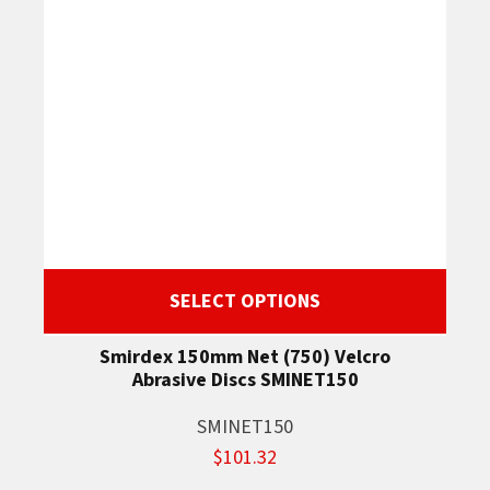
SELECT OPTIONS
Smirdex 150mm Net (750) Velcro
Abrasive Discs SMINET150
SMINET150
$101.32