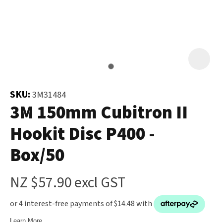
and
the
Your
document
Question
*
will
be
emailed
to
SKU:
3M31484
you
3M 150mm Cubitron II
immediately.
Hookit Disc P400 -
Name
*
Box/50
u
NZ $57.90
excl GST
Email
*