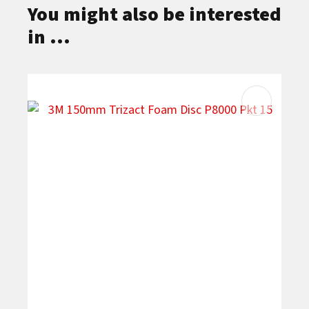
You might also be interested
in ...