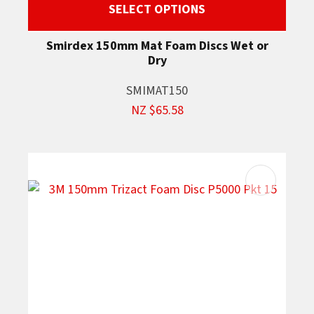
SELECT OPTIONS
Smirdex 150mm Mat Foam Discs Wet or
Dry
SMIMAT150
NZ $65.58