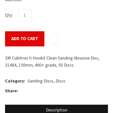
Qty:
ASK US A
QUESTION
SUBMIT
ADD TO CART
ADD T
3M Cubitron II Hookit Clean Sanding Abrasive Disc,
31484, 150mm, 400+ grade, 50 Discs
Sanding Discs, Discs
Category
Share
Description