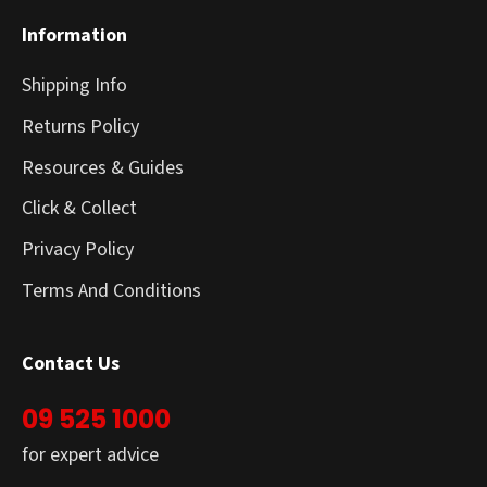
Information
Shipping Info
Returns Policy
Resources & Guides
Click & Collect
Privacy Policy
Terms And Conditions
Contact Us
09 525 1000
for expert advice