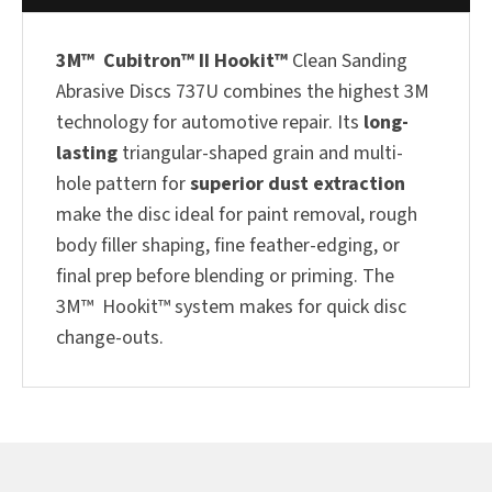
3M™ Cubitron™ II Hookit™
Clean Sanding
Abrasive Discs 737U combines the highest 3M
technology for automotive repair. Its
long-
lasting
triangular-shaped grain and multi-
hole pattern for
superior dust extraction
make the disc ideal for paint removal, rough
body filler shaping, fine feather-edging, or
final prep before blending or priming. The
3M™ Hookit™ system makes for quick disc
change-outs.