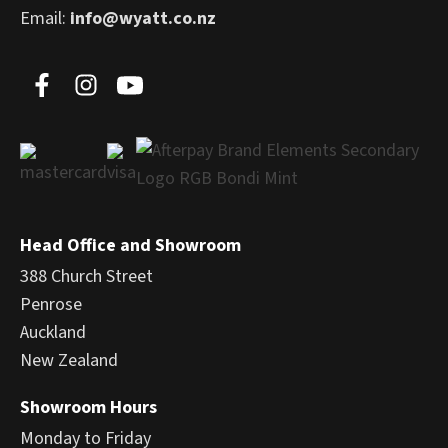
Email:
info@wyatt.co.nz
Head Office and Showroom
388 Church Street
Penrose
Auckland
New Zealand
Showroom Hours
Monday to Friday