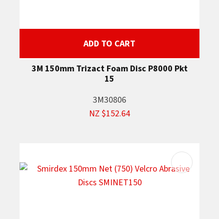
ADD TO CART
3M 150mm Trizact Foam Disc P8000 Pkt
15
3M30806
NZ $152.64