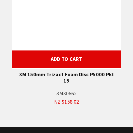
ADD TO CART
3M 150mm Trizact Foam Disc P5000 Pkt
15
3M30662
NZ $158.02