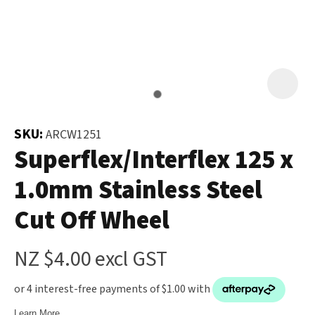
and
the
Your
document
Question
*
will
be
emailed
to
SKU:
ARCW1251
you
Superflex/Interflex 125 x
immediately.
1.0mm Stainless Steel
Name
*
Cut Off Wheel
u
NZ $4.00
excl GST
Email
*