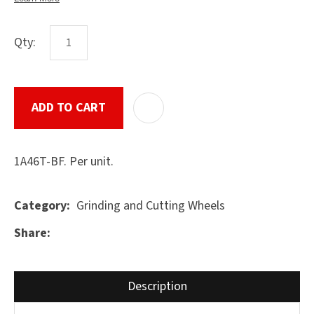
Qty:
ASK US A
QUESTION
SUBMIT
ADD TO CART
ADD T
1A46T-BF. Per unit.
Grinding and Cutting Wheels
Category
Share
Description