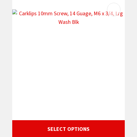
SELECT OPTIONS