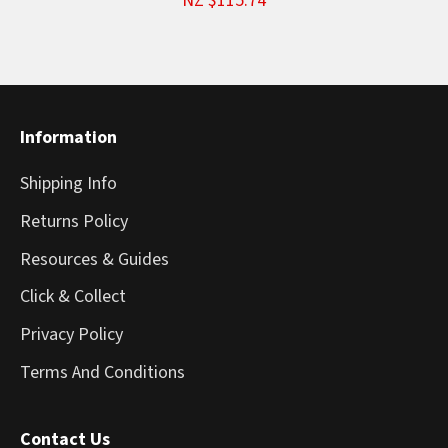
NZ $115.74
Information
Shipping Info
Returns Policy
Resources & Guides
Click & Collect
Privacy Policy
Terms And Conditions
Contact Us