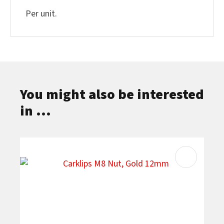
Per unit.
You might also be interested
in ...