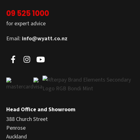
09 525 1000
for expert advice
Email:
info@wyatt.co.nz
Head Office and Showroom
388 Church Street
Penrose
Auckland