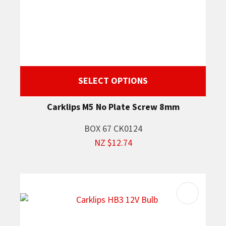
SELECT OPTIONS
Carklips M5 No Plate Screw 8mm
BOX 67 CK0124
NZ $12.74