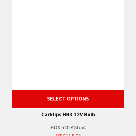
SELECT OPTIONS
Carklips HB3 12V Bulb
BOX 520 AGG54