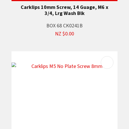
Carklips 10mm Screw, 14 Guage, M6 x
3/4, Lrg Wash Blk
BOX 68 CK0241B
NZ $0.00