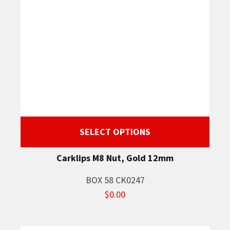
SELECT OPTIONS
Carklips M8 Nut, Gold 12mm
BOX 58 CK0247
$0.00