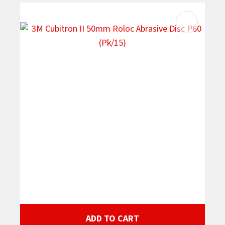
ADD TO CART