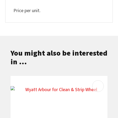
Price per unit.
You might also be interested
in ...