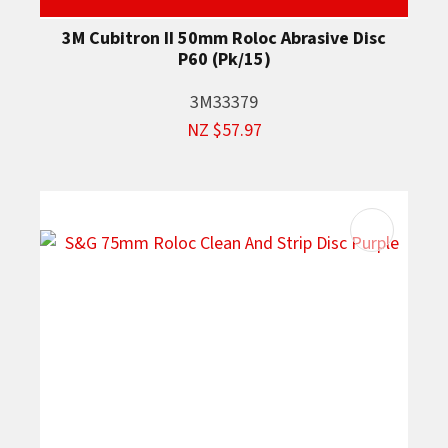
3M Cubitron II 50mm Roloc Abrasive Disc
P60 (Pk/15)
3M33379
NZ $57.97