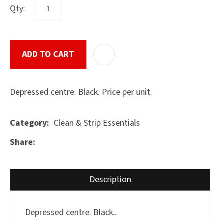
Qty:
ASK US A
ADD TO CART
ADD T
QUESTION
SUBMIT
Depressed centre. Black. Price per unit.
Clean & Strip Essentials
Category
Share
Description
Depressed centre. Black..