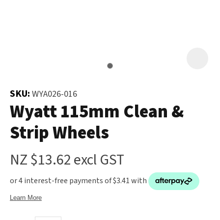
and
the
Your
document
Question
*
will
be
emailed
to
SKU:
WYA026-016
you
Wyatt 115mm Clean &
immediately.
Strip Wheels
Name
*
NZ $13.62
excl GST
u
Email
*