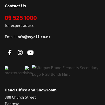
Contact Us
09 525 1000
for expert advice
Email:
info@wyatt.co.nz
Head Office and Showroom
388 Church Street
Penrose