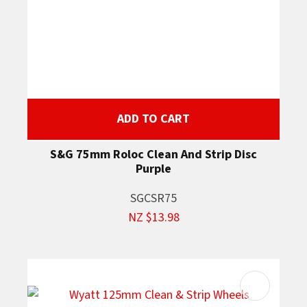
ADD TO CART
S&G 75mm Roloc Clean And Strip Disc
Purple
SGCSR75
NZ $13.98