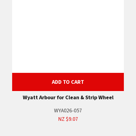
ADD TO CART
Wyatt Arbour for Clean & Strip Wheel
WYA026-057
NZ $9.07