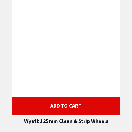
ADD TO CART
Wyatt 125mm Clean & Strip Wheels