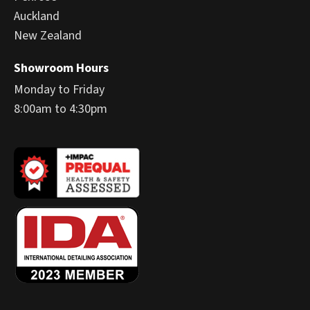
Auckland
New Zealand
Showroom Hours
Monday to Friday
8:00am to 4:30pm