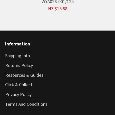
WYA026-001/125
NZ $15.88
Information
Shipping Info
Returns Policy
Resources & Guides
Click & Collect
Privacy Policy
Terms And Conditions