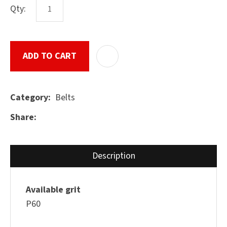
Qty:
ASK US A
ADD TO CART
ADD T
QUESTION
SUBMIT
Belts
Category
Share
Description
Available grit
P60