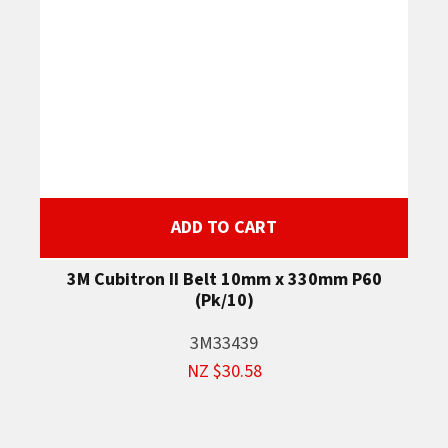
ADD TO CART
3M Cubitron II Belt 10mm x 330mm P60
(Pk/10)
3M33439
NZ $30.58