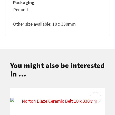
Packaging
Per unit.
Other size available: 10 x 330mm
You might also be interested
in ...