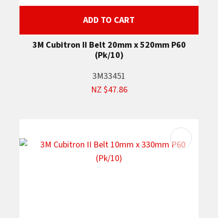
ADD TO CART
3M Cubitron II Belt 20mm x 520mm P60
(Pk/10)
3M33451
NZ $47.86