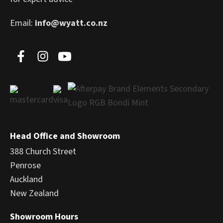
Email:
info@wyatt.co.nz
Head Office and Showroom
388 Church Street
Penrose
Auckland
New Zealand
Showroom Hours