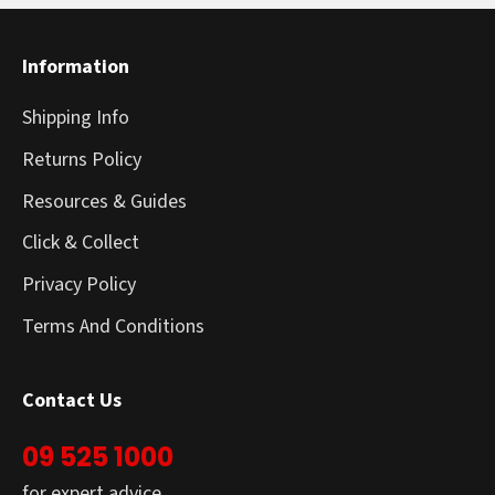
Information
Shipping Info
Returns Policy
Resources & Guides
Click & Collect
Privacy Policy
Terms And Conditions
Contact Us
09 525 1000
for expert advice