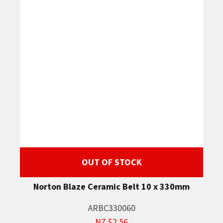
OUT OF STOCK
Norton Blaze Ceramic Belt 10 x 330mm
ARBC330060
NZ $2.56