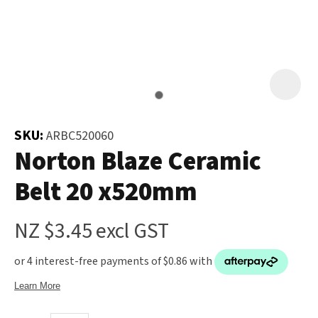
and
the
Your
document
Question
*
will
be
emailed
to
SKU:
ARBC520060
you
Norton Blaze Ceramic
immediately.
Belt 20 x520mm
Name
*
NZ $3.45
excl GST
u
Email
*