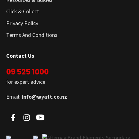
Resources & Guides
Click & Collect
Privacy Policy
Terms And Conditions
Contact Us
09 525 1000
for expert advice
Email:
info@wyatt.co.nz