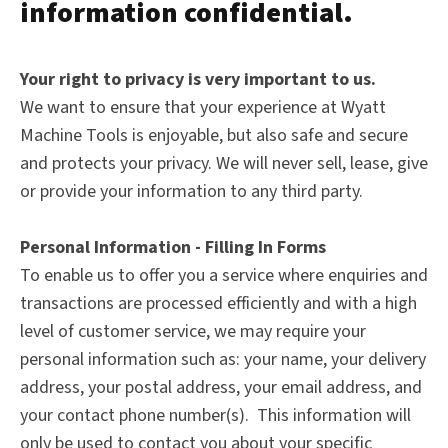
information confidential.
Your right to privacy is very important to us.
We want to ensure that your experience at Wyatt
Machine Tools is enjoyable, but also safe and secure
and protects your privacy. We will never sell, lease, give
or provide your information to any third party.
Personal Information - Filling In Forms
To enable us to offer you a service where enquiries and
transactions are processed efficiently and with a high
level of customer service, we may require your
personal information such as: your name, your delivery
address, your postal address, your email address, and
your contact phone number(s). This information will
only be used to contact you about your specific