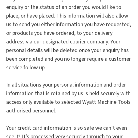
enquiry or the status of an order you would like to
place, or have placed. This information will also allow
us to send you either information you have requested,
or products you have ordered, to your delivery
address via our designated courier company. Your
personal details will be deleted once your enquiry has
been completed and you no longer require a customer
service follow up.
In all situations your personal information and order
information that is retained by us is held securely with
access only available to selected Wyatt Machine Tools
authorised personnel.
Your credit card information is so safe we can’t even
see it! It’s processed very securely through to your