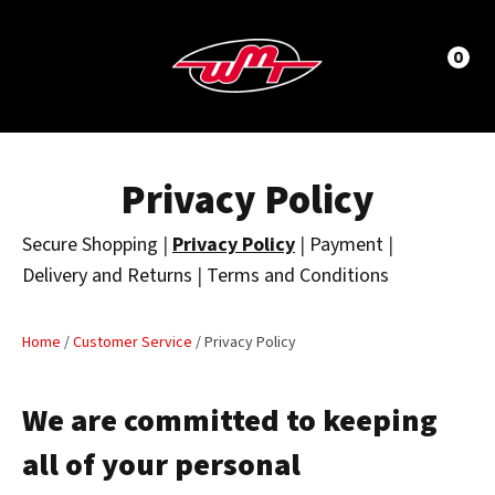
CLOSE
LOGIN / REGISTER
0
Privacy Policy
Secure Shopping
|
Privacy Policy
|
Payment
|
Delivery and Returns
|
Terms and Conditions
Home
/
Customer Service
/ Privacy Policy
We are committed to keeping
all of your personal