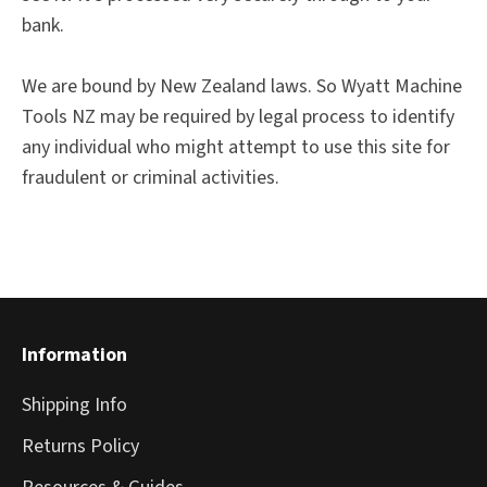
bank.
We are bound by New Zealand laws. So Wyatt Machine
Tools NZ may be required by legal process to identify
any individual who might attempt to use this site for
fraudulent or criminal activities.
Information
Shipping Info
Returns Policy