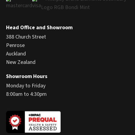
Head Office and Showroom
388 Church Street
Penrose
Auckland
New Zealand
Showroom Hours
Monday to Friday
8:00am to 4:30pm