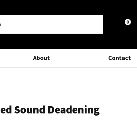
0
LOGIN
About
Contact
ed Sound Deadening