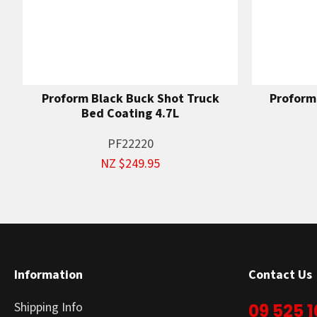
Proform Black Buck Shot Truck
Proform
Bed Coating 4.7L
PF22220
NZ $249.95
Information
Contact Us
Shipping Info
09 525 