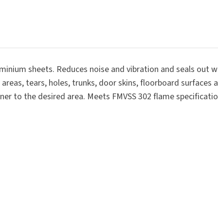
SUBMIT
aluminium sheets. Reduces noise and vibration and seals out 
d areas, tears, holes, trunks, door skins, floorboard surfaces
dener to the desired area. Meets FMVSS 302 flame specificatio