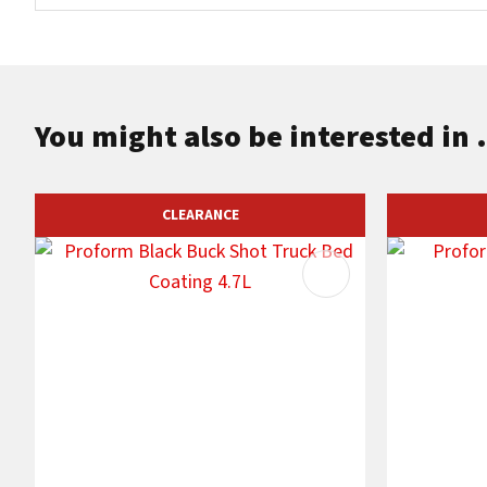
You might also be interested in .
CLEARANCE
ADD TO FAVOURITES
ADD TO F