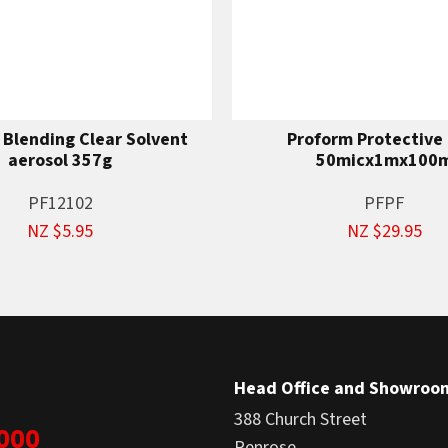
 Blending Clear Solvent
Proform Protective 
aerosol 357g
50micx1mx100
PF12102
PFPF
NZ $5.95
NZ $29.95
Head Office and Showroo
388 Church Street
1000
Penrose