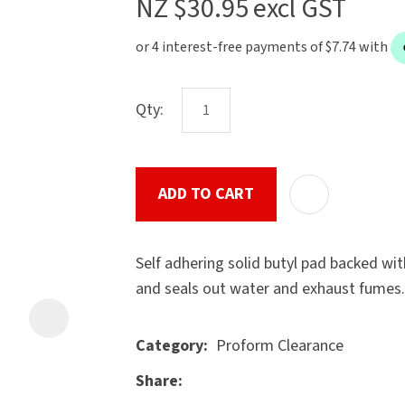
NZ $30.95
excl GST
the
document
will
be
Qty:
emailed
to
u
you
immediately.
ADD TO CART
Name
*
Self adhering solid butyl pad backed wi
and seals out water and exhaust fumes.
Proform Clearance
Category
ASK US A
Email
*
QUESTION
Share