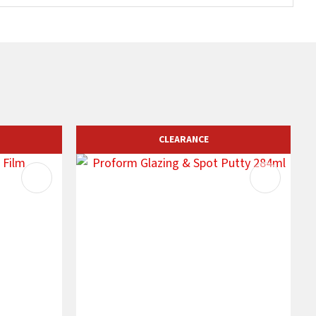
CLEARANCE