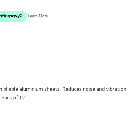
In order
to assist
s in
reducing
ADD TO FAVOURITES
spam,
please
type the
th pliable aluminium sheets. Reduces noise and vibration
characters
 Pack of 12.
you see: