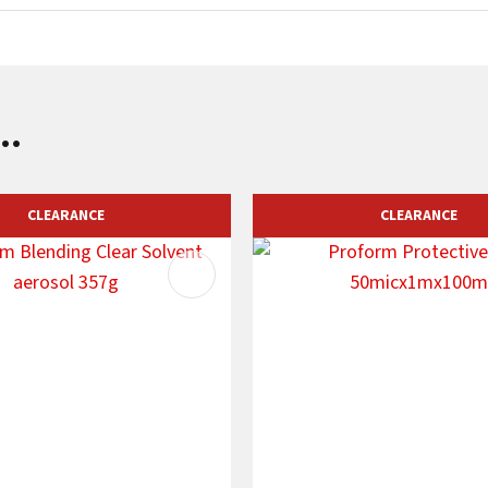
..
CLEARANCE
CLEARANCE
AVOURITES
ADD TO FAVOURITES