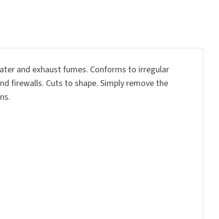
water and exhaust fumes. Conforms to irregular
 and firewalls. Cuts to shape. Simply remove the
ns.