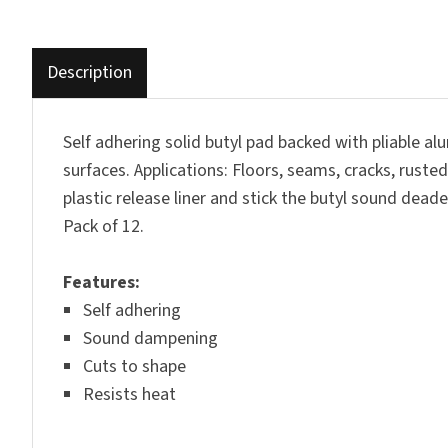
Description
Self adhering solid butyl pad backed with pliable 
surfaces. Applications: Floors, seams, cracks, ruste
plastic release liner and stick the butyl sound dea
Pack of 12.
Features
:
Self adhering
Sound dampening
Cuts to shape
Resists heat