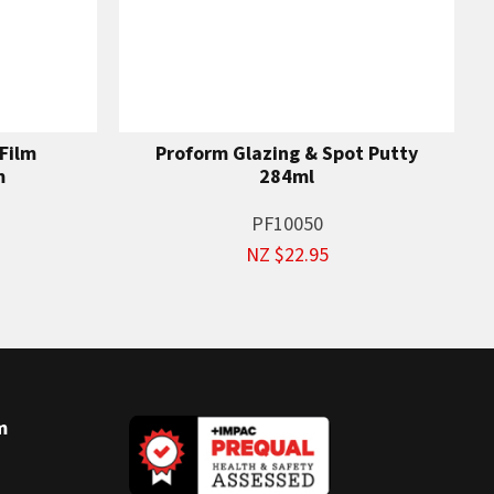
Film
Proform Glazing & Spot Putty
m
284ml
PF10050
NZ $22.95
m