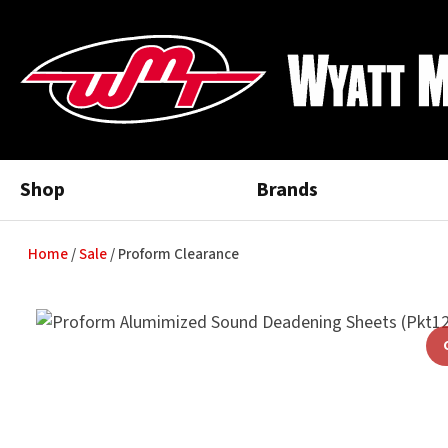
Shop
Brands
Home
Sale
Proform Clearance